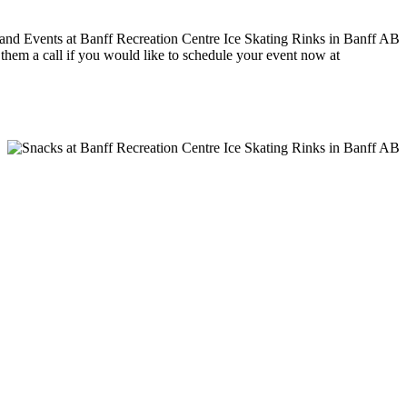
e them a call if you would like to schedule your event now at