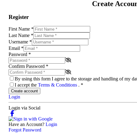
Create Accou
Register
First Name
*
Last Name
*
Username
*
Email
*
Password
*
Confirm Password
*
By using this form I agree to the storage and handling of my d
I accept the
Terms & Conditions
.
*
Create account
Login
Login via Social
Have an Account?
Login
Forgot Password