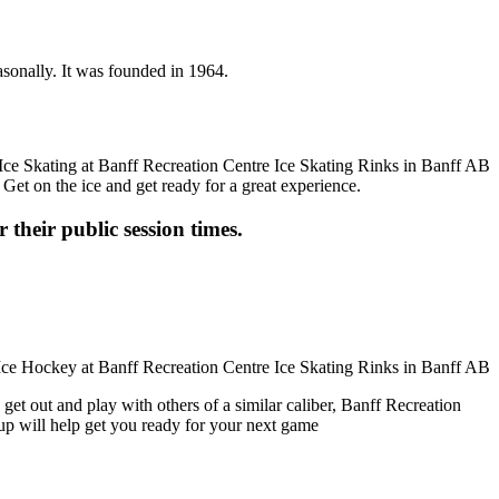
asonally. It was founded in 1964.
 Get on the ice and get ready for a great experience.
 their public session times.
get out and play with others of a similar caliber, Banff Recreation
oup will help get you ready for your next game