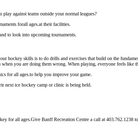
o play against teams outside your normal leagues?
ments forall ages.at their facilities.
 and to look into upcoming tournaments.
our hockey skills is to do drills and exercises that build on the fundam
 when you are doing them wrong. When playing, everyone feels like the
ics for all ages.to help you improve your game.
r next ice hockey camp or clinic is being held.
y for all ages.Give Banff Recreation Centre a call at 403.762.1238 to in