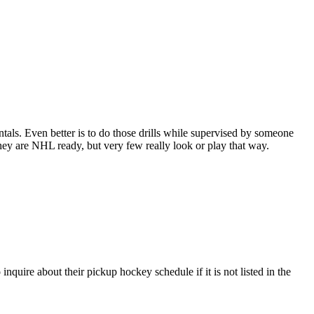
entals. Even better is to do those drills while supervised by someone
y are NHL ready, but very few really look or play that way.
quire about their pickup hockey schedule if it is not listed in the