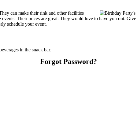
hey can make their rink and other facilities
ate events. Their prices are great. They would love to have you out. Giv
erly schedule your event.
everages in the snack bar.
Forgot Password?