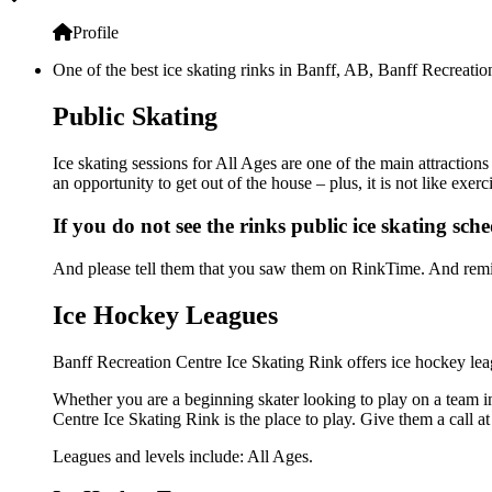
Profile
One of the best ice skating rinks in Banff, AB, Banff Recreation
Public Skating
Ice skating sessions for All Ages are one of the main attraction
an opportunity to get out of the house – plus, it is not like ex
If you do not see the rinks public ice skating sch
And please tell them that you saw them on RinkTime. And remin
Ice Hockey Leagues
Banff Recreation Centre Ice Skating Rink offers ice hockey leag
Whether you are a beginning skater looking to play on a team in 
Centre Ice Skating Rink is the place to play. Give them a call 
Leagues and levels include: All Ages.