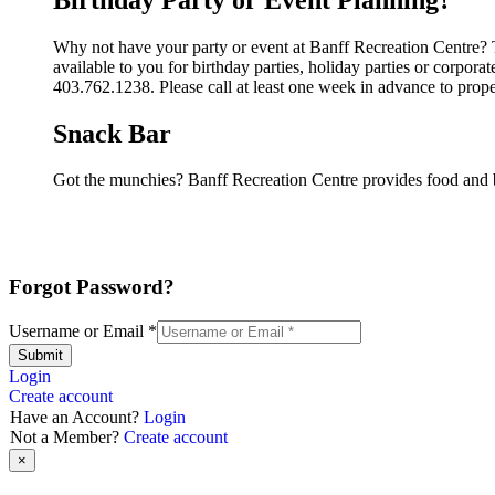
Why not have your party or event at Banff Recreation Centre? T
available to you for birthday parties, holiday parties or corpor
403.762.1238. Please call at least one week in advance to prop
Snack Bar
Got the munchies? Banff Recreation Centre provides food and b
Forgot Password?
Username or Email
*
Submit
Login
Create account
Have an Account?
Login
Not a Member?
Create account
×