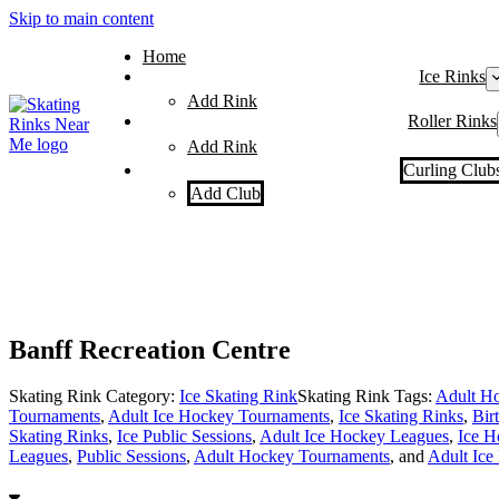
Skip to main content
Home
Ice Rinks
Add Rink
Roller Rinks
Add Rink
Curling Club
Add Club
Banff Recreation Centre
Skating Rink Category:
Ice Skating Rink
Skating Rink Tags:
Adult Ho
Tournaments
,
Adult Ice Hockey Tournaments
,
Ice Skating Rinks
,
Bir
Skating Rinks
,
Ice Public Sessions
,
Adult Ice Hockey Leagues
,
Ice H
Leagues
,
Public Sessions
,
Adult Hockey Tournaments
, and
Adult Ice