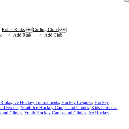
Roller Rinks
Curling Clubs
k
Add Rink
Add Club
 Rinks
,
Ice Hockey Tournaments
,
Hockey Leagues
,
Hockey
and Events
,
Youth Ice Hockey Camps and Clinics
,
Kids Parties at
and Clinics
,
Youth Hockey Camps and Clinics
,
Ice Hockey