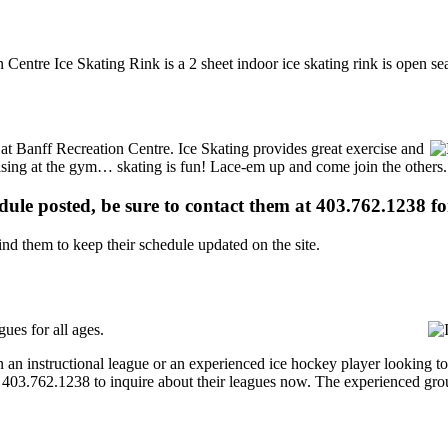
 Centre Ice Skating Rink is a 2 sheet indoor ice skating rink is open se
s at Banff Recreation Centre. Ice Skating provides great exercise and
ercising at the gym… skating is fun! Lace-em up and come join the others.
edule posted, be sure to contact them at 403.762.1238 for
d them to keep their schedule updated on the site.
ues for all ages.
an instructional league or an experienced ice hockey player looking to 
at 403.762.1238 to inquire about their leagues now. The experienced gr