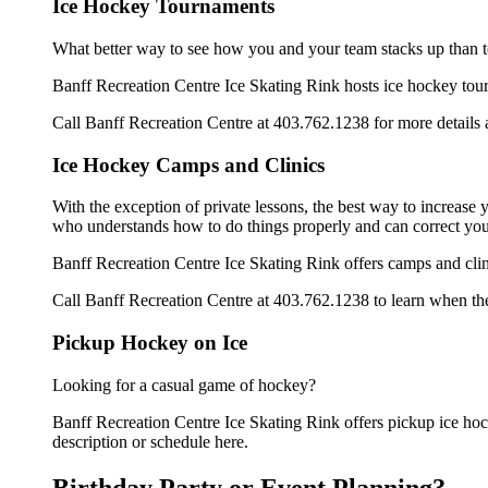
Ice Hockey Tournaments
What better way to see how you and your team stacks up than t
Banff Recreation Centre Ice Skating Rink hosts ice hockey tourna
Call Banff Recreation Centre at 403.762.1238 for more details
Ice Hockey Camps and Clinics
With the exception of private lessons, the best way to increase y
who understands how to do things properly and can correct you
Banff Recreation Centre Ice Skating Rink offers camps and clin
Call Banff Recreation Centre at 403.762.1238 to learn when thei
Pickup Hockey on Ice
Looking for a casual game of hockey?
Banff Recreation Centre Ice Skating Rink offers pickup ice hocke
description or schedule here.
Birthday Party or Event Planning?