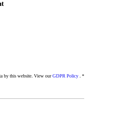
nt
ata by this website. View our
GDPR Policy
.
*