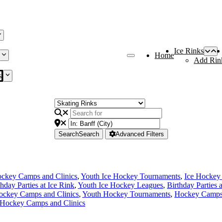
Ice Rinks
Home
Add Rin
s
Search
Search
Advanced Filters
ckey Camps and Clinics
,
Youth Ice Hockey Tournaments
,
Ice Hockey
thday Parties at Ice Rink
,
Youth Ice Hockey Leagues
,
Birthday Parties 
ockey Camps and Clinics
,
Youth Hockey Tournaments
,
Hockey Camps 
 Hockey Camps and Clinics