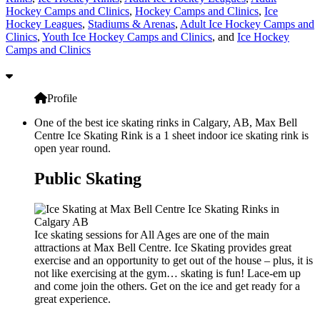
Hockey Camps and Clinics
,
Hockey Camps and Clinics
,
Ice
Hockey Leagues
,
Stadiums & Arenas
,
Adult Ice Hockey Camps and
Clinics
,
Youth Ice Hockey Camps and Clinics
, and
Ice Hockey
Camps and Clinics
Profile
One of the best ice skating rinks in Calgary, AB, Max Bell
Centre Ice Skating Rink is a 1 sheet indoor ice skating rink is
open year round.
Public Skating
Ice skating sessions for All Ages are one of the main
attractions at Max Bell Centre. Ice Skating provides great
exercise and an opportunity to get out of the house – plus, it is
not like exercising at the gym… skating is fun! Lace-em up
and come join the others. Get on the ice and get ready for a
great experience.