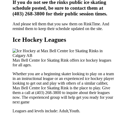
If you do not see the rinks public ice skating
schedule posted, be sure to contact them at
(403) 268-3800 for their public session times.
And please tell them that you saw them on RinkTime. And
remind them to keep their schedule updated on the site.
Ice Hockey Leagues
Max Bell Centre Ice Skating Rink offers ice hockey leagues
for all ages.
Whether you are a beginning skater looking to play on a team
in an instructional league or an experienced ice hockey player
looking to get out and play with others of a similar caliber,
Max Bell Centre Ice Skating Rink is the place to play. Give
them a call at (403) 268-3800 to inquire about their leagues
now. The experienced group will help get you ready for your
next game
Leagues and levels include: Adult,Youth.