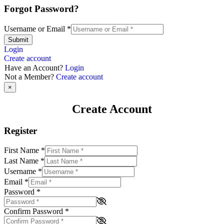
Forgot Password?
Username or Email
*
Submit
Login
Create account
Have an Account?
Login
Not a Member?
Create account
×
Create Account
Register
First Name
*
Last Name
*
Username
*
Email
*
Password
*
Confirm Password
*