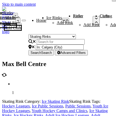
Skip to main content
me
ce Rinks
Roller Rinks
Curling Clubs
ler Rinks
Add Rink
Ice Rinks
Home
Add Rink
Add Rink
Curling Clubs
Add Rink
Ad
Add Club
Search
Search
Advanced Filters
Max Bell Centre
l
Skating Rink Category:
Ice Skating Rink
Skating Rink Tags:
Hockey Leagues
,
Ice Public Sessions
,
Public Sessions
,
Youth Ice
Hockey Leagues
,
Youth Hockey Camps and Clinics
,
Ice Skating
Rinks
,
Ice Hockey Rinks
,
Adult Ice Hockey Leagues
,
Adult