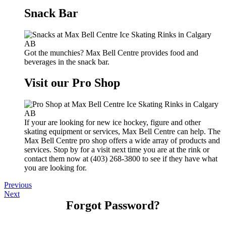
Snack Bar
Got the munchies? Max Bell Centre provides food and
beverages in the snack bar.
Visit our Pro Shop
If your are looking for new ice hockey, figure and other
skating equipment or services, Max Bell Centre can help. The
Max Bell Centre pro shop offers a wide array of products and
services. Stop by for a visit next time you are at the rink or
contact them now at (403) 268-3800 to see if they have what
you are looking for.
Previous
Next
Forgot Password?