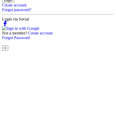
Login
Create account
Forgot password?
Login via Social
Not a member?
Create account
Forgot Password
×