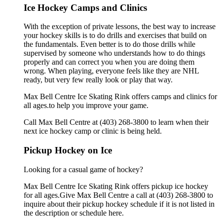
Ice Hockey Camps and Clinics
With the exception of private lessons, the best way to increase
your hockey skills is to do drills and exercises that build on
the fundamentals. Even better is to do those drills while
supervised by someone who understands how to do things
properly and can correct you when you are doing them
wrong. When playing, everyone feels like they are NHL
ready, but very few really look or play that way.
Max Bell Centre Ice Skating Rink offers camps and clinics for
all ages.to help you improve your game.
Call Max Bell Centre at (403) 268-3800 to learn when their
next ice hockey camp or clinic is being held.
Pickup Hockey on Ice
Looking for a casual game of hockey?
Max Bell Centre Ice Skating Rink offers pickup ice hockey
for all ages.Give Max Bell Centre a call at (403) 268-3800 to
inquire about their pickup hockey schedule if it is not listed in
the description or schedule here.