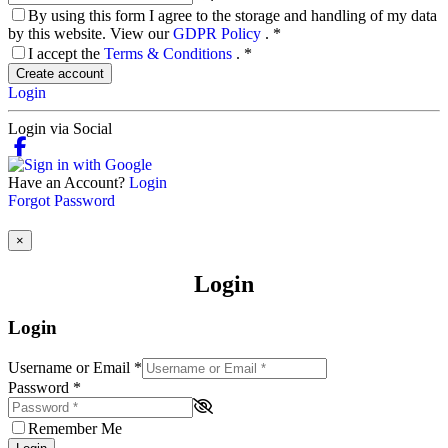
By using this form I agree to the storage and handling of my data
by this website. View our
GDPR Policy
.
*
I accept the
Terms & Conditions
.
*
Create account
Login
Login via Social
Have an Account?
Login
Forgot Password
×
Login
Login
Username or Email
*
Password
*
Remember Me