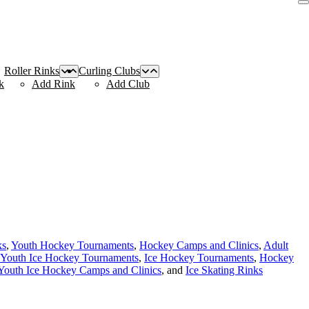
Roller Rinks
Curling Clubs
k
Add Rink
Add Club
ks
,
Youth Hockey Tournaments
,
Hockey Camps and Clinics
,
Adult
Youth Ice Hockey Tournaments
,
Ice Hockey Tournaments
,
Hockey
Youth Ice Hockey Camps and Clinics
, and
Ice Skating Rinks