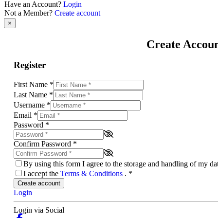
Have an Account?
Login
Not a Member?
Create account
×
Create Accou
Register
First Name
*
Last Name
*
Username
*
Email
*
Password
*
Confirm Password
*
By using this form I agree to the storage and handling of my d
I accept the
Terms & Conditions
.
*
Create account
Login
Login via Social