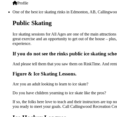
Profile
One of the best ice skating rinks in Edmonton, AB, Callingwood
Public Skating
Ice skating sessions for All Ages are one of the main attractio
great exercise and an opportunity to get out of the house – plus
experience.
If you do not see the rinks public ice skating sch
And please tell them that you saw them on RinkTime. And remin
Figure & Ice Skating Lessons.
Are you an adult looking to learn to ice skate?
Do you have children yearning to ice skate like the pros?
If so, the folks here love to teach and their instructors are to
you ready to meet your goals. Call Callingwood Recreation Cent