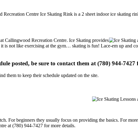
 Recreation Centre Ice Skating Rink is a 2 sheet indoor ice skating rin
ns at Callingwood Recreation Centre. Ice Skating provides
, it is not like exercising at the gym… skating is fun! Lace-em up and co
edule posted, be sure to contact them at (780) 944-7427 f
d them to keep their schedule updated on the site.
p notch. For beginners they usually focus on providing the basics. For m
re at (780) 944-7427 for more details.