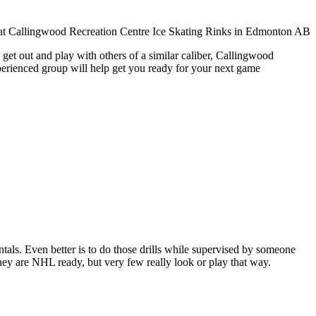
get out and play with others of a similar caliber, Callingwood
xperienced group will help get you ready for your next game
entals. Even better is to do those drills while supervised by someone
y are NHL ready, but very few really look or play that way.