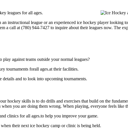
ey leagues for all ages.
 an instructional league or an experienced ice hockey player looking to 
hem a call at (780) 944-7427 to inquire about their leagues now. The e
o play against teams outside your normal leagues?
tournaments forall ages.at their facilities.
 details and to look into upcoming tournaments.
our hockey skills is to do drills and exercises that build on the fundam
 when you are doing them wrong. When playing, everyone feels like the
nd clinics for all ages.to help you improve your game.
when their next ice hockey camp or clinic is being held.