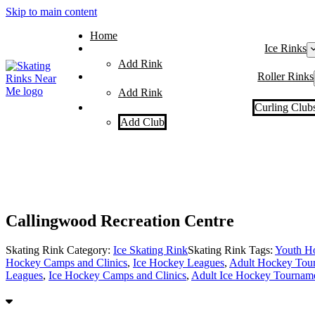
Skip to main content
Home
Ice Rinks
Add Rink
Roller Rinks
Add Rink
Curling Club
Add Club
Callingwood Recreation Centre
Skating Rink Category:
Ice Skating Rink
Skating Rink Tags:
Youth H
Hockey Camps and Clinics
,
Ice Hockey Leagues
,
Adult Hockey Tou
Leagues
,
Ice Hockey Camps and Clinics
,
Adult Ice Hockey Tournam