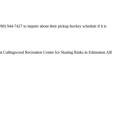
0) 944-7427 to inquire about their pickup hockey schedule if it is