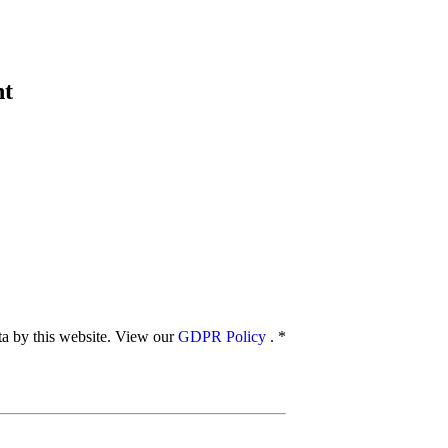
nt
ata by this website. View our
GDPR Policy
.
*