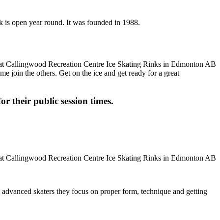
k is open year round. It was founded in 1988.
me join the others. Get on the ice and get ready for a great
or their public session times.
ore advanced skaters they focus on proper form, technique and getting