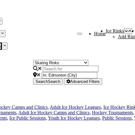
Ice Rinks
Home
Add Rin
s
Search
Search
Advanced Filters
ockey Camps and Clinics
,
Adult Ice Hockey Leagues
,
Ice Hockey Rin
rnaments
,
Adult Ice Hockey Camps and Clinics
,
Hockey Tournaments
,
ents
,
Ice Public Sessions
,
Youth Ice Hockey Leagues
,
Public Sessions
,