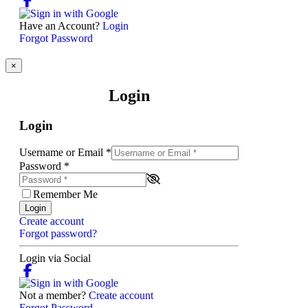
Have an Account?
Login
Forgot Password
×
Login
Login
Username or Email
*
Password
*
Remember Me
Login
Create account
Forgot password?
Login via Social
Not a member?
Create account
Forgot Password