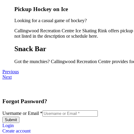
Pickup Hockey on Ice
Looking for a casual game of hockey?
Callingwood Recreation Centre Ice Skating Rink offers pickup i
not listed in the description or schedule here.
Snack Bar
Got the munchies? Callingwood Recreation Centre provides foo
Previous
Next
Forgot Password?
Username or Email
*
Submit
Login
Create account