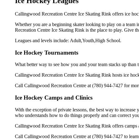
Ice Hockey Leagues
Callingwood Recreation Centre Ice Skating Rink offers ice hock
Whether you are a beginning skater looking to play on a team in
Recreation Centre Ice Skating Rink is the place to play. Give t
Leagues and levels include: Adult,Youth,High School.
Ice Hockey Tournaments
What better way to see how you and your team stacks up than t
Callingwood Recreation Centre Ice Skating Rink hosts ice hockey 
Call Callingwood Recreation Centre at (780) 944-7427 for more
Ice Hockey Camps and Clinics
With the exception of private lessons, the best way to increase y
who understands how to do things properly and can correct you
Callingwood Recreation Centre Ice Skating Rink offers camps a
Call Callingwood Recreation Centre at (780) 944-7427 to learn 