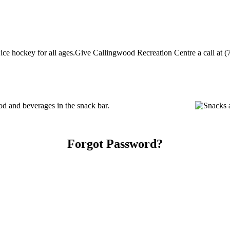
ce hockey for all ages.Give Callingwood Recreation Centre a call at (78
d and beverages in the snack bar.
Forgot Password?