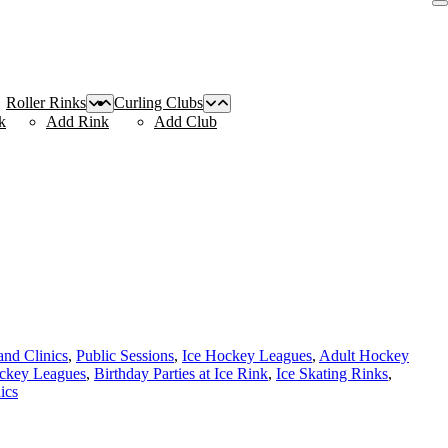
Roller Rinks
Curling Clubs
k
Add Rink
Add Club
nd Clinics
,
Public Sessions
,
Ice Hockey Leagues
,
Adult Hockey
ckey Leagues
,
Birthday Parties at Ice Rink
,
Ice Skating Rinks
,
ics