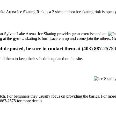
ke Arena Ice Skating Rink is a 2 sheet indoor ice skating rink is open 
s at Sylvan Lake Arena. Ice Skating provides great exercise and an
ising at the gym… skating is fun! Lace-em up and come join the others. Ge
edule posted, be sure to contact them at (403) 887-2575 f
d them to keep their schedule updated on the site.
p notch. For beginners they usually focus on providing the basics. For m
887-2575 for more details.