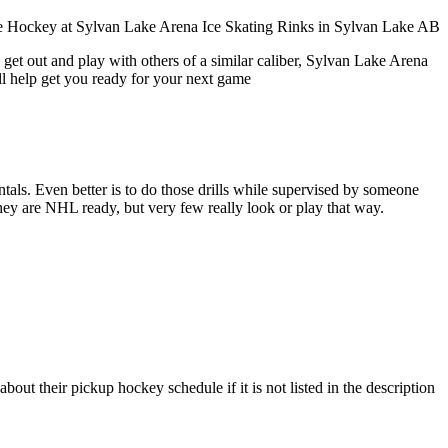
 get out and play with others of a similar caliber, Sylvan Lake Arena
ll help get you ready for your next game
entals. Even better is to do those drills while supervised by someone
y are NHL ready, but very few really look or play that way.
ut their pickup hockey schedule if it is not listed in the description