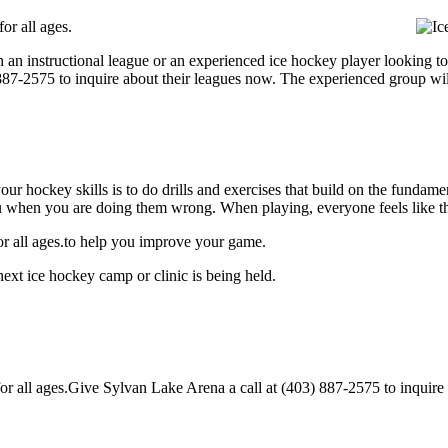
or all ages.
 an instructional league or an experienced ice hockey player looking to
) 887-2575 to inquire about their leagues now. The experienced group wi
our hockey skills is to do drills and exercises that build on the fundam
 when you are doing them wrong. When playing, everyone feels like the
or all ages.to help you improve your game.
ext ice hockey camp or clinic is being held.
 all ages.Give Sylvan Lake Arena a call at (403) 887-2575 to inquire abo