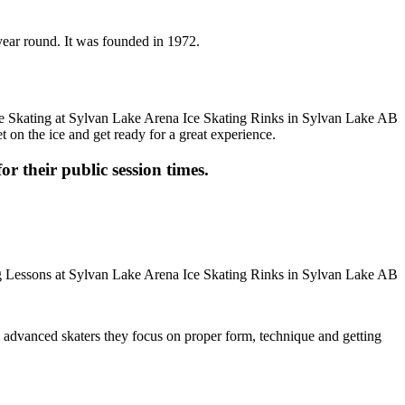
year round. It was founded in 1972.
t on the ice and get ready for a great experience.
or their public session times.
ore advanced skaters they focus on proper form, technique and getting