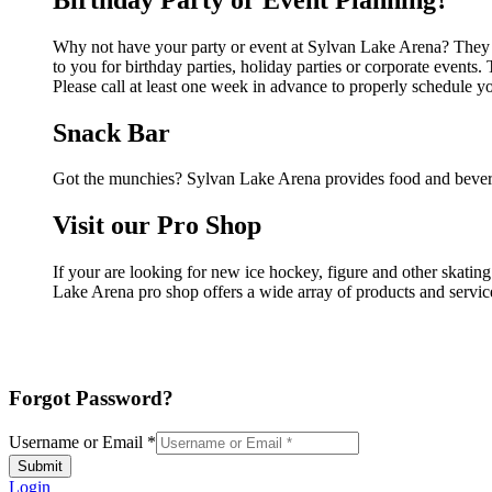
Why not have your party or event at Sylvan Lake Arena? They ca
to you for birthday parties, holiday parties or corporate event
Please call at least one week in advance to properly schedule y
Snack Bar
Got the munchies? Sylvan Lake Arena provides food and bevera
Visit our Pro Shop
If your are looking for new ice hockey, figure and other skati
Lake Arena pro shop offers a wide array of products and services
Forgot Password?
Username or Email
*
Submit
Login