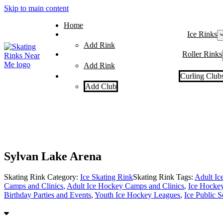
Skip to main content
Home
Ice Rinks
Add Rink
Roller Rinks
Add Rink
Curling Club
Add Club
Sylvan Lake Arena
Skating Rink Category:
Ice Skating Rink
Skating Rink Tags:
Adult Ic
Camps and Clinics
,
Adult Ice Hockey Camps and Clinics
,
Ice Hocke
Birthday Parties and Events
,
Youth Ice Hockey Leagues
,
Ice Public S