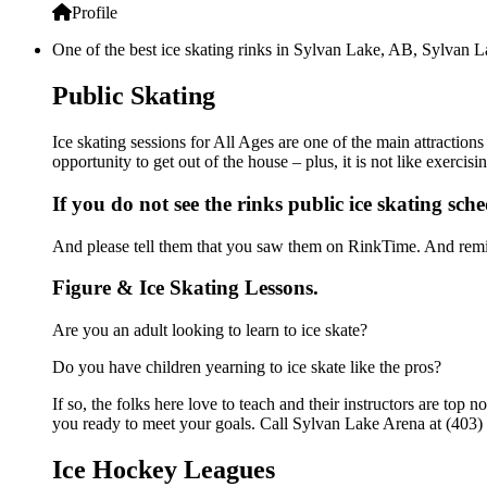
Profile
One of the best ice skating rinks in Sylvan Lake, AB, Sylvan La
Public Skating
Ice skating sessions for All Ages are one of the main attraction
opportunity to get out of the house – plus, it is not like exerc
If you do not see the rinks public ice skating sch
And please tell them that you saw them on RinkTime. And remin
Figure & Ice Skating Lessons.
Are you an adult looking to learn to ice skate?
Do you have children yearning to ice skate like the pros?
If so, the folks here love to teach and their instructors are to
you ready to meet your goals. Call Sylvan Lake Arena at (403) 
Ice Hockey Leagues