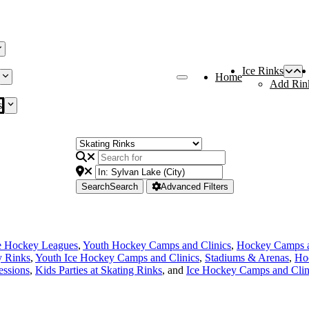
Ice Rinks
Home
Add Rin
s
Search
Search
Advanced Filters
e Hockey Leagues
,
Youth Hockey Camps and Clinics
,
Hockey Camps a
y Rinks
,
Youth Ice Hockey Camps and Clinics
,
Stadiums & Arenas
,
Ho
essions
,
Kids Parties at Skating Rinks
, and
Ice Hockey Camps and Clin