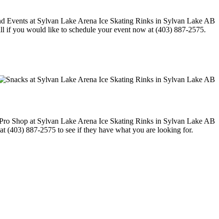
call if you would like to schedule your event now at (403) 887-2575.
 at (403) 887-2575 to see if they have what you are looking for.