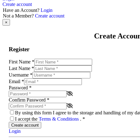
Create account
Have an Account?
Login
Not a Member?
Create account
×
Create Accou
Register
First Name
*
Last Name
*
Username
*
Email
*
Password
*
Confirm Password
*
By using this form I agree to the storage and handling of my d
I accept the
Terms & Conditions
.
*
Create account
Login