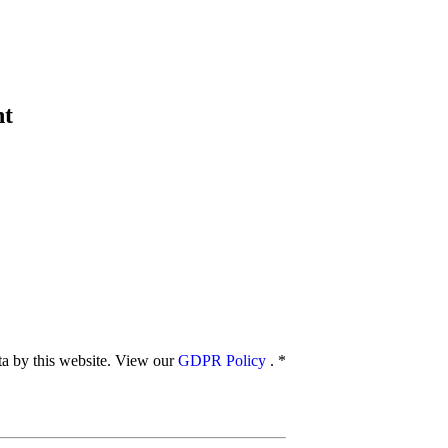
nt
ata by this website. View our
GDPR Policy
.
*