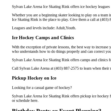
Sylvan Lake Arena Ice Skating Rink offers ice hockey leagues f
Whether you are a beginning skater looking to play on a team in
Ice Skating Rink is the place to play. Give them a call at (403
Leagues and levels include: Adult,Youth.
Ice Hockey Camps and Clinics
With the exception of private lessons, the best way to increase y
who understands how to do things properly and can correct you
Sylvan Lake Arena Ice Skating Rink offers camps and clinics f
Call Sylvan Lake Arena at (403) 887-2575 to learn when their n
Pickup Hockey on Ice
Looking for a casual game of hockey?
Sylvan Lake Arena Ice Skating Rink offers pickup ice hockey for
or schedule here.
Birthday Party or Event Planning?