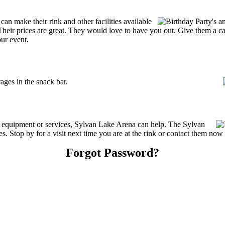
n make their rink and other facilities available
s. Their prices are great. They would love to have you out. Give them a 
our event.
ges in the snack bar.
ng equipment or services, Sylvan Lake Arena can help. The Sylvan
. Stop by for a visit next time you are at the rink or contact them now
Forgot Password?