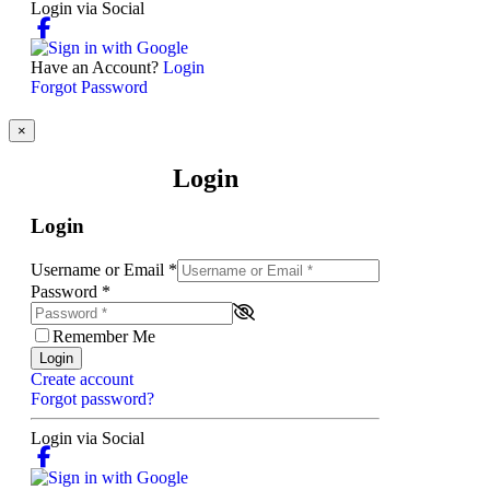
Login via Social
Have an Account?
Login
Forgot Password
×
Login
Login
Username or Email
*
Password
*
Remember Me
Login
Create account
Forgot password?
Login via Social