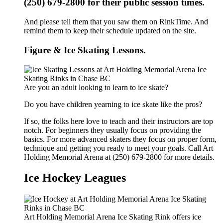
(250) 679-2800 for their public session times.
And please tell them that you saw them on RinkTime. And
remind them to keep their schedule updated on the site.
Figure & Ice Skating Lessons.
Are you an adult looking to learn to ice skate?
Do you have children yearning to ice skate like the pros?
If so, the folks here love to teach and their instructors are top
notch. For beginners they usually focus on providing the
basics. For more advanced skaters they focus on proper form,
technique and getting you ready to meet your goals. Call Art
Holding Memorial Arena at (250) 679-2800 for more details.
Ice Hockey Leagues
Art Holding Memorial Arena Ice Skating Rink offers ice