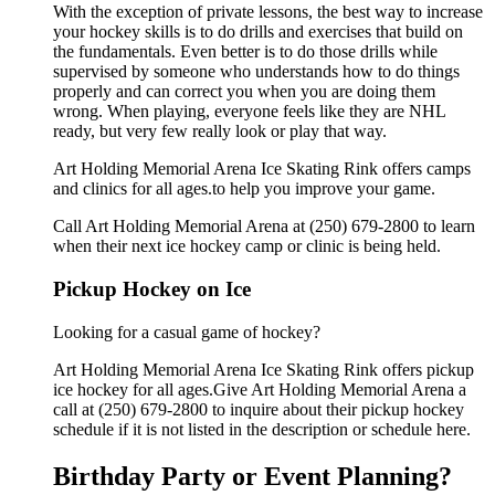
With the exception of private lessons, the best way to increase
your hockey skills is to do drills and exercises that build on
the fundamentals. Even better is to do those drills while
supervised by someone who understands how to do things
properly and can correct you when you are doing them
wrong. When playing, everyone feels like they are NHL
ready, but very few really look or play that way.
Art Holding Memorial Arena Ice Skating Rink offers camps
and clinics for all ages.to help you improve your game.
Call Art Holding Memorial Arena at (250) 679-2800 to learn
when their next ice hockey camp or clinic is being held.
Pickup Hockey on Ice
Looking for a casual game of hockey?
Art Holding Memorial Arena Ice Skating Rink offers pickup
ice hockey for all ages.Give Art Holding Memorial Arena a
call at (250) 679-2800 to inquire about their pickup hockey
schedule if it is not listed in the description or schedule here.
Birthday Party or Event Planning?