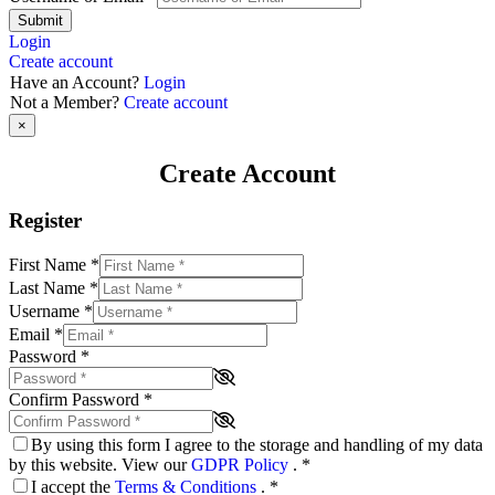
Submit
Login
Create account
Have an Account?
Login
Not a Member?
Create account
×
Create Account
Register
First Name
*
Last Name
*
Username
*
Email
*
Password
*
Confirm Password
*
By using this form I agree to the storage and handling of my data
by this website. View our
GDPR Policy
.
*
I accept the
Terms & Conditions
.
*