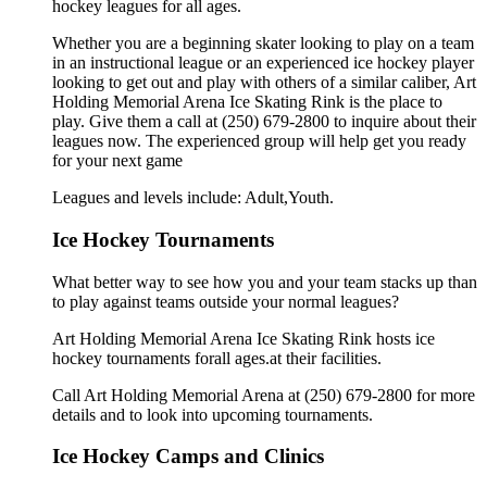
hockey leagues for all ages.
Whether you are a beginning skater looking to play on a team
in an instructional league or an experienced ice hockey player
looking to get out and play with others of a similar caliber, Art
Holding Memorial Arena Ice Skating Rink is the place to
play. Give them a call at (250) 679-2800 to inquire about their
leagues now. The experienced group will help get you ready
for your next game
Leagues and levels include: Adult,Youth.
Ice Hockey Tournaments
What better way to see how you and your team stacks up than
to play against teams outside your normal leagues?
Art Holding Memorial Arena Ice Skating Rink hosts ice
hockey tournaments forall ages.at their facilities.
Call Art Holding Memorial Arena at (250) 679-2800 for more
details and to look into upcoming tournaments.
Ice Hockey Camps and Clinics