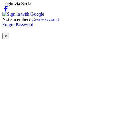
Login via Social
Not a member?
Create account
Forgot Password
×