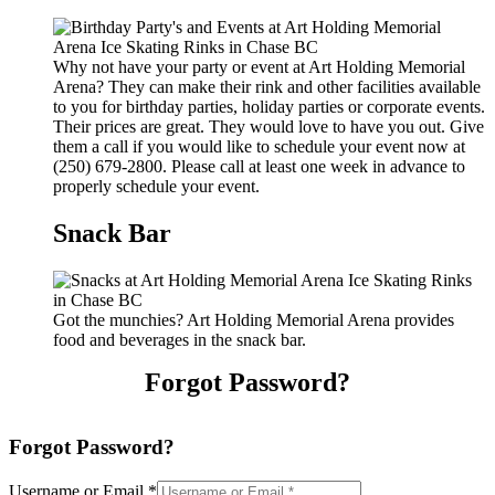
Why not have your party or event at Art Holding Memorial
Arena? They can make their rink and other facilities available
to you for birthday parties, holiday parties or corporate events.
Their prices are great. They would love to have you out. Give
them a call if you would like to schedule your event now at
(250) 679-2800. Please call at least one week in advance to
properly schedule your event.
Snack Bar
Got the munchies? Art Holding Memorial Arena provides
food and beverages in the snack bar.
Forgot Password?
Forgot Password?
Username or Email
*