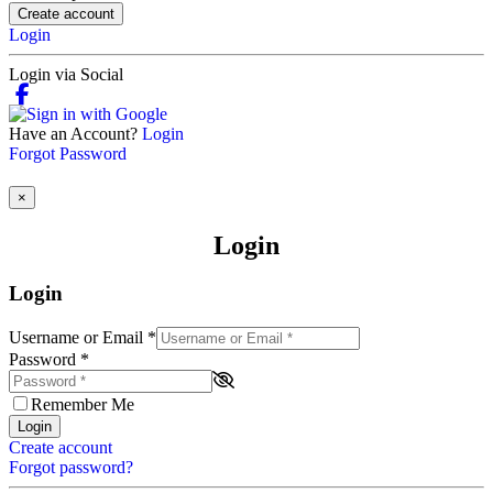
Create account
Login
Login via Social
Have an Account?
Login
Forgot Password
×
Login
Login
Username or Email
*
Password
*
Remember Me
Login
Create account
Forgot password?