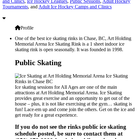
and Clinics
,
Ice Hockey Leagues
,
Public Sessions
,
Adult Hockey
Tournaments
, and
Adult Ice Hockey Camps and Clinics
Profile
One of the best ice skating rinks in Chase, BC, Art Holding
Memorial Arena Ice Skating Rink is a 1 sheet indoor ice
skating rink is open seasonally. It was founded in 1998.
Public Skating
Ice skating sessions for All Ages are one of the main
attractions at Art Holding Memorial Arena. Ice Skating
provides great exercise and an opportunity to get out of the
house – plus, it is not like exercising at the gym… skating is
fun! Lace-em up and come join the others. Get on the ice and
get ready for a great experience.
If you do not see the rinks public ice skating
schedule posted, be sure to contact them at