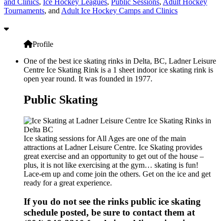
and Clinics
,
Ice Hockey Leagues
,
Public Sessions
,
Adult Hockey
Tournaments
, and
Adult Ice Hockey Camps and Clinics
Profile
One of the best ice skating rinks in Delta, BC, Ladner Leisure
Centre Ice Skating Rink is a 1 sheet indoor ice skating rink is
open year round. It was founded in 1977.
Public Skating
Ice skating sessions for All Ages are one of the main
attractions at Ladner Leisure Centre. Ice Skating provides
great exercise and an opportunity to get out of the house –
plus, it is not like exercising at the gym… skating is fun!
Lace-em up and come join the others. Get on the ice and get
ready for a great experience.
If you do not see the rinks public ice skating
schedule posted, be sure to contact them at