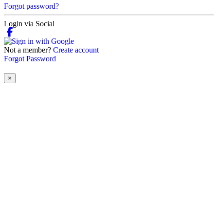
Forgot password?
Login via Social
Not a member?
Create account
Forgot Password
×