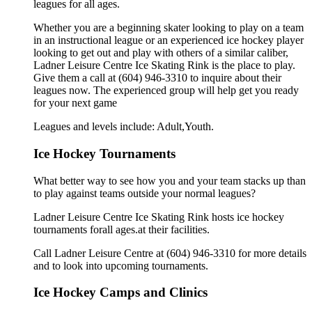
leagues for all ages.
Whether you are a beginning skater looking to play on a team
in an instructional league or an experienced ice hockey player
looking to get out and play with others of a similar caliber,
Ladner Leisure Centre Ice Skating Rink is the place to play.
Give them a call at (604) 946-3310 to inquire about their
leagues now. The experienced group will help get you ready
for your next game
Leagues and levels include: Adult,Youth.
Ice Hockey Tournaments
What better way to see how you and your team stacks up than
to play against teams outside your normal leagues?
Ladner Leisure Centre Ice Skating Rink hosts ice hockey
tournaments forall ages.at their facilities.
Call Ladner Leisure Centre at (604) 946-3310 for more details
and to look into upcoming tournaments.
Ice Hockey Camps and Clinics