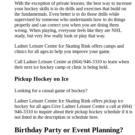
With the exception of private lessons, the best way to increase
your hockey skills is to do drills and exercises that build on
the fundamentals. Even better is to do those drills while
supervised by someone who understands how to do things
properly and can correct you when you are doing them
wrong. When playing, everyone feels like they are NHL
ready, but very few really look or play that way.
Ladner Leisure Centre Ice Skating Rink offers camps and
clinics for all ages.to help you improve your game.
Call Ladner Leisure Centre at (604) 946-3310 to learn when
their next ice hockey camp or clinic is being held.
Pickup Hockey on Ice
Looking for a casual game of hockey?
Ladner Leisure Centre Ice Skating Rink offers pickup ice
hockey for all ages.Give Ladner Leisure Centre a call at (604)
946-3310 to inquire about their pickup hockey schedule if it is
not listed in the description or schedule here.
Birthday Party or Event Planning?