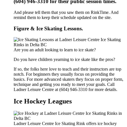
(604) 946-3310 for their public session times.
And please tell them that you saw them on RinkTime. And
remind them to keep their schedule updated on the site.
Figure & Ice Skating Lessons.
Are you an adult looking to learn to ice skate?
Do you have children yearning to ice skate like the pros?
If so, the folks here love to teach and their instructors are top
notch. For beginners they usually focus on providing the
basics. For more advanced skaters they focus on proper form,
technique and getting you ready to meet your goals. Call
Ladner Leisure Centre at (604) 946-3310 for more details.
Ice Hockey Leagues
Ladner Leisure Centre Ice Skating Rink offers ice hockey