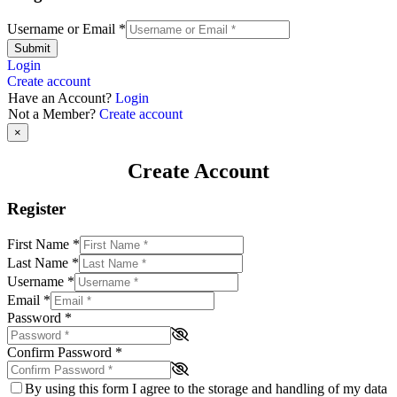
Username or Email
*
Submit
Login
Create account
Have an Account?
Login
Not a Member?
Create account
×
Create Account
Register
First Name
*
Last Name
*
Username
*
Email
*
Password
*
Confirm Password
*
By using this form I agree to the storage and handling of my data