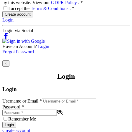
by this website. View our
GDPR Policy
.
*
I accept the
Terms & Conditions
.
*
Create account
Login
Login via Social
Have an Account?
Login
Forgot Password
×
Login
Login
Username or Email
*
Password
*
Remember Me
Login
Create account