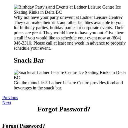
Why not have your party or event at Ladner Leisure Centre?
They can make their rink and other facilities available to you
for birthday parties, holiday parties or corporate events. Their
prices are great. They would love to have you out. Give them
a call if you would like to schedule your event now at (604)
946-3310. Please call at least one week in advance to properly
schedule your event.
Snack Bar
Got the munchies? Ladner Leisure Centre provides food and
beverages in the snack bar.
Previous
Next
Forgot Password?
Forgot Password?