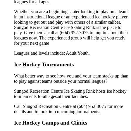
leagues for all ages.
Whether you are a beginning skater looking to play on a team
in an instructional league or an experienced ice hockey player
looking to get out and play with others of a similar caliber,
Sungod Recreation Centre Ice Skating Rink is the place to
play. Give them a call at (604) 952-3075 to inquire about their
leagues now. The experienced group will help get you ready
for your next game
Leagues and levels include: Adult,Youth.
Ice Hockey Tournaments
What better way to see how you and your team stacks up than
to play against teams outside your normal leagues?
Sungod Recreation Centre Ice Skating Rink hosts ice hockey
tournaments forall ages.at their facilities.
Call Sungod Recreation Centre at (604) 952-3075 for more
details and to look into upcoming tournaments.
Ice Hockey Camps and Clinics