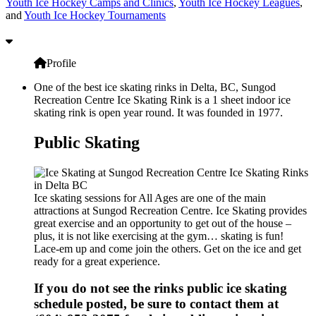
Youth Ice Hockey Camps and Clinics
,
Youth Ice Hockey Leagues
,
and
Youth Ice Hockey Tournaments
Profile
One of the best ice skating rinks in Delta, BC, Sungod
Recreation Centre Ice Skating Rink is a 1 sheet indoor ice
skating rink is open year round. It was founded in 1977.
Public Skating
Ice skating sessions for All Ages are one of the main
attractions at Sungod Recreation Centre. Ice Skating provides
great exercise and an opportunity to get out of the house –
plus, it is not like exercising at the gym… skating is fun!
Lace-em up and come join the others. Get on the ice and get
ready for a great experience.
If you do not see the rinks public ice skating
schedule posted, be sure to contact them at