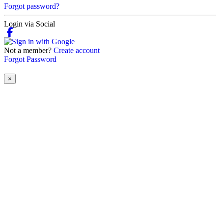
Forgot password?
Login via Social
Not a member?
Create account
Forgot Password
×