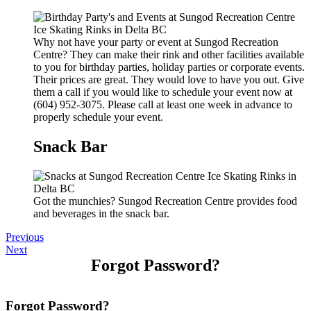
Why not have your party or event at Sungod Recreation
Centre? They can make their rink and other facilities available
to you for birthday parties, holiday parties or corporate events.
Their prices are great. They would love to have you out. Give
them a call if you would like to schedule your event now at
(604) 952-3075. Please call at least one week in advance to
properly schedule your event.
Snack Bar
Got the munchies? Sungod Recreation Centre provides food
and beverages in the snack bar.
Previous
Next
Forgot Password?
Forgot Password?