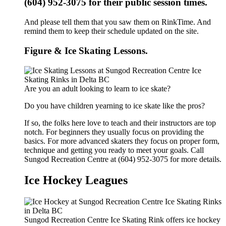
(604) 952-3075 for their public session times.
And please tell them that you saw them on RinkTime. And
remind them to keep their schedule updated on the site.
Figure & Ice Skating Lessons.
Are you an adult looking to learn to ice skate?
Do you have children yearning to ice skate like the pros?
If so, the folks here love to teach and their instructors are top
notch. For beginners they usually focus on providing the
basics. For more advanced skaters they focus on proper form,
technique and getting you ready to meet your goals. Call
Sungod Recreation Centre at (604) 952-3075 for more details.
Ice Hockey Leagues
Sungod Recreation Centre Ice Skating Rink offers ice hockey