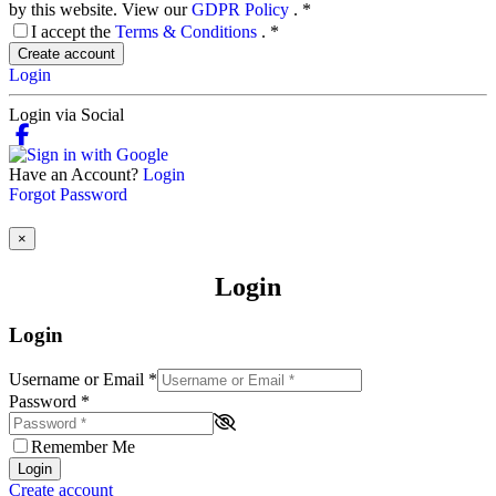
by this website. View our
GDPR Policy
.
*
I accept the
Terms & Conditions
.
*
Create account
Login
Login via Social
Have an Account?
Login
Forgot Password
×
Login
Login
Username or Email
*
Password
*
Remember Me
Login
Create account