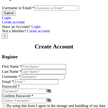
Username or Email
*
Submit
Login
Create account
Have an Account?
Login
Not a Member?
Create account
×
Create Account
Register
First Name
*
Last Name
*
Username
*
Email
*
Password
*
Confirm Password
*
By using this form I agree to the storage and handling of my data