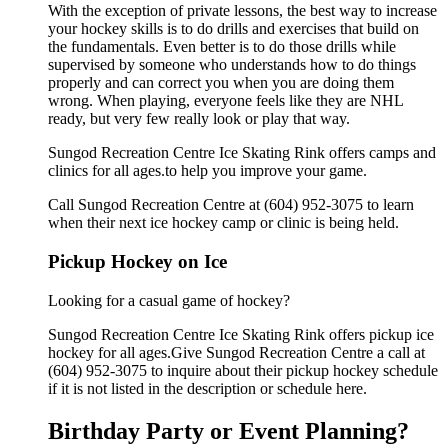
With the exception of private lessons, the best way to increase
your hockey skills is to do drills and exercises that build on
the fundamentals. Even better is to do those drills while
supervised by someone who understands how to do things
properly and can correct you when you are doing them
wrong. When playing, everyone feels like they are NHL
ready, but very few really look or play that way.
Sungod Recreation Centre Ice Skating Rink offers camps and
clinics for all ages.to help you improve your game.
Call Sungod Recreation Centre at (604) 952-3075 to learn
when their next ice hockey camp or clinic is being held.
Pickup Hockey on Ice
Looking for a casual game of hockey?
Sungod Recreation Centre Ice Skating Rink offers pickup ice
hockey for all ages.Give Sungod Recreation Centre a call at
(604) 952-3075 to inquire about their pickup hockey schedule
if it is not listed in the description or schedule here.
Birthday Party or Event Planning?