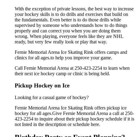
With the exception of private lessons, the best way to increase
your hockey skills is to do drills and exercises that build on
the fundamentals. Even better is to do those drills while
supervised by someone who understands how to do things
properly and can correct you when you are doing them
wrong. When playing, everyone feels like they are NHL
ready, but very few really look or play that way.
Fernie Memorial Arena Ice Skating Rink offers camps and
clinics for all ages.to help you improve your game.
Call Fernie Memorial Arena at 250-423-2254 to learn when
their next ice hockey camp or clinic is being held.
Pickup Hockey on Ice
Looking for a casual game of hockey?
Fernie Memorial Arena Ice Skating Rink offers pickup ice
hockey for all ages.Give Fernie Memorial Arena a call at 250-
423-2254 to inquire about their pickup hockey schedule if it is
not listed in the description or schedule here.