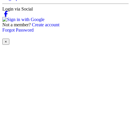
Login via Social
Not a member?
Create account
Forgot Password
×