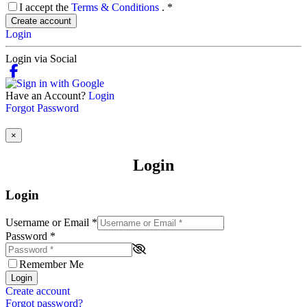
I accept the
Terms & Conditions
.
*
Create account
Login
Login via Social
Have an Account?
Login
Forgot Password
×
Login
Login
Username or Email
*
Password
*
Remember Me
Login
Create account
Forgot password?