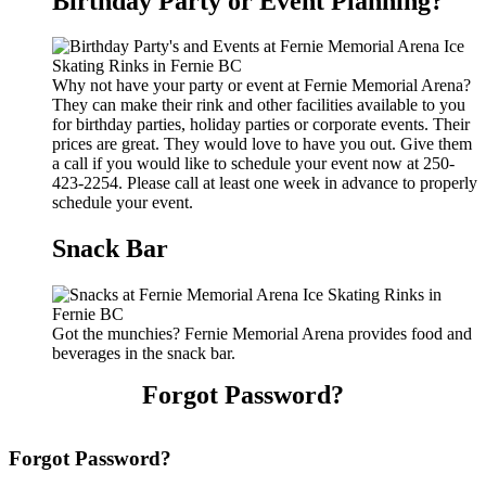
Birthday Party or Event Planning?
Why not have your party or event at Fernie Memorial Arena?
They can make their rink and other facilities available to you
for birthday parties, holiday parties or corporate events. Their
prices are great. They would love to have you out. Give them
a call if you would like to schedule your event now at 250-
423-2254. Please call at least one week in advance to properly
schedule your event.
Snack Bar
Got the munchies? Fernie Memorial Arena provides food and
beverages in the snack bar.
Forgot Password?
Forgot Password?