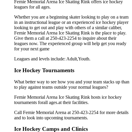
Fernie Memorial Arena Ice Skating Rink offers ice hockey
leagues for all ages.
Whether you are a beginning skater looking to play on a team
in an instructional league or an experienced ice hockey player
looking to get out and play with others of a similar caliber,
Fernie Memorial Arena Ice Skating Rink is the place to play.
Give them a call at 250-423-2254 to inquire about their
leagues now. The experienced group will help get you ready
for your next game
Leagues and levels include: Adult,Youth.
Ice Hockey Tournaments
What better way to see how you and your team stacks up than
to play against teams outside your normal leagues?
Fernie Memorial Arena Ice Skating Rink hosts ice hockey
tournaments forall ages.at their facilities.
Call Fernie Memorial Arena at 250-423-2254 for more details
and to look into upcoming tournaments.
Ice Hockey Camps and Clinics