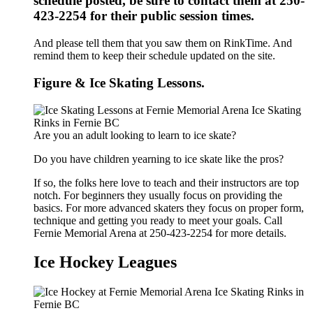
schedule posted, be sure to contact them at 250-
423-2254 for their public session times.
And please tell them that you saw them on RinkTime. And
remind them to keep their schedule updated on the site.
Figure & Ice Skating Lessons.
Are you an adult looking to learn to ice skate?
Do you have children yearning to ice skate like the pros?
If so, the folks here love to teach and their instructors are top
notch. For beginners they usually focus on providing the
basics. For more advanced skaters they focus on proper form,
technique and getting you ready to meet your goals. Call
Fernie Memorial Arena at 250-423-2254 for more details.
Ice Hockey Leagues