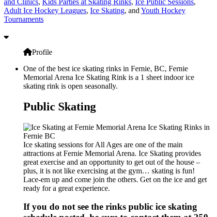
and Clinics
,
Kids Parties at Skating Rinks
,
Ice Public Sessions
,
Adult Ice Hockey Leagues
,
Ice Skating
, and
Youth Hockey
Tournaments
Profile
One of the best ice skating rinks in Fernie, BC, Fernie
Memorial Arena Ice Skating Rink is a 1 sheet indoor ice
skating rink is open seasonally.
Public Skating
Ice skating sessions for All Ages are one of the main
attractions at Fernie Memorial Arena. Ice Skating provides
great exercise and an opportunity to get out of the house –
plus, it is not like exercising at the gym… skating is fun!
Lace-em up and come join the others. Get on the ice and get
ready for a great experience.
If you do not see the rinks public ice skating