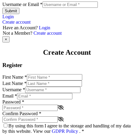
Username or Email
*
Submit
Login
Create account
Have an Account?
Login
Not a Member?
Create account
×
Create Account
Register
First Name
*
Last Name
*
Username
*
Email
*
Password
*
Confirm Password
*
By using this form I agree to the storage and handling of my data
by this website. View our
GDPR Policy
.
*