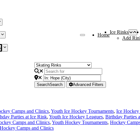
Ice Rinks
Home
Add Rin
s
Search
Search
Advanced Filters
ckey Camps and Clinics
,
Youth Ice Hockey Tournaments
,
Ice Hockey
thday Parties at Ice Rink
,
Youth Ice Hockey Leagues
,
Birthday Parties 
ockey Camps and Clinics
,
Youth Hockey Tournaments
,
Hockey Camps 
 Hockey Camps and Clinics