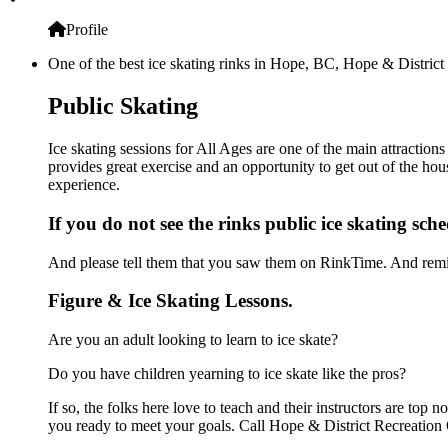
Profile
One of the best ice skating rinks in Hope, BC, Hope & District 
Public Skating
Ice skating sessions for All Ages are one of the main attraction
provides great exercise and an opportunity to get out of the hou
experience.
If you do not see the rinks public ice skating sch
And please tell them that you saw them on RinkTime. And remin
Figure & Ice Skating Lessons.
Are you an adult looking to learn to ice skate?
Do you have children yearning to ice skate like the pros?
If so, the folks here love to teach and their instructors are to
you ready to meet your goals. Call Hope & District Recreation 