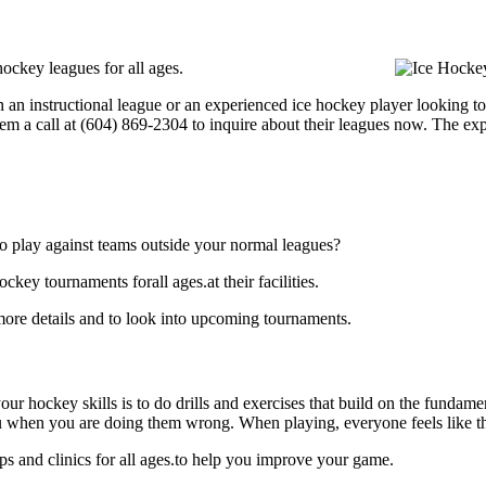
ockey leagues for all ages.
an instructional league or an experienced ice hockey player looking to 
hem a call at (604) 869-2304 to inquire about their leagues now. The e
o play against teams outside your normal leagues?
key tournaments forall ages.at their facilities.
more details and to look into upcoming tournaments.
our hockey skills is to do drills and exercises that build on the fundam
 when you are doing them wrong. When playing, everyone feels like the
s and clinics for all ages.to help you improve your game.