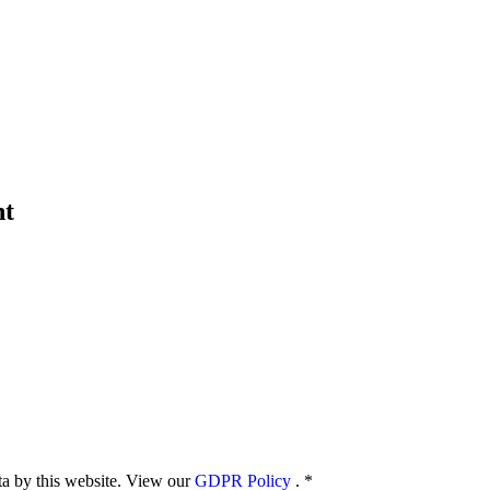
nt
ata by this website. View our
GDPR Policy
.
*