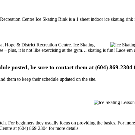
Recreation Centre Ice Skating Rink is a 1 sheet indoor ice skating rink 
s at Hope & District Recreation Centre. Ice Skating
se – plus, it is not like exercising at the gym… skating is fun! Lace-em 
edule posted, be sure to contact them at (604) 869-2304 f
d them to keep their schedule updated on the site.
p notch. For beginners they usually focus on providing the basics. For m
Centre at (604) 869-2304 for more details.