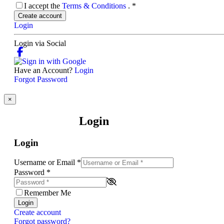
I accept the
Terms & Conditions
.
*
Create account
Login
Login via Social
Have an Account?
Login
Forgot Password
×
Login
Login
Username or Email
*
Password
*
Remember Me
Login
Create account
Forgot password?