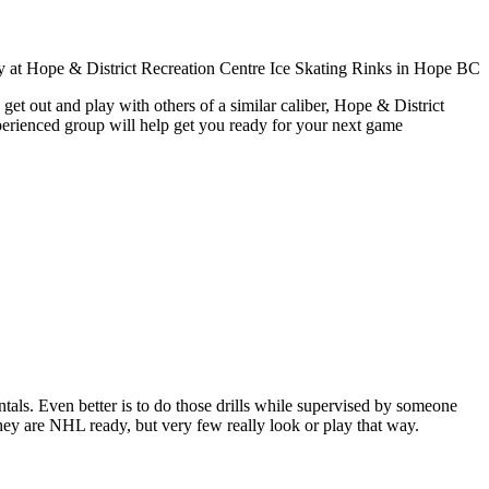
get out and play with others of a similar caliber, Hope & District
xperienced group will help get you ready for your next game
entals. Even better is to do those drills while supervised by someone
y are NHL ready, but very few really look or play that way.