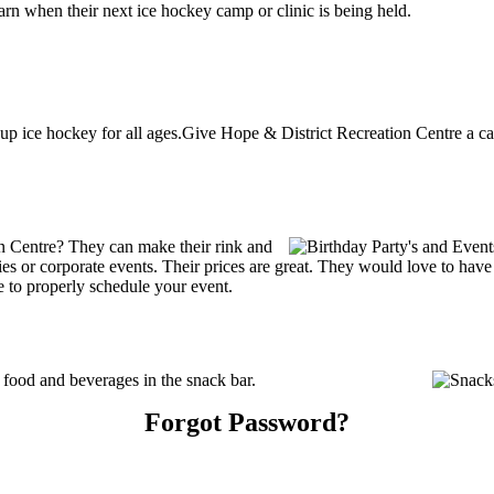
rn when their next ice hockey camp or clinic is being held.
up ice hockey for all ages.Give Hope & District Recreation Centre a cal
n Centre? They can make their rink and
arties or corporate events. Their prices are great. They would love to ha
e to properly schedule your event.
food and beverages in the snack bar.
Forgot Password?