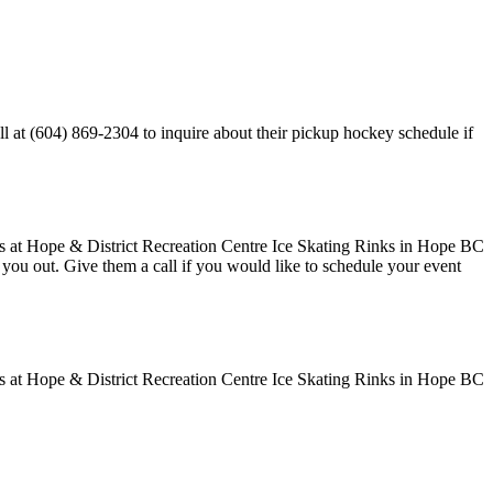
l at (604) 869-2304 to inquire about their pickup hockey schedule if
ve you out. Give them a call if you would like to schedule your event