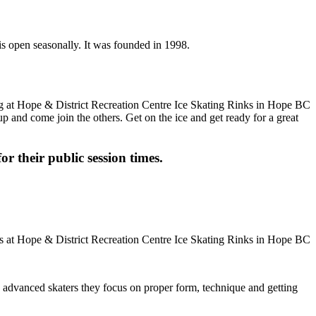
is open seasonally. It was founded in 1998.
up and come join the others. Get on the ice and get ready for a great
or their public session times.
ore advanced skaters they focus on proper form, technique and getting