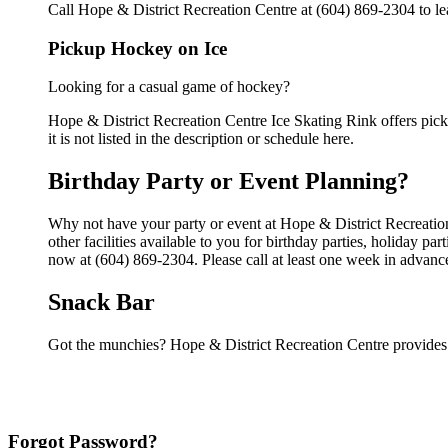
Call Hope & District Recreation Centre at (604) 869-2304 to lea
Pickup Hockey on Ice
Looking for a casual game of hockey?
Hope & District Recreation Centre Ice Skating Rink offers pick
it is not listed in the description or schedule here.
Birthday Party or Event Planning?
Why not have your party or event at Hope & District Recreatio
other facilities available to you for birthday parties, holiday p
now at (604) 869-2304. Please call at least one week in advanc
Snack Bar
Got the munchies? Hope & District Recreation Centre provides 
Forgot Password?