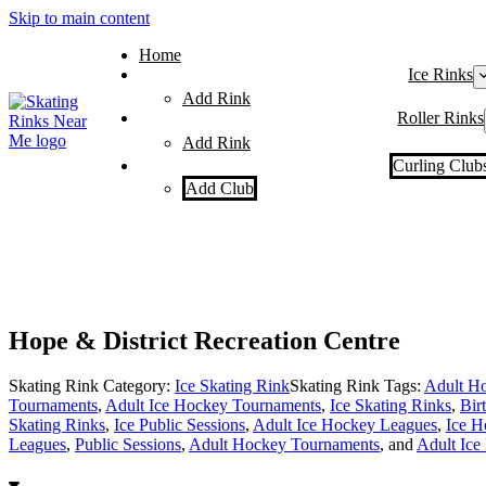
Skip to main content
Home
Ice Rinks
Add Rink
Roller Rinks
Add Rink
Curling Club
Add Club
Hope & District Recreation Centre
Skating Rink Category:
Ice Skating Rink
Skating Rink Tags:
Adult Ho
Tournaments
,
Adult Ice Hockey Tournaments
,
Ice Skating Rinks
,
Bir
Skating Rinks
,
Ice Public Sessions
,
Adult Ice Hockey Leagues
,
Ice H
Leagues
,
Public Sessions
,
Adult Hockey Tournaments
, and
Adult Ice