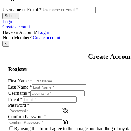
Username or Email
*
Submit
Login
Create account
Have an Account?
Login
Not a Member?
Create account
×
Create Accou
Register
First Name
*
Last Name
*
Username
*
Email
*
Password
*
Confirm Password
*
By using this form I agree to the storage and handling of my d