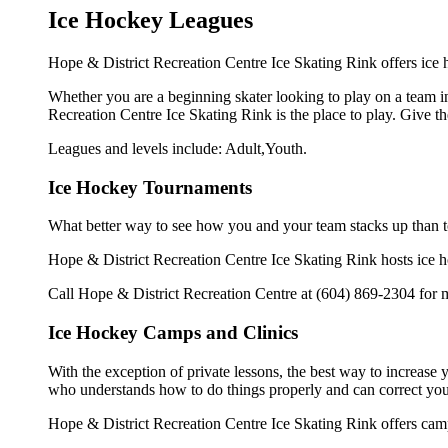
Ice Hockey Leagues
Hope & District Recreation Centre Ice Skating Rink offers ice h
Whether you are a beginning skater looking to play on a team in 
Recreation Centre Ice Skating Rink is the place to play. Give t
Leagues and levels include: Adult,Youth.
Ice Hockey Tournaments
What better way to see how you and your team stacks up than t
Hope & District Recreation Centre Ice Skating Rink hosts ice hoc
Call Hope & District Recreation Centre at (604) 869-2304 for 
Ice Hockey Camps and Clinics
With the exception of private lessons, the best way to increase y
who understands how to do things properly and can correct you
Hope & District Recreation Centre Ice Skating Rink offers camp