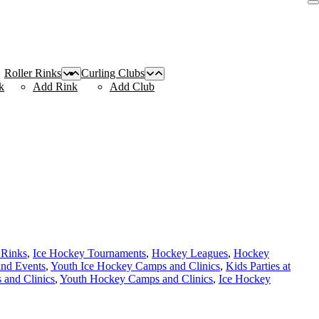
Roller Rinks
Curling Clubs
k
Add Rink
Add Club
 Rinks
,
Ice Hockey Tournaments
,
Hockey Leagues
,
Hockey
and Events
,
Youth Ice Hockey Camps and Clinics
,
Kids Parties at
and Clinics
,
Youth Hockey Camps and Clinics
,
Ice Hockey