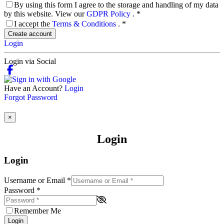
By using this form I agree to the storage and handling of my data
by this website. View our
GDPR Policy
.
*
I accept the
Terms & Conditions
.
*
Create account
Login
Login via Social
Have an Account?
Login
Forgot Password
×
Login
Login
Username or Email
*
Password
*
Remember Me
Login