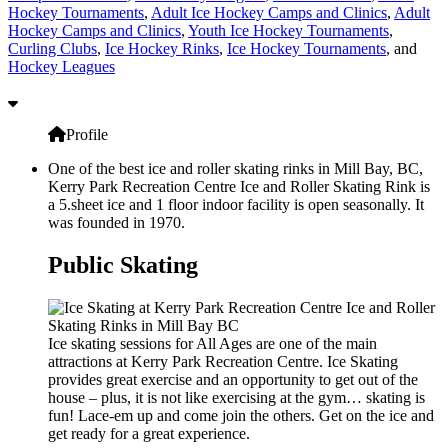
Hockey Tournaments
,
Adult Ice Hockey Camps and Clinics
,
Adult
Hockey Camps and Clinics
,
Youth Ice Hockey Tournaments
,
Curling Clubs
,
Ice Hockey Rinks
,
Ice Hockey Tournaments
, and
Hockey Leagues
Profile
One of the best ice and roller skating rinks in Mill Bay, BC,
Kerry Park Recreation Centre Ice and Roller Skating Rink is
a 5.sheet ice and 1 floor indoor facility is open seasonally. It
was founded in 1970.
Public Skating
Ice skating sessions for All Ages are one of the main
attractions at Kerry Park Recreation Centre. Ice Skating
provides great exercise and an opportunity to get out of the
house – plus, it is not like exercising at the gym… skating is
fun! Lace-em up and come join the others. Get on the ice and
get ready for a great experience.