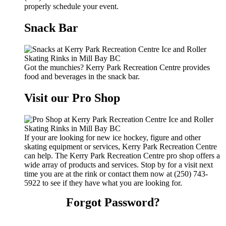
properly schedule your event.
Snack Bar
Got the munchies? Kerry Park Recreation Centre provides
food and beverages in the snack bar.
Visit our Pro Shop
If your are looking for new ice hockey, figure and other
skating equipment or services, Kerry Park Recreation Centre
can help. The Kerry Park Recreation Centre pro shop offers a
wide array of products and services. Stop by for a visit next
time you are at the rink or contact them now at (250) 743-
5922 to see if they have what you are looking for.
Forgot Password?