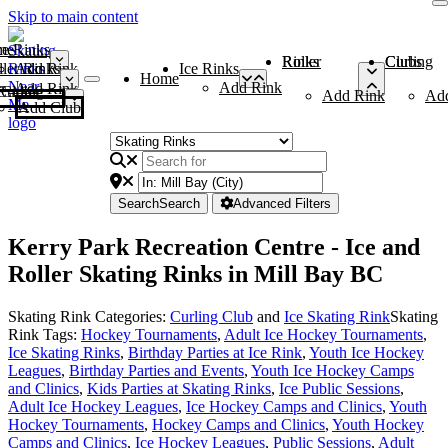
Skip to main content
me
ce Rinks
Roller Rinks
Curling Clubs
ler Rinks
Add Rink
Ice Rinks
Home
Add Rink
Add Rink
Curling Clubs
Add Rink
Ad
Add Club
Search
Search
Advanced Filters
Kerry Park Recreation Centre - Ice and
Roller Skating Rinks in Mill Bay BC
Skating Rink Categories:
Curling Club
and
Ice Skating Rink
Skating
Rink Tags:
Hockey Tournaments
,
Adult Ice Hockey Tournaments
,
Ice Skating Rinks
,
Birthday Parties at Ice Rink
,
Youth Ice Hockey
Leagues
,
Birthday Parties and Events
,
Youth Ice Hockey Camps
and Clinics
,
Kids Parties at Skating Rinks
,
Ice Public Sessions
,
Adult Ice Hockey Leagues
,
Ice Hockey Camps and Clinics
,
Youth
Hockey Tournaments
,
Hockey Camps and Clinics
,
Youth Hockey
Camps and Clinics
,
Ice Hockey Leagues
,
Public Sessions
,
Adult