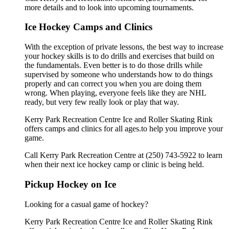
more details and to look into upcoming tournaments.
Ice Hockey Camps and Clinics
With the exception of private lessons, the best way to increase
your hockey skills is to do drills and exercises that build on
the fundamentals. Even better is to do those drills while
supervised by someone who understands how to do things
properly and can correct you when you are doing them
wrong. When playing, everyone feels like they are NHL
ready, but very few really look or play that way.
Kerry Park Recreation Centre Ice and Roller Skating Rink
offers camps and clinics for all ages.to help you improve your
game.
Call Kerry Park Recreation Centre at (250) 743-5922 to learn
when their next ice hockey camp or clinic is being held.
Pickup Hockey on Ice
Looking for a casual game of hockey?
Kerry Park Recreation Centre Ice and Roller Skating Rink