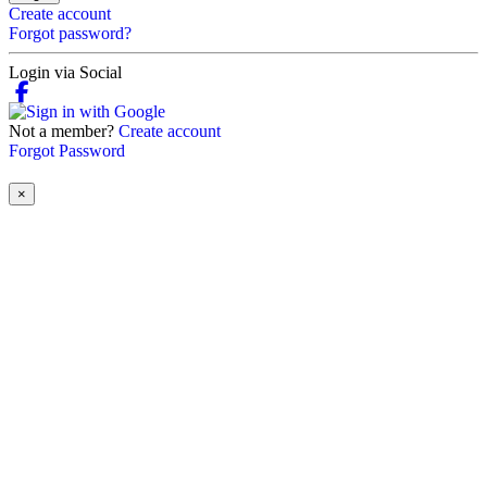
Create account
Forgot password?
Login via Social
Not a member?
Create account
Forgot Password
×