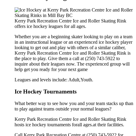
Kerry Park Recreation Centre Ice and Roller Skating Rink
offers ice hockey leagues for all ages.
Whether you are a beginning skater looking to play on a team
in an instructional league or an experienced ice hockey player
looking to get out and play with others of a similar caliber,
Kerry Park Recreation Centre Ice and Roller Skating Rink is
the place to play. Give them a call at (250) 743-5922 to
inquire about their leagues now. The experienced group will
help get you ready for your next game
Leagues and levels include: Adult,Youth.
Ice Hockey Tournaments
What better way to see how you and your team stacks up than
to play against teams outside your normal leagues?
Kerry Park Recreation Centre Ice and Roller Skating Rink
hosts ice hockey tournaments forall ages.at their facilities.
Call Kerry Park Recreation Centre at (250) 743-5922 for