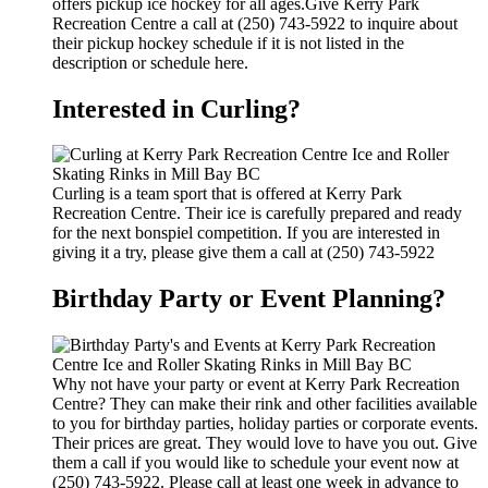
offers pickup ice hockey for all ages.Give Kerry Park
Recreation Centre a call at (250) 743-5922 to inquire about
their pickup hockey schedule if it is not listed in the
description or schedule here.
Interested in Curling?
Curling is a team sport that is offered at Kerry Park
Recreation Centre. Their ice is carefully prepared and ready
for the next bonspiel competition. If you are interested in
giving it a try, please give them a call at (250) 743-5922
Birthday Party or Event Planning?
Why not have your party or event at Kerry Park Recreation
Centre? They can make their rink and other facilities available
to you for birthday parties, holiday parties or corporate events.
Their prices are great. They would love to have you out. Give
them a call if you would like to schedule your event now at
(250) 743-5922. Please call at least one week in advance to