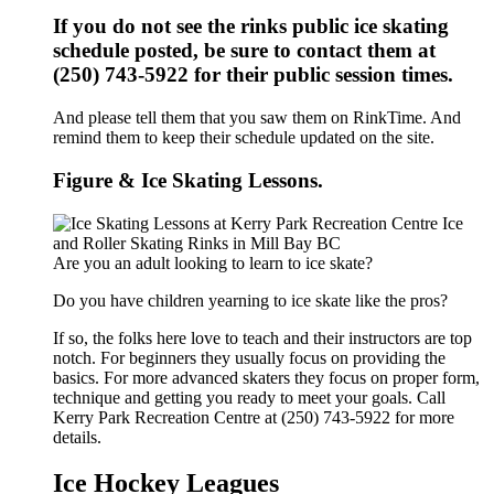
If you do not see the rinks public ice skating
schedule posted, be sure to contact them at
(250) 743-5922 for their public session times.
And please tell them that you saw them on RinkTime. And
remind them to keep their schedule updated on the site.
Figure & Ice Skating Lessons.
Are you an adult looking to learn to ice skate?
Do you have children yearning to ice skate like the pros?
If so, the folks here love to teach and their instructors are top
notch. For beginners they usually focus on providing the
basics. For more advanced skaters they focus on proper form,
technique and getting you ready to meet your goals. Call
Kerry Park Recreation Centre at (250) 743-5922 for more
details.
Ice Hockey Leagues