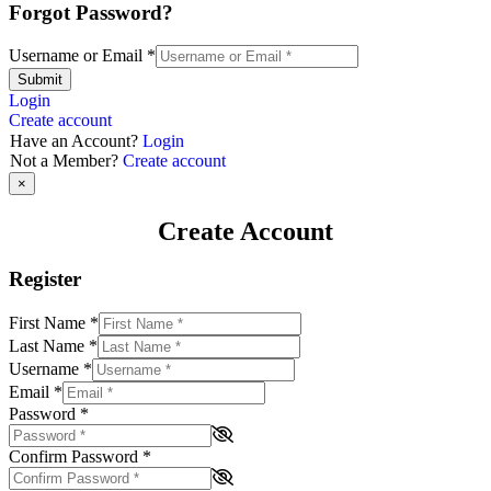
Forgot Password?
Username or Email
*
Submit
Login
Create account
Have an Account?
Login
Not a Member?
Create account
×
Create Account
Register
First Name
*
Last Name
*
Username
*
Email
*
Password
*
Confirm Password
*