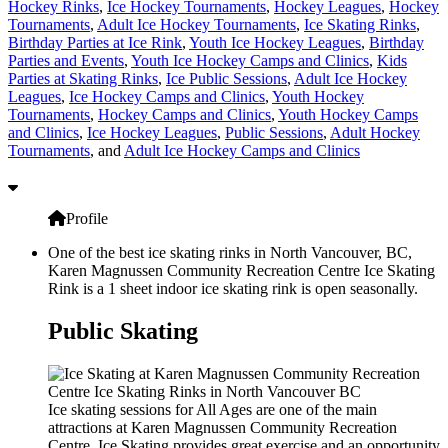
Hockey Rinks
,
Ice Hockey Tournaments
,
Hockey Leagues
,
Hockey
Tournaments
,
Adult Ice Hockey Tournaments
,
Ice Skating Rinks
,
Birthday Parties at Ice Rink
,
Youth Ice Hockey Leagues
,
Birthday
Parties and Events
,
Youth Ice Hockey Camps and Clinics
,
Kids
Parties at Skating Rinks
,
Ice Public Sessions
,
Adult Ice Hockey
Leagues
,
Ice Hockey Camps and Clinics
,
Youth Hockey
Tournaments
,
Hockey Camps and Clinics
,
Youth Hockey Camps
and Clinics
,
Ice Hockey Leagues
,
Public Sessions
,
Adult Hockey
Tournaments
, and
Adult Ice Hockey Camps and Clinics
Profile
One of the best ice skating rinks in North Vancouver, BC,
Karen Magnussen Community Recreation Centre Ice Skating
Rink is a 1 sheet indoor ice skating rink is open seasonally.
Public Skating
Ice skating sessions for All Ages are one of the main
attractions at Karen Magnussen Community Recreation
Centre. Ice Skating provides great exercise and an opportunity