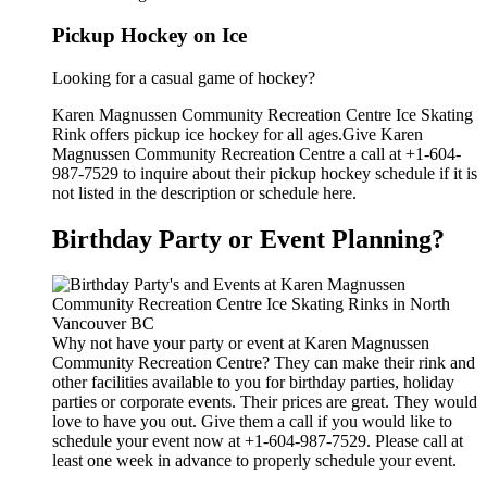
Pickup Hockey on Ice
Looking for a casual game of hockey?
Karen Magnussen Community Recreation Centre Ice Skating
Rink offers pickup ice hockey for all ages.Give Karen
Magnussen Community Recreation Centre a call at +1-604-
987-7529 to inquire about their pickup hockey schedule if it is
not listed in the description or schedule here.
Birthday Party or Event Planning?
Why not have your party or event at Karen Magnussen
Community Recreation Centre? They can make their rink and
other facilities available to you for birthday parties, holiday
parties or corporate events. Their prices are great. They would
love to have you out. Give them a call if you would like to
schedule your event now at +1-604-987-7529. Please call at
least one week in advance to properly schedule your event.