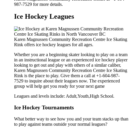
987-7529 for more details.
Ice Hockey Leagues
Karen Magnussen Community Recreation Centre Ice Skating
Rink offers ice hockey leagues for all ages.
Whether you are a beginning skater looking to play on a team
in an instructional league or an experienced ice hockey player
looking to get out and play with others of a similar caliber,
Karen Magnussen Community Recreation Centre Ice Skating
Rink is the place to play. Give them a call at +1-604-987-
7529 to inquire about their leagues now. The experienced
group will help get you ready for your next game
Leagues and levels include: Adult,Youth,High School.
Ice Hockey Tournaments
What better way to see how you and your team stacks up than
to play against teams outside your normal leagues?