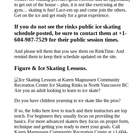
to get out of the house – plus, it is not like exercising at the
gym… skating is fun! Lace-em up and come join the others.
Get on the ice and get ready for a great experience.
If you do not see the rinks public ice skating
schedule posted, be sure to contact them at +1-
604-987-7529 for their public session times.
And please tell them that you saw them on RinkTime. And
remind them to keep their schedule updated on the site.
Figure & Ice Skating Lessons.
Are you an adult looking to learn to ice skate?
Do you have children yearning to ice skate like the pros?
If so, the folks here love to teach and their instructors are top
notch. For beginners they usually focus on providing the
basics. For more advanced skaters they focus on proper form,
technique and getting you ready to meet your goals. Call
Karen Magnussen Community Recreation Centre at +1-604-