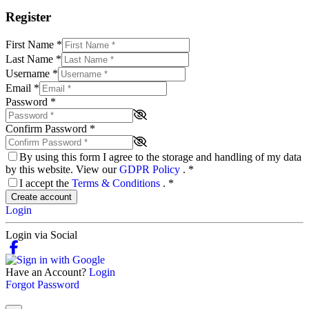
Register
First Name
*
Last Name
*
Username
*
Email
*
Password
*
Confirm Password
*
By using this form I agree to the storage and handling of my data
by this website. View our
GDPR Policy
.
*
I accept the
Terms & Conditions
.
*
Create account
Login
Login via Social
Have an Account?
Login
Forgot Password