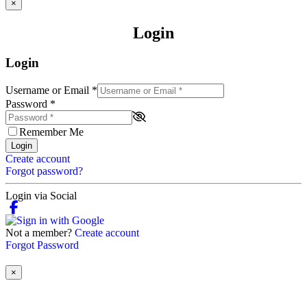
×
Login
Login
Username or Email
*
Password
*
Remember Me
Login
Create account
Forgot password?
Login via Social
Not a member?
Create account
Forgot Password
×