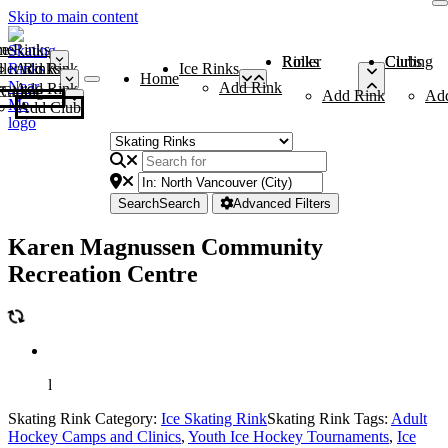
Skip to main content
me
ce Rinks
Roller Rinks
Curling Clubs
ler Rinks
Add Rink
Ice Rinks
Home
Add Rink
Add Rink
Curling Clubs
Add Rink
Ad
Add Club
Search
Search
Advanced Filters
Karen Magnussen Community
Recreation Centre
l
Skating Rink Category:
Ice Skating Rink
Skating Rink Tags:
Adult
Hockey Camps and Clinics
,
Youth Ice Hockey Tournaments
,
Ice