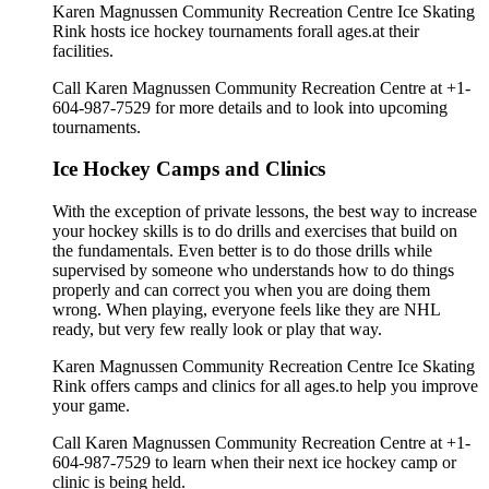
Karen Magnussen Community Recreation Centre Ice Skating
Rink hosts ice hockey tournaments forall ages.at their
facilities.
Call Karen Magnussen Community Recreation Centre at +1-
604-987-7529 for more details and to look into upcoming
tournaments.
Ice Hockey Camps and Clinics
With the exception of private lessons, the best way to increase
your hockey skills is to do drills and exercises that build on
the fundamentals. Even better is to do those drills while
supervised by someone who understands how to do things
properly and can correct you when you are doing them
wrong. When playing, everyone feels like they are NHL
ready, but very few really look or play that way.
Karen Magnussen Community Recreation Centre Ice Skating
Rink offers camps and clinics for all ages.to help you improve
your game.
Call Karen Magnussen Community Recreation Centre at +1-
604-987-7529 to learn when their next ice hockey camp or
clinic is being held.