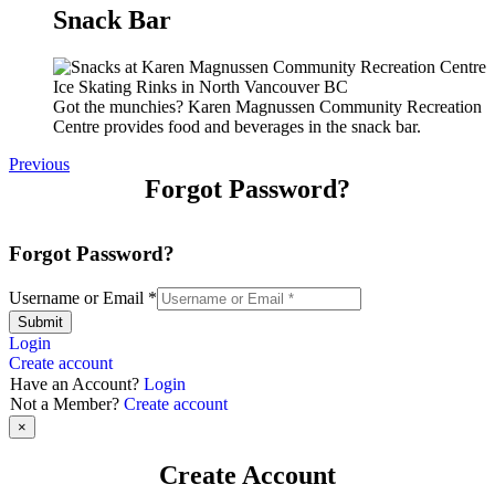
Snack Bar
Got the munchies? Karen Magnussen Community Recreation
Centre provides food and beverages in the snack bar.
Previous
Forgot Password?
Forgot Password?
Username or Email
*
Submit
Login
Create account
Have an Account?
Login
Not a Member?
Create account
×
Create Account