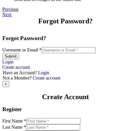
Previous
Next
Forgot Password?
Forgot Password?
Username or Email
*
Submit
Login
Create account
Have an Account?
Login
Not a Member?
Create account
×
Create Account
Register
First Name
*
Last Name
*