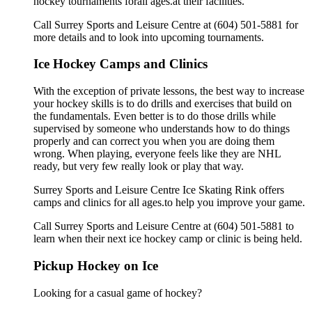
hockey tournaments forall ages.at their facilities.
Call Surrey Sports and Leisure Centre at (604) 501-5881 for
more details and to look into upcoming tournaments.
Ice Hockey Camps and Clinics
With the exception of private lessons, the best way to increase
your hockey skills is to do drills and exercises that build on
the fundamentals. Even better is to do those drills while
supervised by someone who understands how to do things
properly and can correct you when you are doing them
wrong. When playing, everyone feels like they are NHL
ready, but very few really look or play that way.
Surrey Sports and Leisure Centre Ice Skating Rink offers
camps and clinics for all ages.to help you improve your game.
Call Surrey Sports and Leisure Centre at (604) 501-5881 to
learn when their next ice hockey camp or clinic is being held.
Pickup Hockey on Ice
Looking for a casual game of hockey?