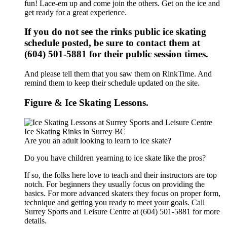
fun! Lace-em up and come join the others. Get on the ice and
get ready for a great experience.
If you do not see the rinks public ice skating
schedule posted, be sure to contact them at
(604) 501-5881 for their public session times.
And please tell them that you saw them on RinkTime. And
remind them to keep their schedule updated on the site.
Figure & Ice Skating Lessons.
Are you an adult looking to learn to ice skate?
Do you have children yearning to ice skate like the pros?
If so, the folks here love to teach and their instructors are top
notch. For beginners they usually focus on providing the
basics. For more advanced skaters they focus on proper form,
technique and getting you ready to meet your goals. Call
Surrey Sports and Leisure Centre at (604) 501-5881 for more
details.