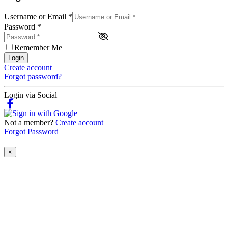
Username or Email
*
Password
*
Remember Me
Login
Create account
Forgot password?
Login via Social
Not a member?
Create account
Forgot Password
×