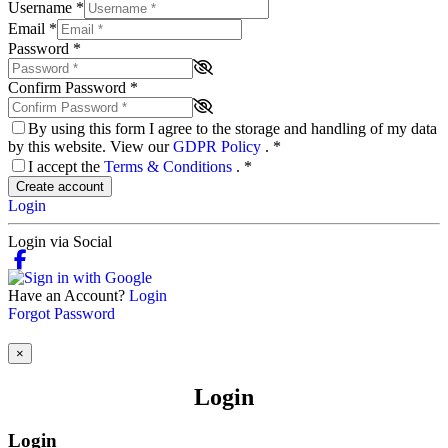
Username
*
Email
*
Password
*
Confirm Password
*
By using this form I agree to the storage and handling of my data
by this website. View our
GDPR Policy
.
*
I accept the
Terms & Conditions
.
*
Create account
Login
Login via Social
Have an Account?
Login
Forgot Password
×
Login
Login