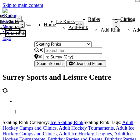
Skip to main content
me
ce Rinks
Roller Rinks
Curling Clubs
ler Rinks
Add Rink
Ice Rinks
Home
Add Rink
Add Rink
Curling Clubs
Add Rink
Ad
Add Club
Search
Search
Advanced Filters
Surrey Sports and Leisure Centre
l
Skating Rink Category:
Ice Skating Rink
Skating Rink Tags:
Adult
Hockey Camps and Clinics
,
Adult Hockey Tournaments
,
Adult Ice
Hockey Camps and Clinics
,
Adult Ice Hockey Leagues
,
Adult Ice
Hockey Tournaments
,
Birthday Parties and Events
,
Birthday Parties