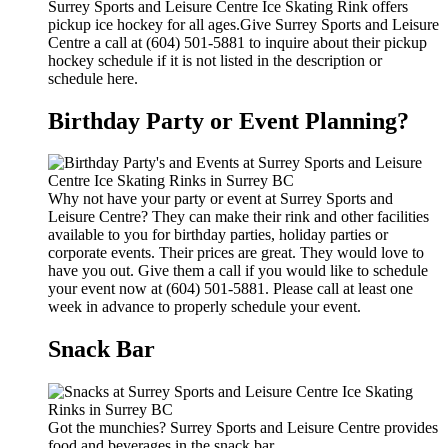
Surrey Sports and Leisure Centre Ice Skating Rink offers
pickup ice hockey for all ages.Give Surrey Sports and Leisure
Centre a call at (604) 501-5881 to inquire about their pickup
hockey schedule if it is not listed in the description or
schedule here.
Birthday Party or Event Planning?
Why not have your party or event at Surrey Sports and
Leisure Centre? They can make their rink and other facilities
available to you for birthday parties, holiday parties or
corporate events. Their prices are great. They would love to
have you out. Give them a call if you would like to schedule
your event now at (604) 501-5881. Please call at least one
week in advance to properly schedule your event.
Snack Bar
Got the munchies? Surrey Sports and Leisure Centre provides
food and beverages in the snack bar.