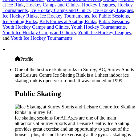
at Ice Rink
,
Hockey Camps and Clinics
,
Hockey Leagues
,
Hockey
Tournaments
,
Ice Hockey Camps and Clinics
,
Ice Hockey Leagues
,
Ice Hockey Rinks
,
Ice Hockey Tournaments
,
Ice Public Sessions
,
Ice Skating Rinks
,
Kids Parties at Skating Rinks
,
Public Sessions
,
Youth Hockey Camps and Clinics
,
Youth Hockey Tournaments
,
Youth Ice Hockey Camps and Clinics
,
Youth Ice Hockey Leagues
,
and
Youth Ice Hockey Tournaments
Profile
One of the best ice skating rinks in Surrey, BC, Surrey Sports
and Leisure Centre Ice Skating Rink is a 1 sheet indoor ice
skating rink is open year round. It was founded in 1999.
Public Skating
Ice skating sessions for All Ages are one of the main
attractions at Surrey Sports and Leisure Centre. Ice Skating
provides great exercise and an opportunity to get out of the
house – plus, it is not like exercising at the gym… skating is