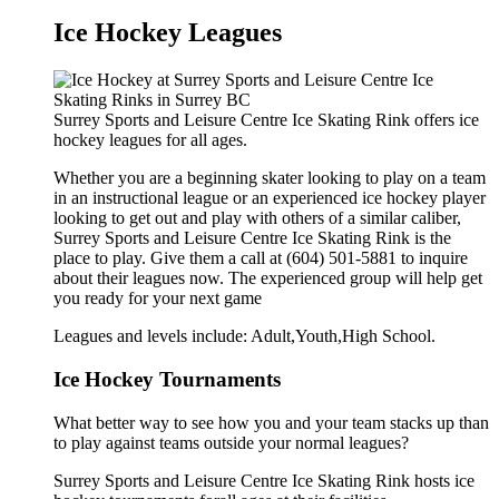
Ice Hockey Leagues
Surrey Sports and Leisure Centre Ice Skating Rink offers ice
hockey leagues for all ages.
Whether you are a beginning skater looking to play on a team
in an instructional league or an experienced ice hockey player
looking to get out and play with others of a similar caliber,
Surrey Sports and Leisure Centre Ice Skating Rink is the
place to play. Give them a call at (604) 501-5881 to inquire
about their leagues now. The experienced group will help get
you ready for your next game
Leagues and levels include: Adult,Youth,High School.
Ice Hockey Tournaments
What better way to see how you and your team stacks up than
to play against teams outside your normal leagues?
Surrey Sports and Leisure Centre Ice Skating Rink hosts ice