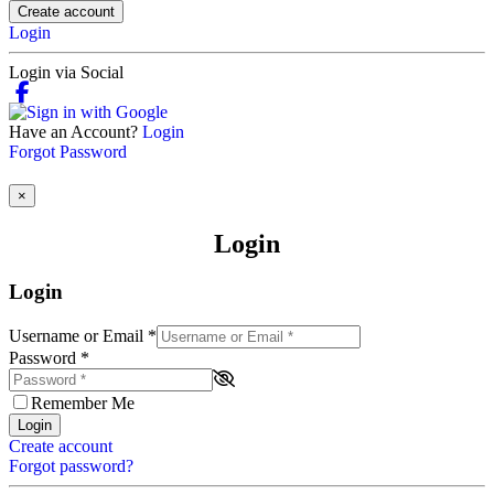
Create account
Login
Login via Social
Have an Account?
Login
Forgot Password
×
Login
Login
Username or Email
*
Password
*
Remember Me
Login
Create account
Forgot password?