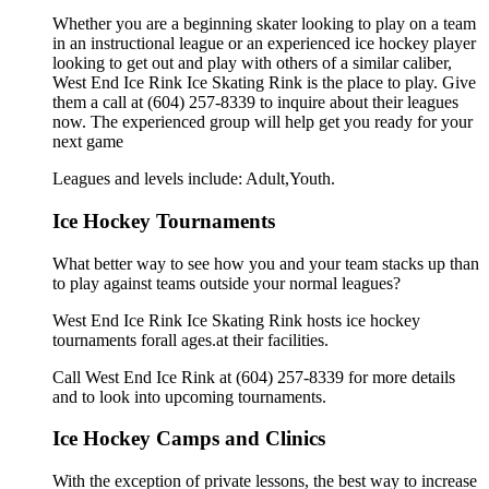
Whether you are a beginning skater looking to play on a team
in an instructional league or an experienced ice hockey player
looking to get out and play with others of a similar caliber,
West End Ice Rink Ice Skating Rink is the place to play. Give
them a call at (604) 257-8339 to inquire about their leagues
now. The experienced group will help get you ready for your
next game
Leagues and levels include: Adult,Youth.
Ice Hockey Tournaments
What better way to see how you and your team stacks up than
to play against teams outside your normal leagues?
West End Ice Rink Ice Skating Rink hosts ice hockey
tournaments forall ages.at their facilities.
Call West End Ice Rink at (604) 257-8339 for more details
and to look into upcoming tournaments.
Ice Hockey Camps and Clinics
With the exception of private lessons, the best way to increase