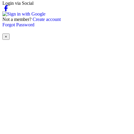
Login via Social
Not a member?
Create account
Forgot Password
×