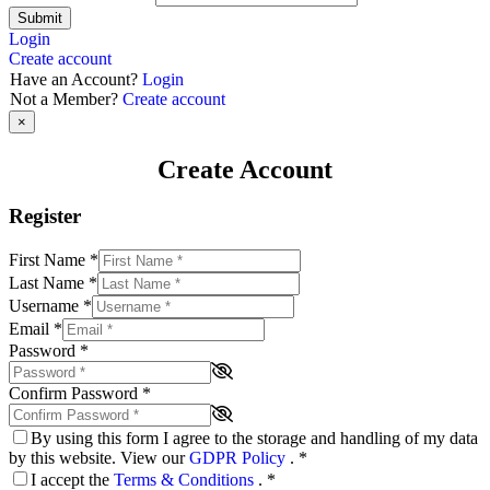
Submit
Login
Create account
Have an Account?
Login
Not a Member?
Create account
×
Create Account
Register
First Name
*
Last Name
*
Username
*
Email
*
Password
*
Confirm Password
*
By using this form I agree to the storage and handling of my data
by this website. View our
GDPR Policy
.
*
I accept the
Terms & Conditions
.
*