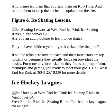
And please tell them that you saw them on RinkTime. And
remind them to keep their schedule updated on the site.
Figure & Ice Skating Lessons.
Are you an adult looking to learn to ice skate?
Do you have children yearning to ice skate like the pros?
If so, the folks here love to teach and their instructors are top
notch. For beginners they usually focus on providing the
basics. For more advanced skaters they focus on proper form,
technique and getting you ready to meet your goals. Call West
End Ice Rink at (604) 257-8339 for more details.
Ice Hockey Leagues
West End Ice Rink Ice Skating Rink offers ice hockey leagues
for all ages.