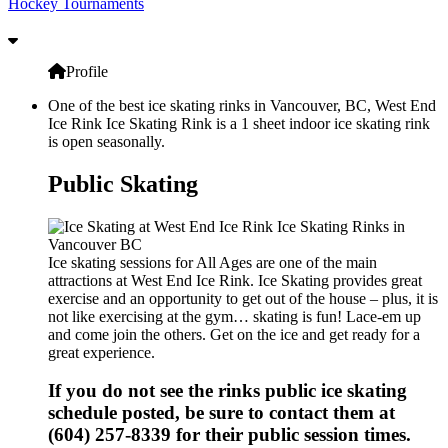
Hockey Tournaments
Profile
One of the best ice skating rinks in Vancouver, BC, West End
Ice Rink Ice Skating Rink is a 1 sheet indoor ice skating rink
is open seasonally.
Public Skating
Ice skating sessions for All Ages are one of the main
attractions at West End Ice Rink. Ice Skating provides great
exercise and an opportunity to get out of the house – plus, it is
not like exercising at the gym… skating is fun! Lace-em up
and come join the others. Get on the ice and get ready for a
great experience.
If you do not see the rinks public ice skating
schedule posted, be sure to contact them at
(604) 257-8339 for their public session times.