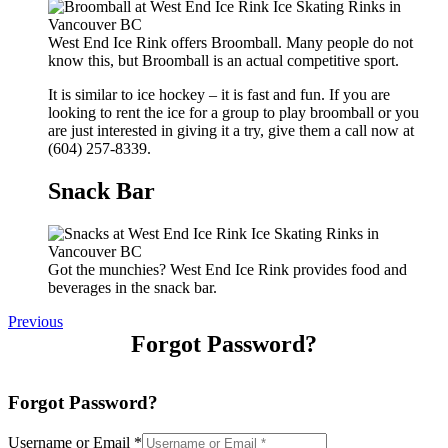
West End Ice Rink offers Broomball. Many people do not
know this, but Broomball is an actual competitive sport.
It is similar to ice hockey – it is fast and fun. If you are
looking to rent the ice for a group to play broomball or you
are just interested in giving it a try, give them a call now at
(604) 257-8339.
Snack Bar
Got the munchies? West End Ice Rink provides food and
beverages in the snack bar.
Previous
Forgot Password?
Forgot Password?
Username or Email
*