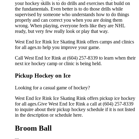
your hockey skills is to do drills and exercises that build on
the fundamentals. Even better is to do those drills while
supervised by someone who understands how to do things
properly and can correct you when you are doing them
wrong. When playing, everyone feels like they are NHL
ready, but very few really look or play that way.
West End Ice Rink Ice Skating Rink offers camps and clinics
for all ages.to help you improve your game.
Call West End Ice Rink at (604) 257-8339 to learn when their
next ice hockey camp or clinic is being held.
Pickup Hockey on Ice
Looking for a casual game of hockey?
West End Ice Rink Ice Skating Rink offers pickup ice hockey
for all ages.Give West End Ice Rink a call at (604) 257-8339
to inquire about their pickup hockey schedule if it is not listed
in the description or schedule here.
Broom Ball