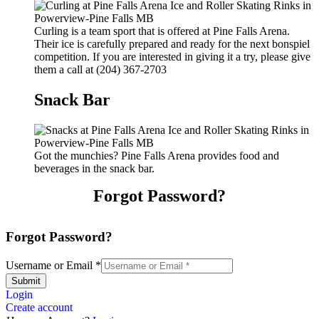
Curling is a team sport that is offered at Pine Falls Arena.
Their ice is carefully prepared and ready for the next bonspiel
competition. If you are interested in giving it a try, please give
them a call at (204) 367-2703
Snack Bar
Got the munchies? Pine Falls Arena provides food and
beverages in the snack bar.
Forgot Password?
Forgot Password?
Username or Email
*
Submit
Login
Create account