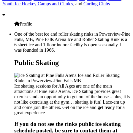
Youth Ice Hockey Camps and Clinics
, and
Curling Clubs
Profile
One of the best ice and roller skating rinks in Powerview-Pine
Falls, MB, Pine Falls Arena Ice and Roller Skating Rink is a
6.sheet ice and 1 floor indoor facility is open seasonally. It
was founded in 1966.
Public Skating
Ice skating sessions for All Ages are one of the main
attractions at Pine Falls Arena. Ice Skating provides great
exercise and an opportunity to get out of the house – plus, it is
not like exercising at the gym… skating is fun! Lace-em up
and come join the others. Get on the ice and get ready for a
great experience.
If you do not see the rinks public ice skating
schedule posted, be sure to contact them at