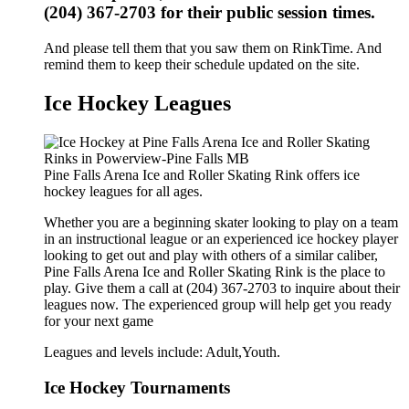
(204) 367-2703 for their public session times.
And please tell them that you saw them on RinkTime. And
remind them to keep their schedule updated on the site.
Ice Hockey Leagues
Pine Falls Arena Ice and Roller Skating Rink offers ice
hockey leagues for all ages.
Whether you are a beginning skater looking to play on a team
in an instructional league or an experienced ice hockey player
looking to get out and play with others of a similar caliber,
Pine Falls Arena Ice and Roller Skating Rink is the place to
play. Give them a call at (204) 367-2703 to inquire about their
leagues now. The experienced group will help get you ready
for your next game
Leagues and levels include: Adult,Youth.
Ice Hockey Tournaments