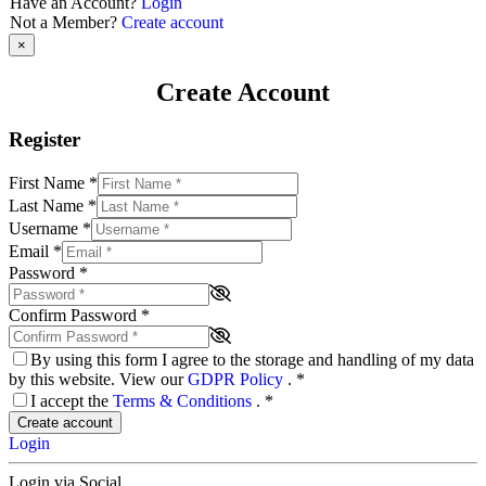
Have an Account?
Login
Not a Member?
Create account
×
Create Account
Register
First Name
*
Last Name
*
Username
*
Email
*
Password
*
Confirm Password
*
By using this form I agree to the storage and handling of my data
by this website. View our
GDPR Policy
.
*
I accept the
Terms & Conditions
.
*
Create account
Login
Login via Social