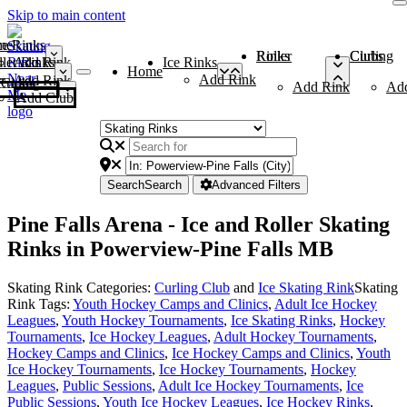
Skip to main content
me
ce Rinks
Roller Rinks
Curling Clubs
ler Rinks
Add Rink
Ice Rinks
Home
Add Rink
Add Rink
Curling Clubs
Add Rink
Ad
Add Club
Search
Search
Advanced Filters
Pine Falls Arena - Ice and Roller Skating
Rinks in Powerview-Pine Falls MB
Skating Rink Categories:
Curling Club
and
Ice Skating Rink
Skating
Rink Tags:
Youth Hockey Camps and Clinics
,
Adult Ice Hockey
Leagues
,
Youth Hockey Tournaments
,
Ice Skating Rinks
,
Hockey
Tournaments
,
Ice Hockey Leagues
,
Adult Hockey Tournaments
,
Hockey Camps and Clinics
,
Ice Hockey Camps and Clinics
,
Youth
Ice Hockey Tournaments
,
Ice Hockey Tournaments
,
Hockey
Leagues
,
Public Sessions
,
Adult Ice Hockey Tournaments
,
Ice
Public Sessions
,
Youth Ice Hockey Leagues
,
Ice Hockey Rinks
,