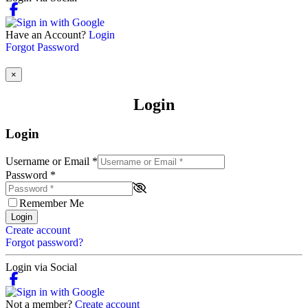
Have an Account?
Login
Forgot Password
×
Login
Login
Username or Email
*
Password
*
Remember Me
Login
Create account
Forgot password?
Login via Social
Not a member?
Create account