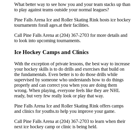
What better way to see how you and your team stacks up than
to play against teams outside your normal leagues?
Pine Falls Arena Ice and Roller Skating Rink hosts ice hockey
tournaments forall ages.at their facilities.
Call Pine Falls Arena at (204) 367-2703 for more details and
to look into upcoming tournaments.
Ice Hockey Camps and Clinics
With the exception of private lessons, the best way to increase
your hockey skills is to do drills and exercises that build on
the fundamentals. Even better is to do those drills while
supervised by someone who understands how to do things
properly and can correct you when you are doing them
wrong. When playing, everyone feels like they are NHL
ready, but very few really look or play that way.
Pine Falls Arena Ice and Roller Skating Rink offers camps
and clinics for youths.to help you improve your game.
Call Pine Falls Arena at (204) 367-2703 to learn when their
next ice hockey camp or clinic is being held.