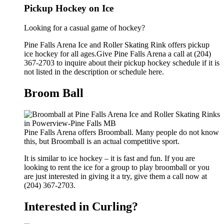
Pickup Hockey on Ice
Looking for a casual game of hockey?
Pine Falls Arena Ice and Roller Skating Rink offers pickup
ice hockey for all ages.Give Pine Falls Arena a call at (204)
367-2703 to inquire about their pickup hockey schedule if it is
not listed in the description or schedule here.
Broom Ball
Pine Falls Arena offers Broomball. Many people do not know
this, but Broomball is an actual competitive sport.
It is similar to ice hockey – it is fast and fun. If you are
looking to rent the ice for a group to play broomball or you
are just interested in giving it a try, give them a call now at
(204) 367-2703.
Interested in Curling?