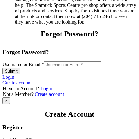
help. The Starbuck Sports Centre pro shop offers a wide array
of products and services. Stop by for a visit next time you are
at the rink or contact them now at (204) 735-2463 to see if
they have what you are looking for.
Forgot Password?
Forgot Password?
Username or Email
*
Submit
Login
Create account
Have an Account?
Login
Not a Member?
Create account
×
Create Account
Register