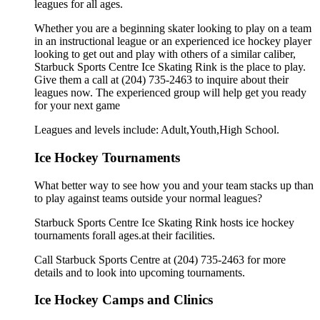
leagues for all ages.
Whether you are a beginning skater looking to play on a team
in an instructional league or an experienced ice hockey player
looking to get out and play with others of a similar caliber,
Starbuck Sports Centre Ice Skating Rink is the place to play.
Give them a call at (204) 735-2463 to inquire about their
leagues now. The experienced group will help get you ready
for your next game
Leagues and levels include: Adult,Youth,High School.
Ice Hockey Tournaments
What better way to see how you and your team stacks up than
to play against teams outside your normal leagues?
Starbuck Sports Centre Ice Skating Rink hosts ice hockey
tournaments forall ages.at their facilities.
Call Starbuck Sports Centre at (204) 735-2463 for more
details and to look into upcoming tournaments.
Ice Hockey Camps and Clinics