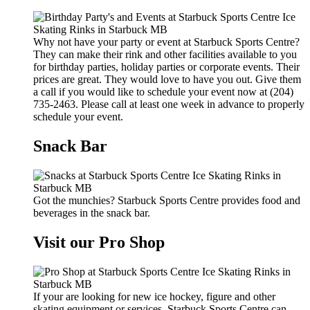
Why not have your party or event at Starbuck Sports Centre?
They can make their rink and other facilities available to you
for birthday parties, holiday parties or corporate events. Their
prices are great. They would love to have you out. Give them
a call if you would like to schedule your event now at (204)
735-2463. Please call at least one week in advance to properly
schedule your event.
Snack Bar
Got the munchies? Starbuck Sports Centre provides food and
beverages in the snack bar.
Visit our Pro Shop
If your are looking for new ice hockey, figure and other
skating equipment or services, Starbuck Sports Centre can