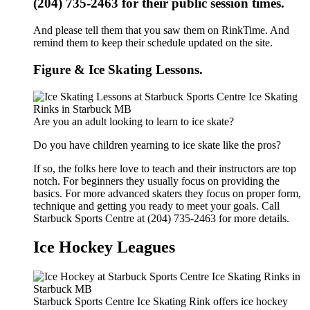
(204) 735-2463 for their public session times.
And please tell them that you saw them on RinkTime. And
remind them to keep their schedule updated on the site.
Figure & Ice Skating Lessons.
Are you an adult looking to learn to ice skate?
Do you have children yearning to ice skate like the pros?
If so, the folks here love to teach and their instructors are top
notch. For beginners they usually focus on providing the
basics. For more advanced skaters they focus on proper form,
technique and getting you ready to meet your goals. Call
Starbuck Sports Centre at (204) 735-2463 for more details.
Ice Hockey Leagues
Starbuck Sports Centre Ice Skating Rink offers ice hockey