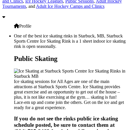
and Clinics
,
Ice Hockey Leagues
,
Public Sessions
,
Adult Hockey
Tournaments
, and
Adult Ice Hockey Camps and Clinics
Profile
One of the best ice skating rinks in Starbuck, MB, Starbuck
Sports Centre Ice Skating Rink is a 1 sheet indoor ice skating
rink is open seasonally.
Public Skating
Ice skating sessions for All Ages are one of the main
attractions at Starbuck Sports Centre. Ice Skating provides
great exercise and an opportunity to get out of the house –
plus, it is not like exercising at the gym… skating is fun!
Lace-em up and come join the others. Get on the ice and get
ready for a great experience.
If you do not see the rinks public ice skating
schedule posted, be sure to contact them at