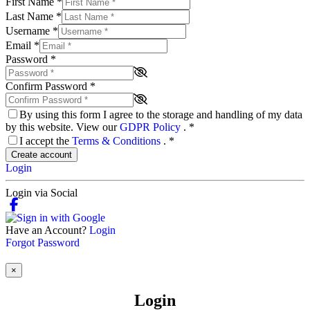
First Name
*
Last Name
*
Username
*
Email
*
Password
*
Confirm Password
*
By using this form I agree to the storage and handling of my data
by this website. View our
GDPR Policy
.
*
I accept the
Terms & Conditions
.
*
Create account
Login
Login via Social
Have an Account?
Login
Forgot Password
×
Login