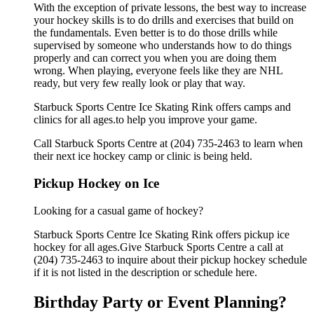
With the exception of private lessons, the best way to increase
your hockey skills is to do drills and exercises that build on
the fundamentals. Even better is to do those drills while
supervised by someone who understands how to do things
properly and can correct you when you are doing them
wrong. When playing, everyone feels like they are NHL
ready, but very few really look or play that way.
Starbuck Sports Centre Ice Skating Rink offers camps and
clinics for all ages.to help you improve your game.
Call Starbuck Sports Centre at (204) 735-2463 to learn when
their next ice hockey camp or clinic is being held.
Pickup Hockey on Ice
Looking for a casual game of hockey?
Starbuck Sports Centre Ice Skating Rink offers pickup ice
hockey for all ages.Give Starbuck Sports Centre a call at
(204) 735-2463 to inquire about their pickup hockey schedule
if it is not listed in the description or schedule here.
Birthday Party or Event Planning?