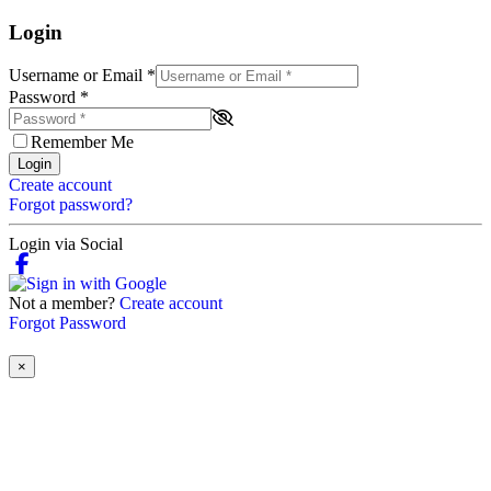
Login
Username or Email
*
Password
*
Remember Me
Login
Create account
Forgot password?
Login via Social
Not a member?
Create account
Forgot Password
×