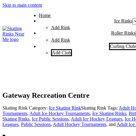
Skip to main content
Home
Ice Rinks
Add Rink
Roller Rinks
Add Rink
Curling Club
Add Club
Gateway Recreation Centre
Skating Rink Category:
Ice Skating Rink
Skating Rink Tags:
Adult Ho
Tournaments
,
Adult Ice Hockey Tournaments
,
Ice Skating Rinks
,
Bir
Skating Rinks
,
Ice Public Sessions
,
Adult Ice Hockey Leagues
,
Ice H
Leagues
,
Public Sessions
,
Adult Hockey Tournaments
, and
Adult Ice