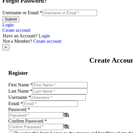
Forgot Password?
Username or Email
*
Submit
Login
Create account
Have an Account?
Login
Not a Member?
Create account
×
Create Accou
Register
First Name
*
Last Name
*
Username
*
Email
*
Password
*
Confirm Password
*