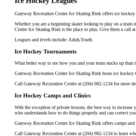
Ice Hockey Leagues
Gateway Recreation Centre Ice Skating Rink offers ice hockey l
Whether you are a beginning skater looking to play on a team in
Centre Ice Skating Rink is the place to play. Give them a call 
Leagues and levels include: Adult,Youth.
Ice Hockey Tournaments
What better way to see how you and your team stacks up than t
Gateway Recreation Centre Ice Skating Rink hosts ice hockey tour
Call Gateway Recreation Centre at (204) 982-1234 for more det
Ice Hockey Camps and Clinics
With the exception of private lessons, the best way to increase y
who understands how to do things properly and can correct you
Gateway Recreation Centre Ice Skating Rink offers camps and c
Call Gateway Recreation Centre at (204) 982-1234 to learn when