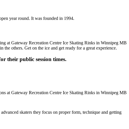
 open year round. It was founded in 1994.
n the others. Get on the ice and get ready for a great experience.
or their public session times.
ore advanced skaters they focus on proper form, technique and getting