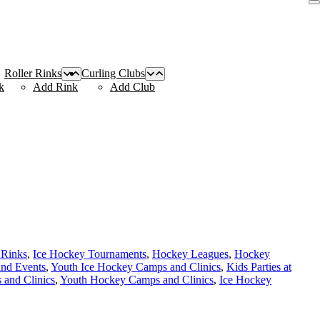
Roller Rinks
Curling Clubs
k
Add Rink
Add Club
 Rinks
,
Ice Hockey Tournaments
,
Hockey Leagues
,
Hockey
and Events
,
Youth Ice Hockey Camps and Clinics
,
Kids Parties at
and Clinics
,
Youth Hockey Camps and Clinics
,
Ice Hockey