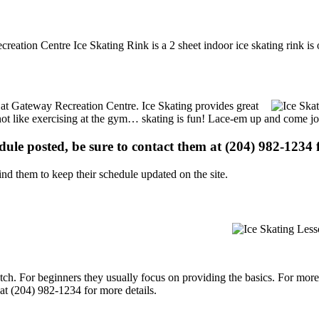
reation Centre Ice Skating Rink is a 2 sheet indoor ice skating rink is
ns at Gateway Recreation Centre. Ice Skating provides great
s not like exercising at the gym… skating is fun! Lace-em up and come joi
edule posted, be sure to contact them at (204) 982-1234 f
d them to keep their schedule updated on the site.
p notch. For beginners they usually focus on providing the basics. For m
at (204) 982-1234 for more details.