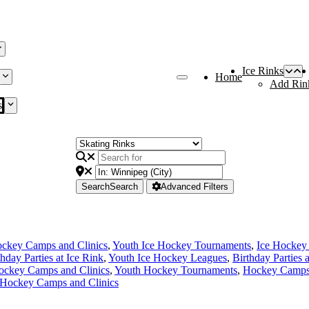
Ice Rinks
Home
Add Rin
s
Search
Search
Advanced Filters
ckey Camps and Clinics
,
Youth Ice Hockey Tournaments
,
Ice Hockey
thday Parties at Ice Rink
,
Youth Ice Hockey Leagues
,
Birthday Parties 
ockey Camps and Clinics
,
Youth Hockey Tournaments
,
Hockey Camps 
 Hockey Camps and Clinics