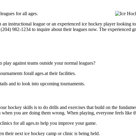
eagues for all ages.
 an instructional league or an experienced ice hockey player looking to
at (204) 982-1234 to inquire about their leagues now. The experienced g
o play against teams outside your normal leagues?
naments forall ages.at their facilities.
ails and to look into upcoming tournaments.
our hockey skills is to do drills and exercises that build on the fundam
 when you are doing them wrong. When playing, everyone feels like the
linics for all ages.to help you improve your game.
 their next ice hockey camp or clinic is being held.