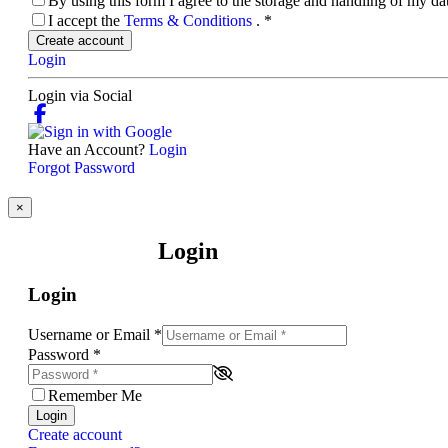
By using this form I agree to the storage and handling of my d
I accept the
Terms & Conditions
.
*
Create account
Login
Login via Social
Have an Account?
Login
Forgot Password
×
Login
Login
Username or Email
*
Password
*
Remember Me
Login
Create account