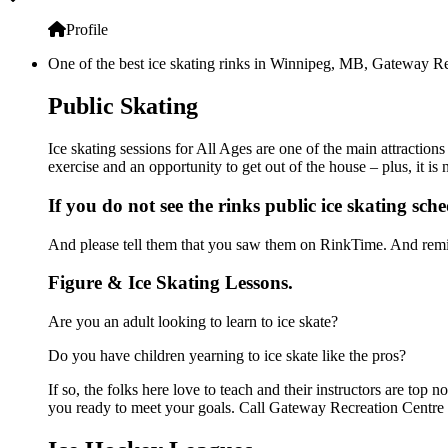
Profile
One of the best ice skating rinks in Winnipeg, MB, Gateway Rec
Public Skating
Ice skating sessions for All Ages are one of the main attractio
exercise and an opportunity to get out of the house – plus, it i
If you do not see the rinks public ice skating sch
And please tell them that you saw them on RinkTime. And remin
Figure & Ice Skating Lessons.
Are you an adult looking to learn to ice skate?
Do you have children yearning to ice skate like the pros?
If so, the folks here love to teach and their instructors are to
you ready to meet your goals. Call Gateway Recreation Centre 