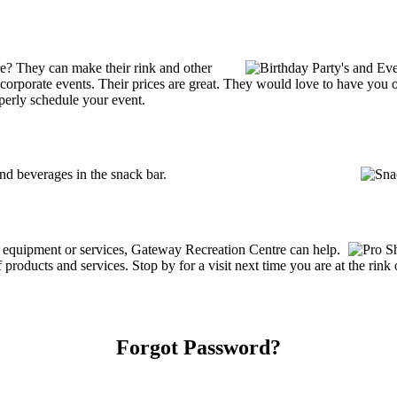
e? They can make their rink and other
 or corporate events. Their prices are great. They would love to have you
perly schedule your event.
d beverages in the snack bar.
ng equipment or services, Gateway Recreation Centre can help.
roducts and services. Stop by for a visit next time you are at the rin
Forgot Password?