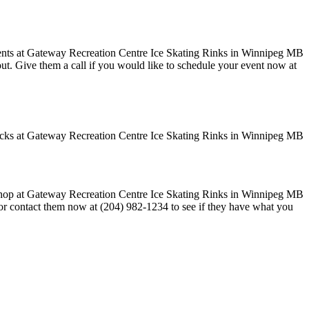
 out. Give them a call if you would like to schedule your event now at
k or contact them now at (204) 982-1234 to see if they have what you