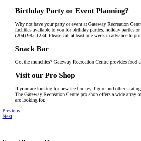
Birthday Party or Event Planning?
Why not have your party or event at Gateway Recreation Centr
facilities available to you for birthday parties, holiday parties
(204) 982-1234. Please call at least one week in advance to pro
Snack Bar
Got the munchies? Gateway Recreation Centre provides food an
Visit our Pro Shop
If your are looking for new ice hockey, figure and other skati
The Gateway Recreation Centre pro shop offers a wide array of p
are looking for.
Previous
Next