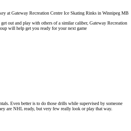
 get out and play with others of a similar caliber, Gateway Recreation
roup will help get you ready for your next game
entals. Even better is to do those drills while supervised by someone
y are NHL ready, but very few really look or play that way.