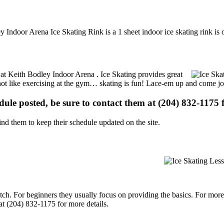
 Indoor Arena Ice Skating Rink is a 1 sheet indoor ice skating rink is 
s at Keith Bodley Indoor Arena . Ice Skating provides great
s not like exercising at the gym… skating is fun! Lace-em up and come joi
edule posted, be sure to contact them at (204) 832-1175 f
d them to keep their schedule updated on the site.
p notch. For beginners they usually focus on providing the basics. For m
t (204) 832-1175 for more details.