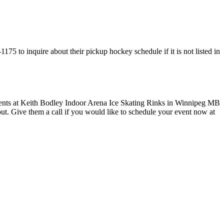
75 to inquire about their pickup hockey schedule if it is not listed in
 out. Give them a call if you would like to schedule your event now at