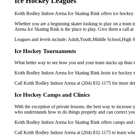
Ice Hockey Leagues
Keith Bodley Indoor Arena Ice Skating Rink offers ice hockey l
Whether you are a beginning skater looking to play on a team in
Arena Ice Skating Rink is the place to play. Give them a call a
Leagues and levels include: Adult,Youth,Middle School,High S
Ice Hockey Tournaments
What better way to see how you and your team stacks up than t
Keith Bodley Indoor Arena Ice Skating Rink hosts ice hockey tour
Call Keith Bodley Indoor Arena at (204) 832-1175 for more det
Ice Hockey Camps and Clinics
With the exception of private lessons, the best way to increase y
who understands how to do things properly and can correct you
Keith Bodley Indoor Arena Ice Skating Rink offers camps and c
Call Keith Bodley Indoor Arena at (204) 832-1175 to learn when