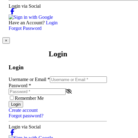
Login via Social
Have an Account?
Login
Forgot Password
×
Login
Login
Username or Email
*
Password
*
Remember Me
Login
Create account
Forgot password?
Login via Social