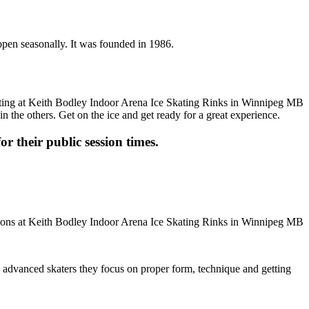
open seasonally. It was founded in 1986.
n the others. Get on the ice and get ready for a great experience.
or their public session times.
ore advanced skaters they focus on proper form, technique and getting