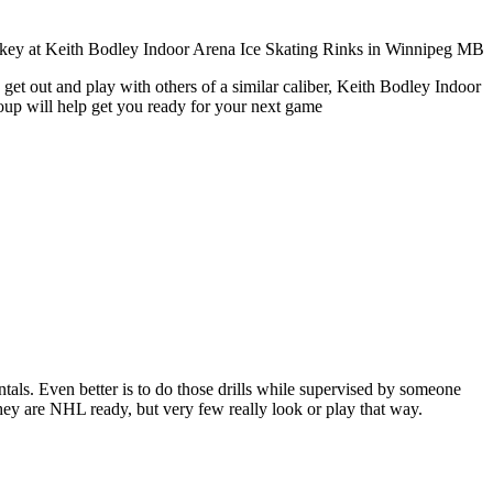
get out and play with others of a similar caliber, Keith Bodley Indoor
roup will help get you ready for your next game
entals. Even better is to do those drills while supervised by someone
y are NHL ready, but very few really look or play that way.