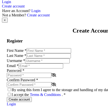
Login
Create account
Have an Account?
Login
Not a Member?
Create account
×
Create Accou
Register
First Name
*
Last Name
*
Username
*
Email
*
Password
*
Confirm Password
*
By using this form I agree to the storage and handling of my d
I accept the
Terms & Conditions
.
*
Create account
Login