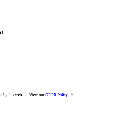
nt
ata by this website. View our
GDPR Policy
.
*