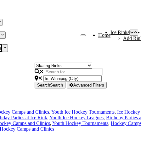
Ice Rinks
Home
Add Rin
s
Search
Search
Advanced Filters
ckey Camps and Clinics
,
Youth Ice Hockey Tournaments
,
Ice Hockey
thday Parties at Ice Rink
,
Youth Ice Hockey Leagues
,
Birthday Parties 
ockey Camps and Clinics
,
Youth Hockey Tournaments
,
Hockey Camps 
 Hockey Camps and Clinics