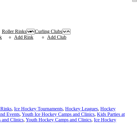
Roller Rinks
Curling Clubs
k
Add Rink
Add Club
 Rinks
,
Ice Hockey Tournaments
,
Hockey Leagues
,
Hockey
and Events
,
Youth Ice Hockey Camps and Clinics
,
Kids Parties at
and Clinics
,
Youth Hockey Camps and Clinics
,
Ice Hockey