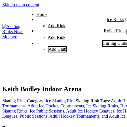
Skip to main content
Home
Ice Rinks
Add Rink
Roller Rinks
Add Rink
Curling Club
Add Club
Keith Bodley Indoor Arena
Skating Rink Category:
Ice Skating Rink
Skating Rink Tags:
Adult Ho
Tournaments
,
Adult Ice Hockey Tournaments
,
Ice Skating Rinks
,
Bir
Skating Rinks
,
Ice Public Sessions
,
Adult Ice Hockey Leagues
,
Ice H
Leagues
,
Public Sessions
,
Adult Hockey Tournaments
, and
Adult Ice