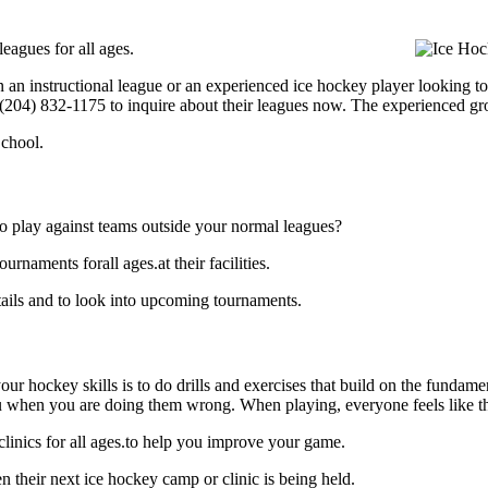
eagues for all ages.
 an instructional league or an experienced ice hockey player looking to 
t (204) 832-1175 to inquire about their leagues now. The experienced g
chool.
o play against teams outside your normal leagues?
naments forall ages.at their facilities.
ails and to look into upcoming tournaments.
our hockey skills is to do drills and exercises that build on the fundam
 when you are doing them wrong. When playing, everyone feels like the
linics for all ages.to help you improve your game.
 their next ice hockey camp or clinic is being held.