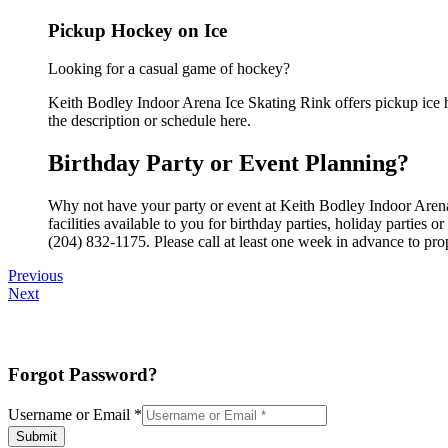
Pickup Hockey on Ice
Looking for a casual game of hockey?
Keith Bodley Indoor Arena Ice Skating Rink offers pickup ice ho
the description or schedule here.
Birthday Party or Event Planning?
Why not have your party or event at Keith Bodley Indoor Arena
facilities available to you for birthday parties, holiday parties
(204) 832-1175. Please call at least one week in advance to pro
Previous
Next
Forgot Password?
Username or Email
*
Submit