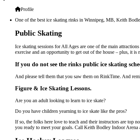
Profile
One of the best ice skating rinks in Winnipeg, MB, Keith Bodley
Public Skating
Ice skating sessions for All Ages are one of the main attraction
exercise and an opportunity to get out of the house – plus, it i
If you do not see the rinks public ice skating sch
And please tell them that you saw them on RinkTime. And remin
Figure & Ice Skating Lessons.
Are you an adult looking to learn to ice skate?
Do you have children yearning to ice skate like the pros?
If so, the folks here love to teach and their instructors are to
you ready to meet your goals. Call Keith Bodley Indoor Arena a