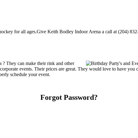
ckey for all ages.Give Keith Bodley Indoor Arena a call at (204) 832-11
 ? They can make their rink and other
 or corporate events. Their prices are great. They would love to have you
perly schedule your event.
Forgot Password?