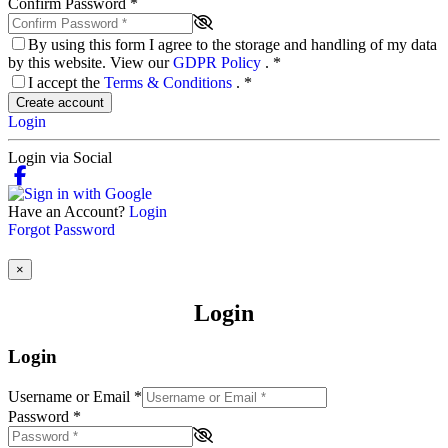
Confirm Password
*
By using this form I agree to the storage and handling of my data
by this website. View our
GDPR Policy
.
*
I accept the
Terms & Conditions
.
*
Create account
Login
Login via Social
Have an Account?
Login
Forgot Password
×
Login
Login
Username or Email
*
Password
*