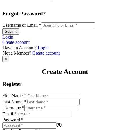
Forgot Password?
Username or Email
*
Submit
Login
Create account
Have an Account?
Login
Not a Member?
Create account
×
Create Account
Register
First Name
*
Last Name
*
Username
*
Email
*
Password
*