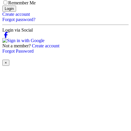
Remember Me
Login
Create account
Forgot password?
Login via Social
Not a member?
Create account
Forgot Password
×