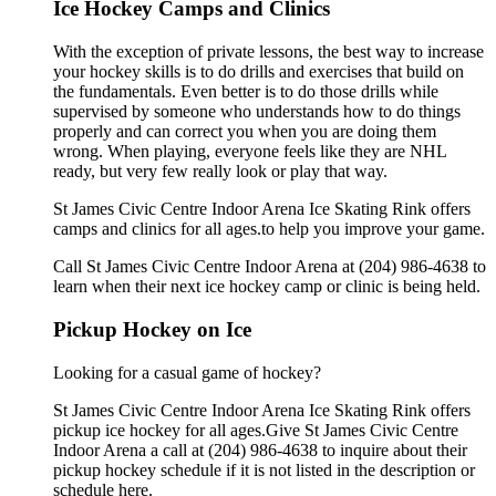
Ice Hockey Camps and Clinics
With the exception of private lessons, the best way to increase
your hockey skills is to do drills and exercises that build on
the fundamentals. Even better is to do those drills while
supervised by someone who understands how to do things
properly and can correct you when you are doing them
wrong. When playing, everyone feels like they are NHL
ready, but very few really look or play that way.
St James Civic Centre Indoor Arena Ice Skating Rink offers
camps and clinics for all ages.to help you improve your game.
Call St James Civic Centre Indoor Arena at (204) 986-4638 to
learn when their next ice hockey camp or clinic is being held.
Pickup Hockey on Ice
Looking for a casual game of hockey?
St James Civic Centre Indoor Arena Ice Skating Rink offers
pickup ice hockey for all ages.Give St James Civic Centre
Indoor Arena a call at (204) 986-4638 to inquire about their
pickup hockey schedule if it is not listed in the description or
schedule here.