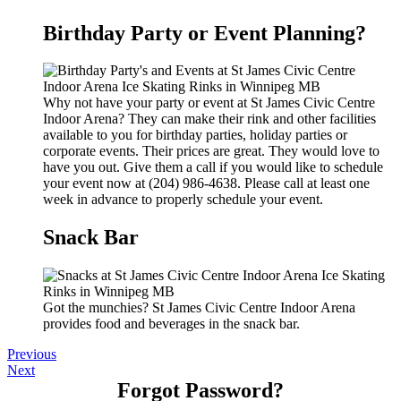
Birthday Party or Event Planning?
Why not have your party or event at St James Civic Centre
Indoor Arena? They can make their rink and other facilities
available to you for birthday parties, holiday parties or
corporate events. Their prices are great. They would love to
have you out. Give them a call if you would like to schedule
your event now at (204) 986-4638. Please call at least one
week in advance to properly schedule your event.
Snack Bar
Got the munchies? St James Civic Centre Indoor Arena
provides food and beverages in the snack bar.
Previous
Next
Forgot Password?