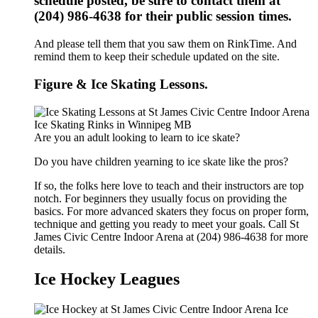
schedule posted, be sure to contact them at
(204) 986-4638 for their public session times.
And please tell them that you saw them on RinkTime. And
remind them to keep their schedule updated on the site.
Figure & Ice Skating Lessons.
Are you an adult looking to learn to ice skate?
Do you have children yearning to ice skate like the pros?
If so, the folks here love to teach and their instructors are top
notch. For beginners they usually focus on providing the
basics. For more advanced skaters they focus on proper form,
technique and getting you ready to meet your goals. Call St
James Civic Centre Indoor Arena at (204) 986-4638 for more
details.
Ice Hockey Leagues