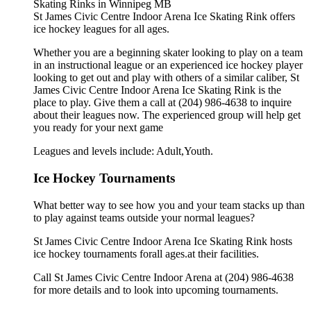
St James Civic Centre Indoor Arena Ice Skating Rink offers
ice hockey leagues for all ages.
Whether you are a beginning skater looking to play on a team
in an instructional league or an experienced ice hockey player
looking to get out and play with others of a similar caliber, St
James Civic Centre Indoor Arena Ice Skating Rink is the
place to play. Give them a call at (204) 986-4638 to inquire
about their leagues now. The experienced group will help get
you ready for your next game
Leagues and levels include: Adult,Youth.
Ice Hockey Tournaments
What better way to see how you and your team stacks up than
to play against teams outside your normal leagues?
St James Civic Centre Indoor Arena Ice Skating Rink hosts
ice hockey tournaments forall ages.at their facilities.
Call St James Civic Centre Indoor Arena at (204) 986-4638
for more details and to look into upcoming tournaments.