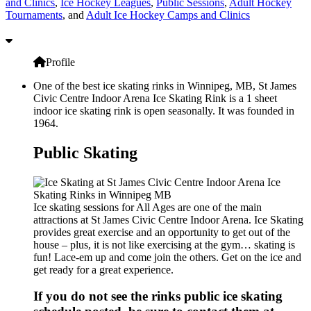
and Clinics
,
Ice Hockey Leagues
,
Public Sessions
,
Adult Hockey
Tournaments
, and
Adult Ice Hockey Camps and Clinics
Profile
One of the best ice skating rinks in Winnipeg, MB, St James
Civic Centre Indoor Arena Ice Skating Rink is a 1 sheet
indoor ice skating rink is open seasonally. It was founded in
1964.
Public Skating
Ice skating sessions for All Ages are one of the main
attractions at St James Civic Centre Indoor Arena. Ice Skating
provides great exercise and an opportunity to get out of the
house – plus, it is not like exercising at the gym… skating is
fun! Lace-em up and come join the others. Get on the ice and
get ready for a great experience.
If you do not see the rinks public ice skating