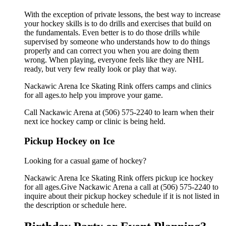
With the exception of private lessons, the best way to increase
your hockey skills is to do drills and exercises that build on
the fundamentals. Even better is to do those drills while
supervised by someone who understands how to do things
properly and can correct you when you are doing them
wrong. When playing, everyone feels like they are NHL
ready, but very few really look or play that way.
Nackawic Arena Ice Skating Rink offers camps and clinics
for all ages.to help you improve your game.
Call Nackawic Arena at (506) 575-2240 to learn when their
next ice hockey camp or clinic is being held.
Pickup Hockey on Ice
Looking for a casual game of hockey?
Nackawic Arena Ice Skating Rink offers pickup ice hockey
for all ages.Give Nackawic Arena a call at (506) 575-2240 to
inquire about their pickup hockey schedule if it is not listed in
the description or schedule here.