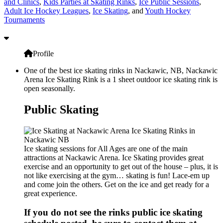
and Clinics
,
Kids Parties at Skating Rinks
,
Ice Public Sessions
,
Adult Ice Hockey Leagues
,
Ice Skating
, and
Youth Hockey
Tournaments
Profile
One of the best ice skating rinks in Nackawic, NB, Nackawic
Arena Ice Skating Rink is a 1 sheet outdoor ice skating rink is
open seasonally.
Public Skating
Ice skating sessions for All Ages are one of the main
attractions at Nackawic Arena. Ice Skating provides great
exercise and an opportunity to get out of the house – plus, it is
not like exercising at the gym… skating is fun! Lace-em up
and come join the others. Get on the ice and get ready for a
great experience.
If you do not see the rinks public ice skating