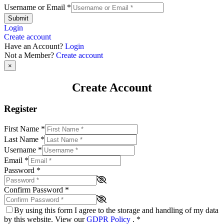
Username or Email
*
Submit
Login
Create account
Have an Account?
Login
Not a Member?
Create account
×
Create Account
Register
First Name
*
Last Name
*
Username
*
Email
*
Password
*
Confirm Password
*
By using this form I agree to the storage and handling of my data
by this website. View our
GDPR Policy
.
*