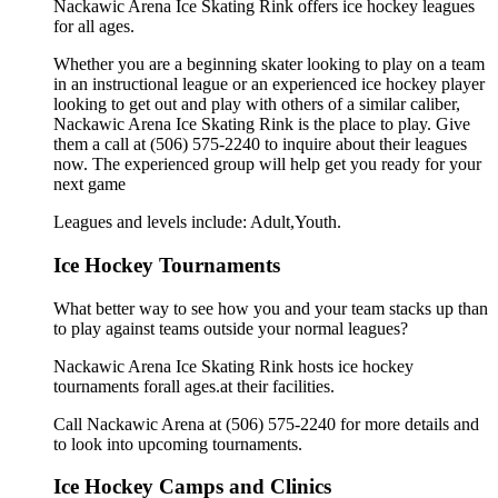
Nackawic Arena Ice Skating Rink offers ice hockey leagues
for all ages.
Whether you are a beginning skater looking to play on a team
in an instructional league or an experienced ice hockey player
looking to get out and play with others of a similar caliber,
Nackawic Arena Ice Skating Rink is the place to play. Give
them a call at (506) 575-2240 to inquire about their leagues
now. The experienced group will help get you ready for your
next game
Leagues and levels include: Adult,Youth.
Ice Hockey Tournaments
What better way to see how you and your team stacks up than
to play against teams outside your normal leagues?
Nackawic Arena Ice Skating Rink hosts ice hockey
tournaments forall ages.at their facilities.
Call Nackawic Arena at (506) 575-2240 for more details and
to look into upcoming tournaments.
Ice Hockey Camps and Clinics