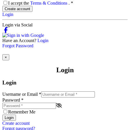
I accept the
Terms & Conditions
.
*
Create account
Login
Login via Social
Have an Account?
Login
Forgot Password
×
Login
Login
Username or Email
*
Password
*
Remember Me
Login
Create account
Forgot password?