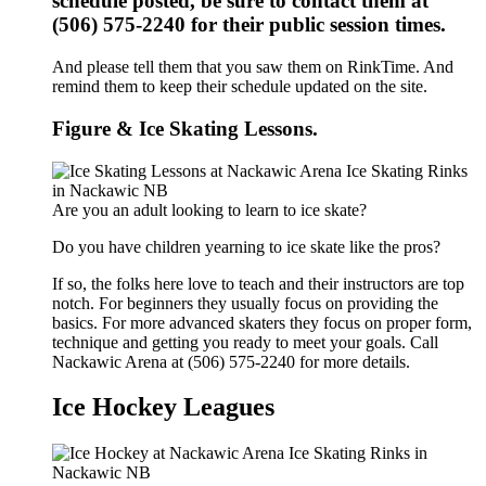
schedule posted, be sure to contact them at
(506) 575-2240 for their public session times.
And please tell them that you saw them on RinkTime. And
remind them to keep their schedule updated on the site.
Figure & Ice Skating Lessons.
Are you an adult looking to learn to ice skate?
Do you have children yearning to ice skate like the pros?
If so, the folks here love to teach and their instructors are top
notch. For beginners they usually focus on providing the
basics. For more advanced skaters they focus on proper form,
technique and getting you ready to meet your goals. Call
Nackawic Arena at (506) 575-2240 for more details.
Ice Hockey Leagues