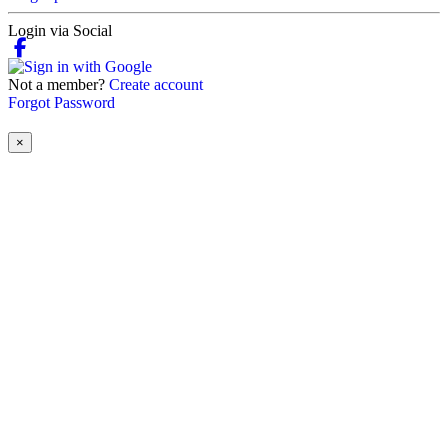
Login via Social
Not a member?
Create account
Forgot Password
×