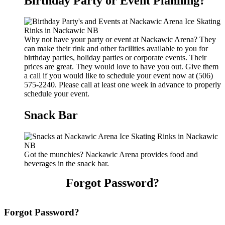
Birthday Party or Event Planning?
Why not have your party or event at Nackawic Arena? They
can make their rink and other facilities available to you for
birthday parties, holiday parties or corporate events. Their
prices are great. They would love to have you out. Give them
a call if you would like to schedule your event now at (506)
575-2240. Please call at least one week in advance to properly
schedule your event.
Snack Bar
Got the munchies? Nackawic Arena provides food and
beverages in the snack bar.
Forgot Password?
Forgot Password?