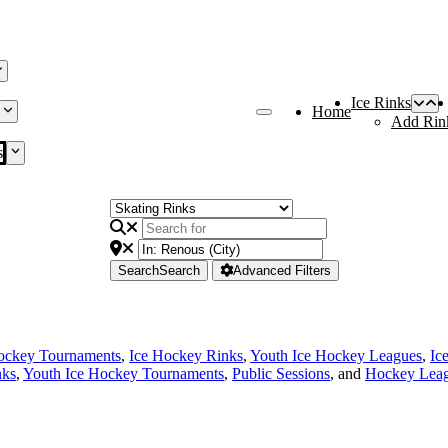
Ice Rinks
Home
Add Rin
s
Search
Search
Advanced Filters
ockey Tournaments
,
Ice Hockey Rinks
,
Youth Ice Hockey Leagues
,
Ic
nks
,
Youth Ice Hockey Tournaments
,
Public Sessions
, and
Hockey Lea