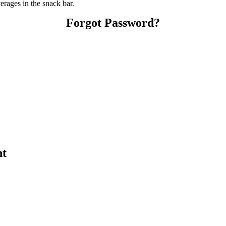
ages in the snack bar.
Forgot Password?
nt