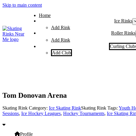
Skip to main content
Home
Ice Rinks
Add Rink
Roller Rinks
Add Rink
Curling Club
Add Club
Tom Donovan Arena
Skating Rink Category:
Ice Skating Rink
Skating Rink Tags:
Youth H
Sessions
,
Ice Hockey Leagues
,
Hockey Tournaments
,
Ice Skating Ri
Profile