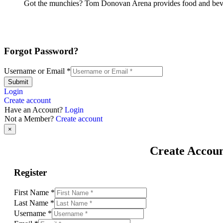
Got the munchies? Tom Donovan Arena provides food and bever
Forgot Password?
Username or Email
*
Submit
Login
Create account
Have an Account?
Login
Not a Member?
Create account
×
Create Accou
Register
First Name
*
Last Name
*
Username
*