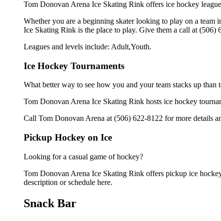
Tom Donovan Arena Ice Skating Rink offers ice hockey leagues 
Whether you are a beginning skater looking to play on a team in
Ice Skating Rink is the place to play. Give them a call at (506
Leagues and levels include: Adult,Youth.
Ice Hockey Tournaments
What better way to see how you and your team stacks up than t
Tom Donovan Arena Ice Skating Rink hosts ice hockey tournament
Call Tom Donovan Arena at (506) 622-8122 for more details an
Pickup Hockey on Ice
Looking for a casual game of hockey?
Tom Donovan Arena Ice Skating Rink offers pickup ice hockey fo
description or schedule here.
Snack Bar