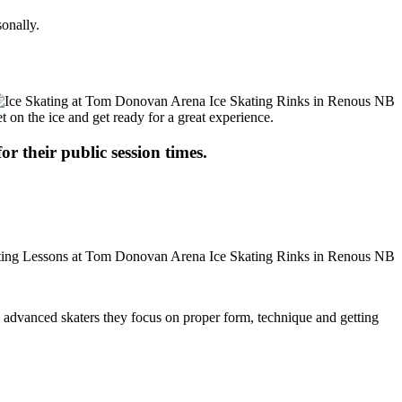
onally.
t on the ice and get ready for a great experience.
or their public session times.
ore advanced skaters they focus on proper form, technique and getting