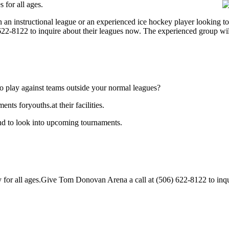
for all ages.
 an instructional league or an experienced ice hockey player looking t
) 622-8122 to inquire about their leagues now. The experienced group wi
o play against teams outside your normal leagues?
s foryouths.at their facilities.
d to look into upcoming tournaments.
r all ages.Give Tom Donovan Arena a call at (506) 622-8122 to inquire 