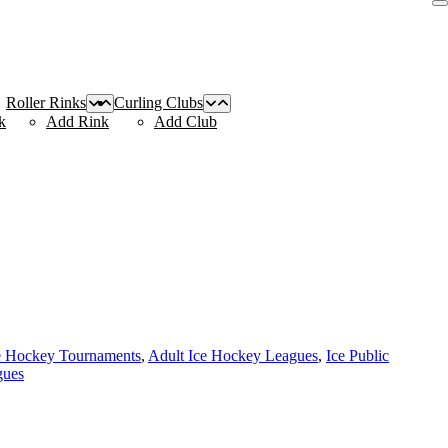
Roller Rinks
Curling Clubs
k
Add Rink
Add Club
e Hockey Tournaments
,
Adult Ice Hockey Leagues
,
Ice Public
gues