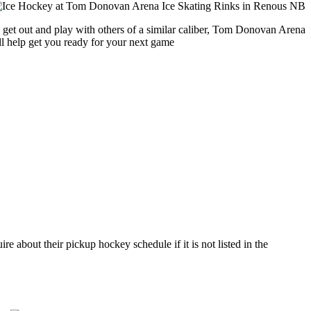
o get out and play with others of a similar caliber, Tom Donovan Arena
ll help get you ready for your next game
about their pickup hockey schedule if it is not listed in the