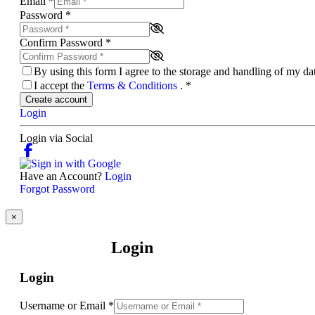
Email
*
Password
*
Confirm Password
*
By using this form I agree to the storage and handling of my d
I accept the
Terms & Conditions
.
*
Create account
Login
Login via Social
Have an Account?
Login
Forgot Password
×
Login
Login
Username or Email
*