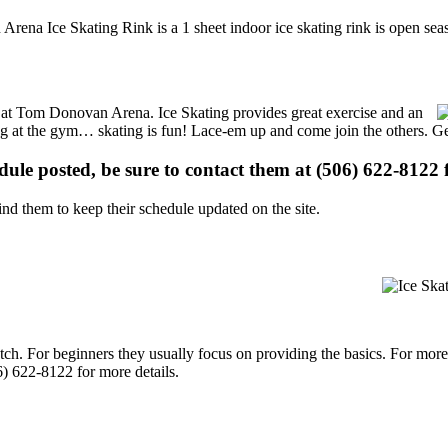
rena Ice Skating Rink is a 1 sheet indoor ice skating rink is open seas
ns at Tom Donovan Arena. Ice Skating provides great exercise and an
ising at the gym… skating is fun! Lace-em up and come join the others. Ge
edule posted, be sure to contact them at (506) 622-8122 f
d them to keep their schedule updated on the site.
p notch. For beginners they usually focus on providing the basics. For m
) 622-8122 for more details.