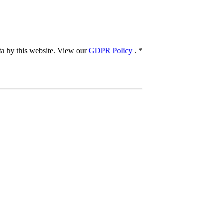
ata by this website. View our
GDPR Policy
.
*