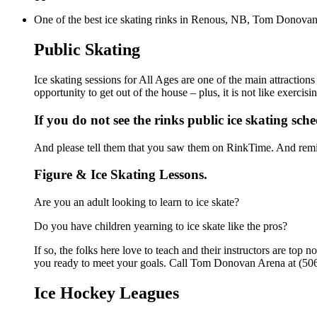
One of the best ice skating rinks in Renous, NB, Tom Donovan A
Public Skating
Ice skating sessions for All Ages are one of the main attractio
opportunity to get out of the house – plus, it is not like exerc
If you do not see the rinks public ice skating sch
And please tell them that you saw them on RinkTime. And remin
Figure & Ice Skating Lessons.
Are you an adult looking to learn to ice skate?
Do you have children yearning to ice skate like the pros?
If so, the folks here love to teach and their instructors are to
you ready to meet your goals. Call Tom Donovan Arena at (506
Ice Hockey Leagues