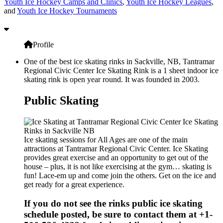
Youth Ice Hockey Camps and Clinics
,
Youth Ice Hockey Leagues
,
and
Youth Ice Hockey Tournaments
Profile
One of the best ice skating rinks in Sackville, NB, Tantramar
Regional Civic Center Ice Skating Rink is a 1 sheet indoor ice
skating rink is open year round. It was founded in 2003.
Public Skating
Ice skating sessions for All Ages are one of the main
attractions at Tantramar Regional Civic Center. Ice Skating
provides great exercise and an opportunity to get out of the
house – plus, it is not like exercising at the gym… skating is
fun! Lace-em up and come join the others. Get on the ice and
get ready for a great experience.
If you do not see the rinks public ice skating
schedule posted, be sure to contact them at +1-