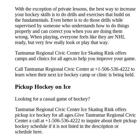
With the exception of private lessons, the best way to increase
your hockey skills is to do drills and exercises that build on
the fundamentals. Even better is to do those drills while
supervised by someone who understands how to do things
properly and can correct you when you are doing them
wrong. When playing, everyone feels like they are NHL
ready, but very few really look or play that way.
Tantramar Regional Civic Center Ice Skating Rink offers
camps and clinics for all ages.to help you improve your game.
Call Tantramar Regional Civic Center at +1-506-536-4222 to
learn when their next ice hockey camp or clinic is being held.
Pickup Hockey on Ice
Looking for a casual game of hockey?
Tantramar Regional Civic Center Ice Skating Rink offers
pickup ice hockey for all ages.Give Tantramar Regional Civic
Center a call at +1-506-536-4222 to inquire about their pickup
hockey schedule if it is not listed in the description or
schedule here.