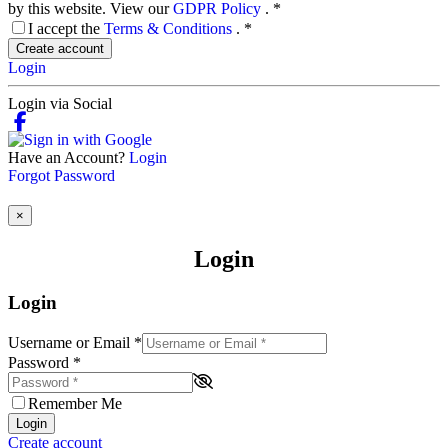
by this website. View our
GDPR Policy
.
*
I accept the
Terms & Conditions
.
*
Create account
Login
Login via Social
Have an Account?
Login
Forgot Password
×
Login
Login
Username or Email
*
Password
*
Remember Me
Login
Create account