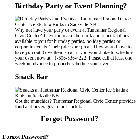
Birthday Party or Event Planning?
Why not have your party or event at Tantramar Regional
Civic Center? They can make their rink and other facilities
available to you for birthday parties, holiday parties or
corporate events. Their prices are great. They would love to
have you out. Give them a call if you would like to schedule
your event now at +1-506-536-4222. Please call at least one
week in advance to properly schedule your event.
Snack Bar
Got the munchies? Tantramar Regional Civic Center provides
food and beverages in the snack bar.
Forgot Password?
Forgot Password?