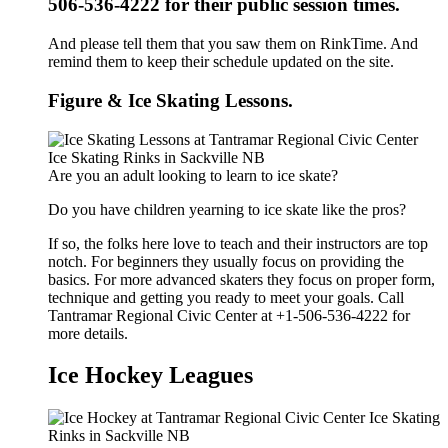
506-536-4222 for their public session times.
And please tell them that you saw them on RinkTime. And
remind them to keep their schedule updated on the site.
Figure & Ice Skating Lessons.
Are you an adult looking to learn to ice skate?
Do you have children yearning to ice skate like the pros?
If so, the folks here love to teach and their instructors are top
notch. For beginners they usually focus on providing the
basics. For more advanced skaters they focus on proper form,
technique and getting you ready to meet your goals. Call
Tantramar Regional Civic Center at +1-506-536-4222 for
more details.
Ice Hockey Leagues