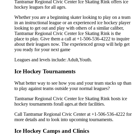
Tantramar Regional Civic Center Ice Skating Rink offers ice
hockey leagues for all ages.
Whether you are a beginning skater looking to play on a team
in an instructional league or an experienced ice hockey player
looking to get out and play with others of a similar caliber,
Tantramar Regional Civic Center Ice Skating Rink is the
place to play. Give them a call at +1-506-536-4222 to inquire
about their leagues now. The experienced group will help get
you ready for your next game
Leagues and levels include: Adult,Youth.
Ice Hockey Tournaments
What better way to see how you and your team stacks up than
to play against teams outside your normal leagues?
Tantramar Regional Civic Center Ice Skating Rink hosts ice
hockey tournaments forall ages.at their facilities.
Call Tantramar Regional Civic Center at +1-506-536-4222 for
more details and to look into upcoming tournaments.
Ice Hockey Camps and Clinics