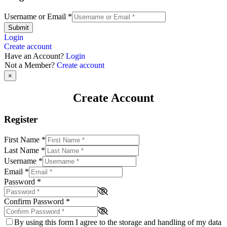
Username or Email
*
Submit
Login
Create account
Have an Account?
Login
Not a Member?
Create account
×
Create Account
Register
First Name
*
Last Name
*
Username
*
Email
*
Password
*
Confirm Password
*
By using this form I agree to the storage and handling of my data