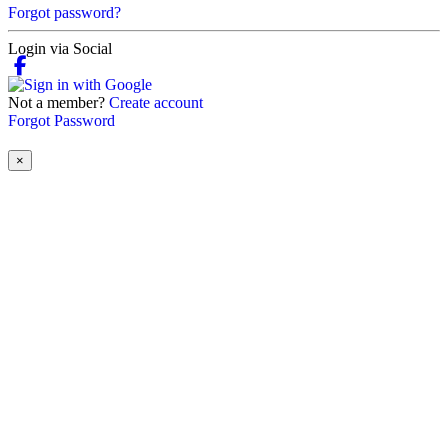
Forgot password?
Login via Social
Not a member?
Create account
Forgot Password
×