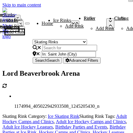
Skip to main content
me
ce Rinks
Roller Rinks
Curling Clubs
ler Rinks
Add Rink
Ice Rinks
Home
Add Rink
Add Rink
Curling Clubs
Add Rink
Ad
Add Club
Search
Search
Advanced Filters
Lord Beaverbrook Arena
1174994_405022942933508_1245205430_n
Skating Rink Category:
Ice Skating Rink
Skating Rink Tags:
Adult
Hockey Camps and Clinics
,
Adult Ice Hockey Camps and Clinics
,
Adult Ice Hockey Leagues
,
Birthday Parties and Events
,
Birthday
Parties at Ice Rink
,
Hockey Camps and Clinics
,
Hockey Leagues
,