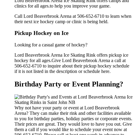
Lord Beaverbrook Arena Ice Skating Rink offers camps and
clinics for all ages.to help you improve your game.
Call Lord Beaverbrook Arena at 506-652-6710 to learn when
their next ice hockey camp or clinic is being held.
Pickup Hockey on Ice
Looking for a casual game of hockey?
Lord Beaverbrook Arena Ice Skating Rink offers pickup ice
hockey for all ages.Give Lord Beaverbrook Arena a call at
506-652-6710 to inquire about their pickup hockey schedule
if it is not listed in the description or schedule here.
Birthday Party or Event Planning?
Why not have your party or event at Lord Beaverbrook
Arena? They can make their rink and other facilities available
to you for birthday parties, holiday parties or corporate events.
Their prices are great. They would love to have you out. Give
them a call if you would like to schedule your event now at
506-652-6710. Please call at least one week in advance to