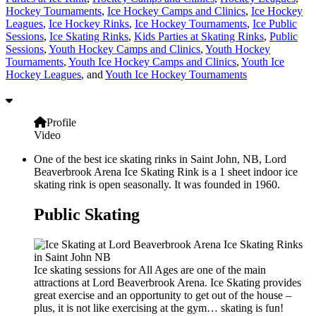
Hockey Tournaments
,
Ice Hockey Camps and Clinics
,
Ice Hockey
Leagues
,
Ice Hockey Rinks
,
Ice Hockey Tournaments
,
Ice Public
Sessions
,
Ice Skating Rinks
,
Kids Parties at Skating Rinks
,
Public
Sessions
,
Youth Hockey Camps and Clinics
,
Youth Hockey
Tournaments
,
Youth Ice Hockey Camps and Clinics
,
Youth Ice
Hockey Leagues
, and
Youth Ice Hockey Tournaments
Profile
Video
One of the best ice skating rinks in Saint John, NB, Lord
Beaverbrook Arena Ice Skating Rink is a 1 sheet indoor ice
skating rink is open seasonally. It was founded in 1960.
Public Skating
Ice skating sessions for All Ages are one of the main
attractions at Lord Beaverbrook Arena. Ice Skating provides
great exercise and an opportunity to get out of the house –
plus, it is not like exercising at the gym… skating is fun!