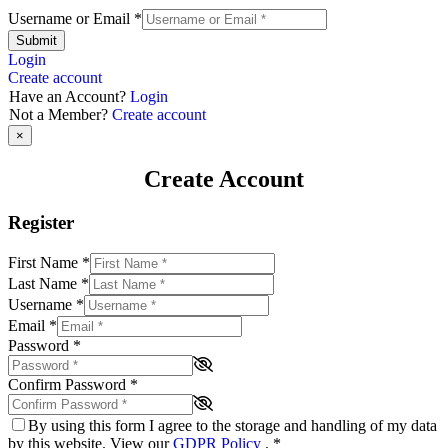
Username or Email
*
Submit
Login
Create account
Have an Account?
Login
Not a Member?
Create account
×
Create Account
Register
First Name
*
Last Name
*
Username
*
Email
*
Password
*
Confirm Password
*
By using this form I agree to the storage and handling of my data
by this website. View our
GDPR Policy
.
*