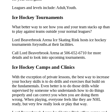
Leagues and levels include: Adult,Youth.
Ice Hockey Tournaments
What better way to see how you and your team stacks up than
to play against teams outside your normal leagues?
Lord Beaverbrook Arena Ice Skating Rink hosts ice hockey
tournaments foryouths.at their facilities.
Call Lord Beaverbrook Arena at 506-652-6710 for more
details and to look into upcoming tournaments.
Ice Hockey Camps and Clinics
With the exception of private lessons, the best way to increase
your hockey skills is to do drills and exercises that build on
the fundamentals. Even better is to do those drills while
supervised by someone who understands how to do things
properly and can correct you when you are doing them
wrong. When playing, everyone feels like they are NHL
ready, but very few really look or play that way.