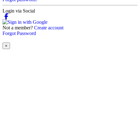
Login via Social
Not a member?
Create account
Forgot Password
×