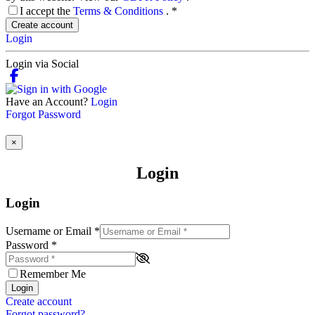
I accept the
Terms & Conditions
.
*
Create account
Login
Login via Social
Have an Account?
Login
Forgot Password
×
Login
Login
Username or Email
*
Password
*
Remember Me
Login
Create account
Forgot password?