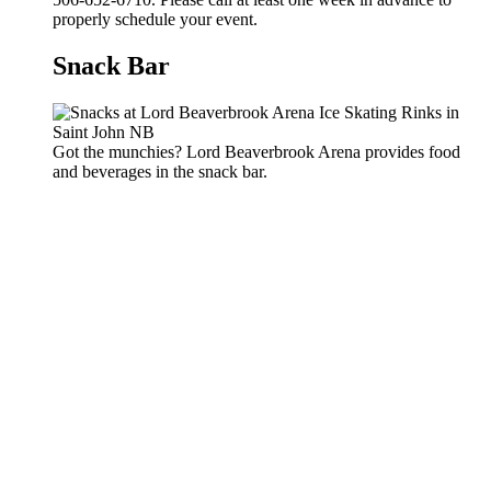
properly schedule your event.
Snack Bar
Got the munchies? Lord Beaverbrook Arena provides food
and beverages in the snack bar.