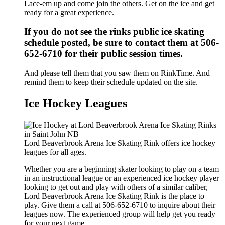
Lace-em up and come join the others. Get on the ice and get
ready for a great experience.
If you do not see the rinks public ice skating
schedule posted, be sure to contact them at 506-
652-6710 for their public session times.
And please tell them that you saw them on RinkTime. And
remind them to keep their schedule updated on the site.
Ice Hockey Leagues
Lord Beaverbrook Arena Ice Skating Rink offers ice hockey
leagues for all ages.
Whether you are a beginning skater looking to play on a team
in an instructional league or an experienced ice hockey player
looking to get out and play with others of a similar caliber,
Lord Beaverbrook Arena Ice Skating Rink is the place to
play. Give them a call at 506-652-6710 to inquire about their
leagues now. The experienced group will help get you ready
for your next game