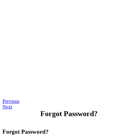
Previous
Next
Forgot Password?
Forgot Password?