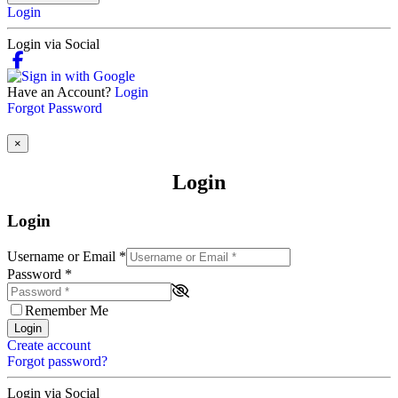
Login
Login via Social
Have an Account?
Login
Forgot Password
×
Login
Login
Username or Email
*
Password
*
Remember Me
Login
Create account
Forgot password?
Login via Social