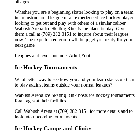
all ages.
Whether you are a beginning skater looking to play on a team
in an instructional league or an experienced ice hockey player
looking to get out and play with others of a similar caliber,
Wabush Arena Ice Skating Rink is the place to play. Give
them a call at (709) 282-3151 to inquire about their leagues
now. The experienced group will help get you ready for your
next game
Leagues and levels include: Adult,Youth.
Ice Hockey Tournaments
What better way to see how you and your team stacks up than
to play against teams outside your normal leagues?
Wabush Arena Ice Skating Rink hosts ice hockey tournaments
forall ages.at their facilities.
Call Wabush Arena at (709) 282-3151 for more details and to
look into upcoming tournaments.
Ice Hockey Camps and Clinics