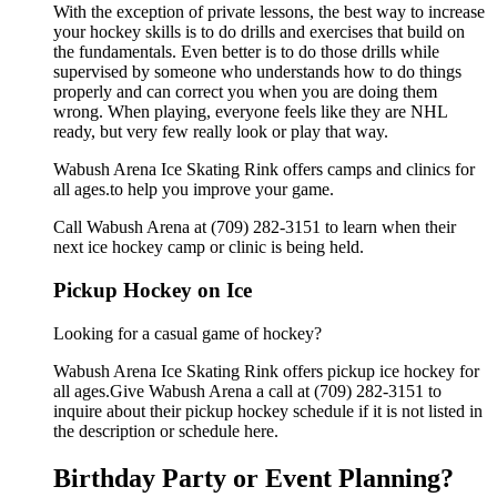
With the exception of private lessons, the best way to increase
your hockey skills is to do drills and exercises that build on
the fundamentals. Even better is to do those drills while
supervised by someone who understands how to do things
properly and can correct you when you are doing them
wrong. When playing, everyone feels like they are NHL
ready, but very few really look or play that way.
Wabush Arena Ice Skating Rink offers camps and clinics for
all ages.to help you improve your game.
Call Wabush Arena at (709) 282-3151 to learn when their
next ice hockey camp or clinic is being held.
Pickup Hockey on Ice
Looking for a casual game of hockey?
Wabush Arena Ice Skating Rink offers pickup ice hockey for
all ages.Give Wabush Arena a call at (709) 282-3151 to
inquire about their pickup hockey schedule if it is not listed in
the description or schedule here.
Birthday Party or Event Planning?