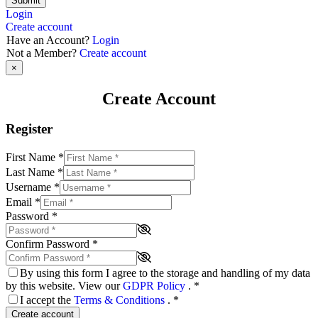
Submit
Login
Create account
Have an Account?
Login
Not a Member?
Create account
×
Create Account
Register
First Name
*
Last Name
*
Username
*
Email
*
Password
*
Confirm Password
*
By using this form I agree to the storage and handling of my data
by this website. View our
GDPR Policy
.
*
I accept the
Terms & Conditions
.
*
Create account