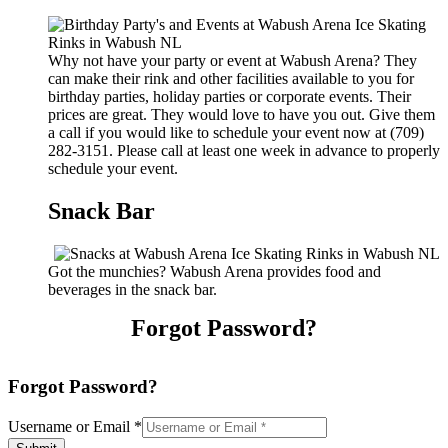
Why not have your party or event at Wabush Arena? They
can make their rink and other facilities available to you for
birthday parties, holiday parties or corporate events. Their
prices are great. They would love to have you out. Give them
a call if you would like to schedule your event now at (709)
282-3151. Please call at least one week in advance to properly
schedule your event.
Snack Bar
Got the munchies? Wabush Arena provides food and
beverages in the snack bar.
Forgot Password?
Forgot Password?
Username or Email
*