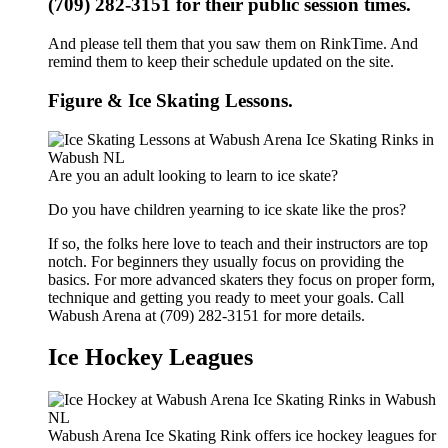
(709) 282-3151 for their public session times.
And please tell them that you saw them on RinkTime. And
remind them to keep their schedule updated on the site.
Figure & Ice Skating Lessons.
Are you an adult looking to learn to ice skate?
Do you have children yearning to ice skate like the pros?
If so, the folks here love to teach and their instructors are top
notch. For beginners they usually focus on providing the
basics. For more advanced skaters they focus on proper form,
technique and getting you ready to meet your goals. Call
Wabush Arena at (709) 282-3151 for more details.
Ice Hockey Leagues
Wabush Arena Ice Skating Rink offers ice hockey leagues for