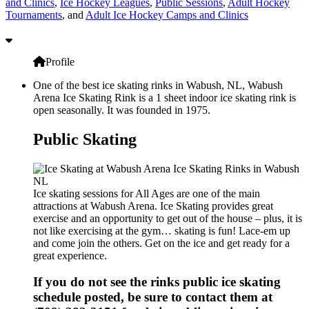
and Clinics
,
Ice Hockey Leagues
,
Public Sessions
,
Adult Hockey
Tournaments
, and
Adult Ice Hockey Camps and Clinics
Profile
One of the best ice skating rinks in Wabush, NL, Wabush
Arena Ice Skating Rink is a 1 sheet indoor ice skating rink is
open seasonally. It was founded in 1975.
Public Skating
Ice skating sessions for All Ages are one of the main
attractions at Wabush Arena. Ice Skating provides great
exercise and an opportunity to get out of the house – plus, it is
not like exercising at the gym… skating is fun! Lace-em up
and come join the others. Get on the ice and get ready for a
great experience.
If you do not see the rinks public ice skating
schedule posted, be sure to contact them at