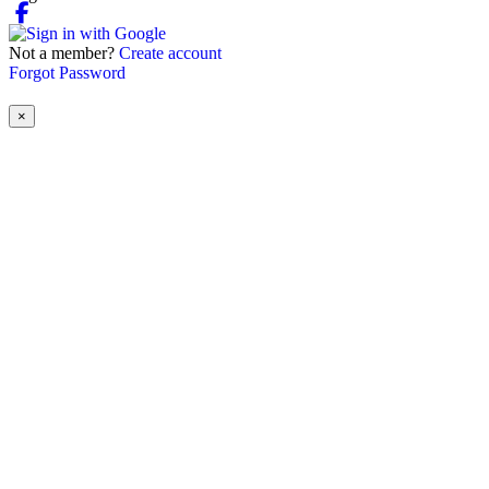
Not a member?
Create account
Forgot Password
×