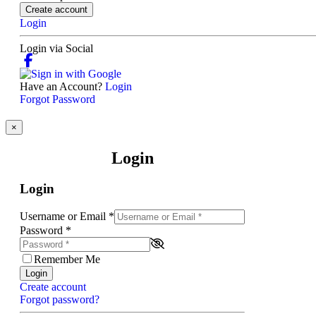
Create account
Login
Login via Social
Have an Account?
Login
Forgot Password
×
Login
Login
Username or Email
*
Password
*
Remember Me
Login
Create account
Forgot password?