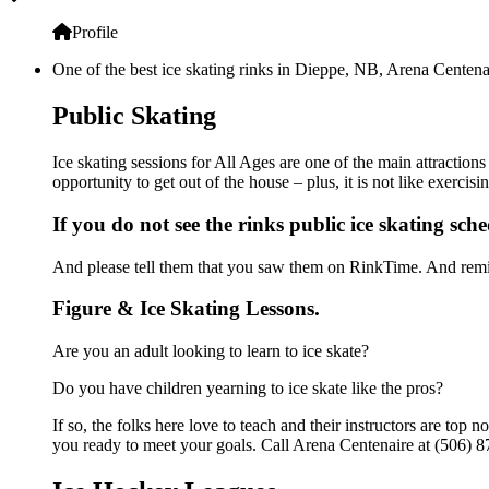
Profile
One of the best ice skating rinks in Dieppe, NB, Arena Centenair
Public Skating
Ice skating sessions for All Ages are one of the main attraction
opportunity to get out of the house – plus, it is not like exerc
If you do not see the rinks public ice skating sch
And please tell them that you saw them on RinkTime. And remin
Figure & Ice Skating Lessons.
Are you an adult looking to learn to ice skate?
Do you have children yearning to ice skate like the pros?
If so, the folks here love to teach and their instructors are to
you ready to meet your goals. Call Arena Centenaire at (506) 8