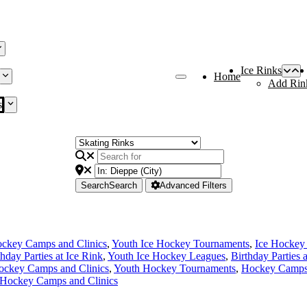
Ice Rinks
Home
Add Rin
s
Search
Search
Advanced Filters
ckey Camps and Clinics
,
Youth Ice Hockey Tournaments
,
Ice Hockey
thday Parties at Ice Rink
,
Youth Ice Hockey Leagues
,
Birthday Parties 
ockey Camps and Clinics
,
Youth Hockey Tournaments
,
Hockey Camps 
 Hockey Camps and Clinics