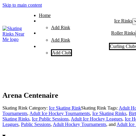
Skip to main content
Home
Ice Rinks
Add Rink
Roller Rinks
Add Rink
Curling Club
Add Club
Arena Centenaire
Skating Rink Category:
Ice Skating Rink
Skating Rink Tags:
Adult Ho
Tournaments
,
Adult Ice Hockey Tournaments
,
Ice Skating Rinks
,
Bir
Skating Rinks
,
Ice Public Sessions
,
Adult Ice Hockey Leagues
,
Ice H
Leagues
,
Public Sessions
,
Adult Hockey Tournaments
, and
Adult Ice