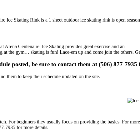
e Ice Skating Rink is a 1 sheet outdoor ice skating rink is open season
s at Arena Centenaire. Ice Skating provides great exercise and an
ising at the gym… skating is fun! Lace-em up and come join the others. Ge
edule posted, be sure to contact them at (506) 877-7935 f
d them to keep their schedule updated on the site.
p notch. For beginners they usually focus on providing the basics. For m
77-7935 for more details.