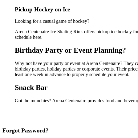
Pickup Hockey on Ice
Looking for a casual game of hockey?
Arena Centenaire Ice Skating Rink offers pickup ice hockey for a
schedule here.
Birthday Party or Event Planning?
Why not have your party or event at Arena Centenaire? They can 
birthday parties, holiday parties or corporate events. Their pri
least one week in advance to properly schedule your event.
Snack Bar
Got the munchies? Arena Centenaire provides food and beverage
Forgot Password?