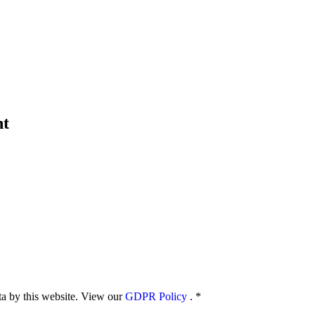
nt
ata by this website. View our
GDPR Policy
.
*