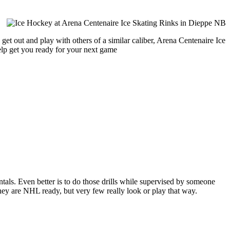
get out and play with others of a similar caliber, Arena Centenaire Ice
help get you ready for your next game
entals. Even better is to do those drills while supervised by someone
y are NHL ready, but very few really look or play that way.