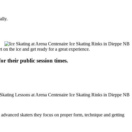
ally.
t on the ice and get ready for a great experience.
or their public session times.
ore advanced skaters they focus on proper form, technique and getting