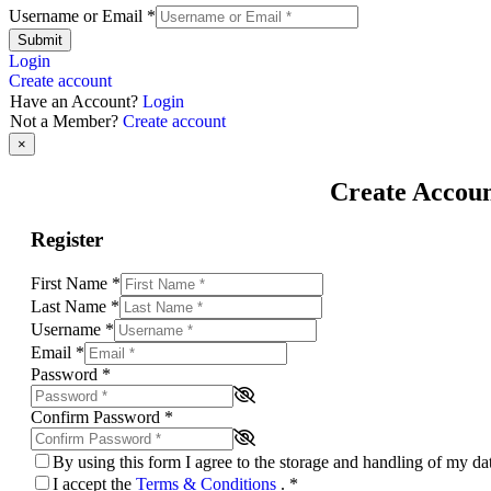
Username or Email
*
Submit
Login
Create account
Have an Account?
Login
Not a Member?
Create account
×
Create Accou
Register
First Name
*
Last Name
*
Username
*
Email
*
Password
*
Confirm Password
*
By using this form I agree to the storage and handling of my d
I accept the
Terms & Conditions
.
*