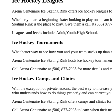
Ice Hockey Leagues
Arena Centenaire Ice Skating Rink offers ice hockey leagues for
Whether you are a beginning skater looking to play on a team in 
Skating Rink is the place to play. Give them a call at (506) 87
Leagues and levels include: Adult,Youth,High School.
Ice Hockey Tournaments
What better way to see how you and your team stacks up than t
Arena Centenaire Ice Skating Rink hosts ice hockey tournaments f
Call Arena Centenaire at (506) 877-7935 for more details and 
Ice Hockey Camps and Clinics
With the exception of private lessons, the best way to increase y
who understands how to do things properly and can correct you
Arena Centenaire Ice Skating Rink offers camps and clinics for
Call Arena Centenaire at (506) 877-7935 to learn when their nex