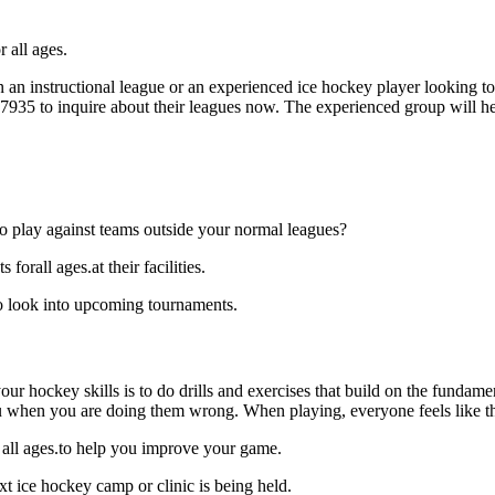
 all ages.
an instructional league or an experienced ice hockey player looking to 
7-7935 to inquire about their leagues now. The experienced group will 
o play against teams outside your normal leagues?
orall ages.at their facilities.
to look into upcoming tournaments.
our hockey skills is to do drills and exercises that build on the fundam
 when you are doing them wrong. When playing, everyone feels like the
 all ages.to help you improve your game.
t ice hockey camp or clinic is being held.