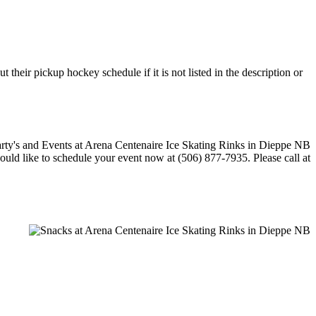
their pickup hockey schedule if it is not listed in the description or
would like to schedule your event now at (506) 877-7935. Please call at