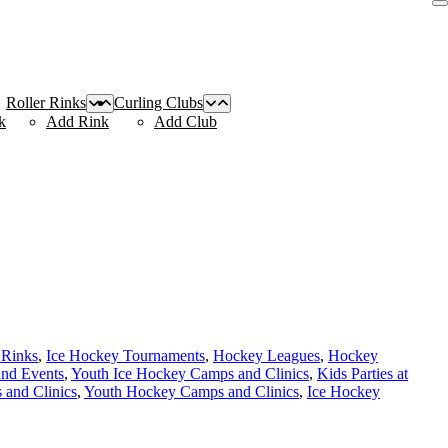
Roller Rinks
Curling Clubs
k
Add Rink
Add Club
 Rinks
,
Ice Hockey Tournaments
,
Hockey Leagues
,
Hockey
and Events
,
Youth Ice Hockey Camps and Clinics
,
Kids Parties at
and Clinics
,
Youth Hockey Camps and Clinics
,
Ice Hockey