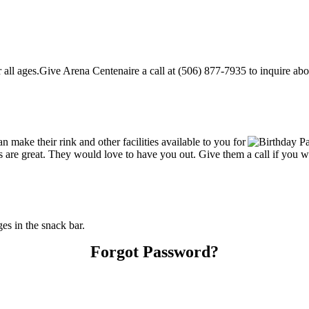
ll ages.Give Arena Centenaire a call at (506) 877-7935 to inquire about 
make their rink and other facilities available to you for
ces are great. They would love to have you out. Give them a call if you 
s in the snack bar.
Forgot Password?