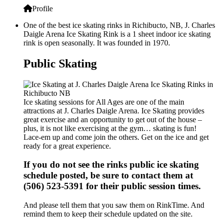
Profile
One of the best ice skating rinks in Richibucto, NB, J. Charles
Daigle Arena Ice Skating Rink is a 1 sheet indoor ice skating
rink is open seasonally. It was founded in 1970.
Public Skating
Ice skating sessions for All Ages are one of the main
attractions at J. Charles Daigle Arena. Ice Skating provides
great exercise and an opportunity to get out of the house –
plus, it is not like exercising at the gym… skating is fun!
Lace-em up and come join the others. Get on the ice and get
ready for a great experience.
If you do not see the rinks public ice skating
schedule posted, be sure to contact them at
(506) 523-5391 for their public session times.
And please tell them that you saw them on RinkTime. And
remind them to keep their schedule updated on the site.