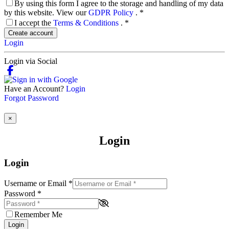
By using this form I agree to the storage and handling of my data
by this website. View our
GDPR Policy
.
*
I accept the
Terms & Conditions
.
*
Create account
Login
Login via Social
Have an Account?
Login
Forgot Password
×
Login
Login
Username or Email
*
Password
*
Remember Me
Login