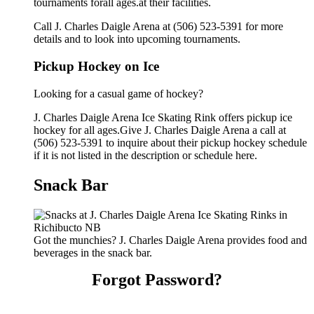
tournaments forall ages.at their facilities.
Call J. Charles Daigle Arena at (506) 523-5391 for more
details and to look into upcoming tournaments.
Pickup Hockey on Ice
Looking for a casual game of hockey?
J. Charles Daigle Arena Ice Skating Rink offers pickup ice
hockey for all ages.Give J. Charles Daigle Arena a call at
(506) 523-5391 to inquire about their pickup hockey schedule
if it is not listed in the description or schedule here.
Snack Bar
Got the munchies? J. Charles Daigle Arena provides food and
beverages in the snack bar.
Forgot Password?