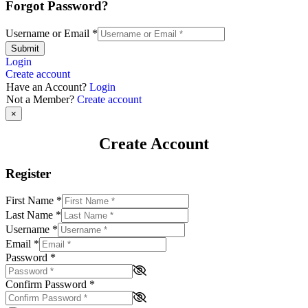
Forgot Password?
Username or Email
*
Submit
Login
Create account
Have an Account?
Login
Not a Member?
Create account
×
Create Account
Register
First Name
*
Last Name
*
Username
*
Email
*
Password
*
Confirm Password
*