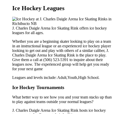
Ice Hockey Leagues
J. Charles Daigle Arena Ice Skating Rink offers ice hockey
leagues for all ages.
Whether you are a beginning skater looking to play on a team
in an instructional league or an experienced ice hockey player
looking to get out and play with others of a similar caliber, J.
Charles Daigle Arena Ice Skating Rink is the place to play.
Give them a call at (506) 523-5391 to inquire about their
leagues now. The experienced group will help get you ready
for your next game
Leagues and levels include: Adult,Youth,High School.
Ice Hockey Tournaments
What better way to see how you and your team stacks up than
to play against teams outside your normal leagues?
J. Charles Daigle Arena Ice Skating Rink hosts ice hockey