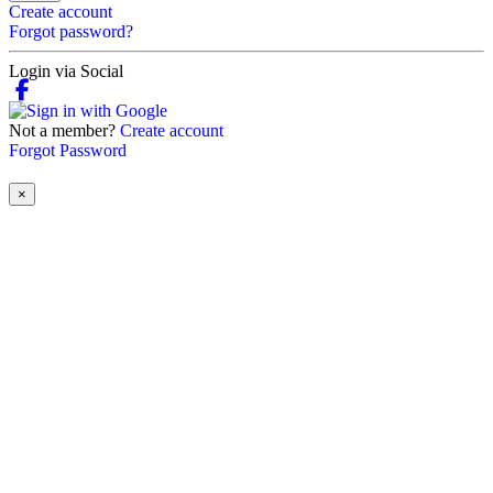
Create account
Forgot password?
Login via Social
Not a member?
Create account
Forgot Password
×