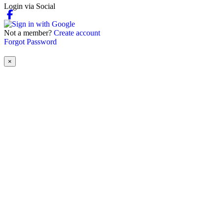
Login via Social
Not a member?
Create account
Forgot Password
×