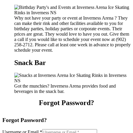
Why not have your party or event at Inverness Arena ? They
can make their rink and other facilities available to you for
birthday parties, holiday parties or corporate events. Their
prices are great. They would love to have you out. Give them
a call if you would like to schedule your event now at (902)
258-2712. Please call at least one week in advance to properly
schedule your event.
Snack Bar
Got the munchies? Inverness Arena provides food and
beverages in the snack bar.
Forgot Password?
Forgot Password?
Username or Email
*