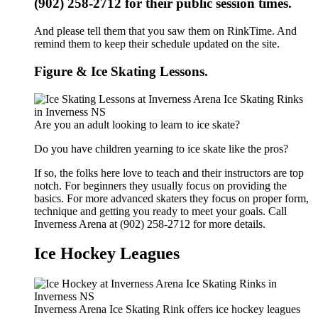
(902) 258-2712 for their public session times.
And please tell them that you saw them on RinkTime. And
remind them to keep their schedule updated on the site.
Figure & Ice Skating Lessons.
Are you an adult looking to learn to ice skate?
Do you have children yearning to ice skate like the pros?
If so, the folks here love to teach and their instructors are top
notch. For beginners they usually focus on providing the
basics. For more advanced skaters they focus on proper form,
technique and getting you ready to meet your goals. Call
Inverness Arena at (902) 258-2712 for more details.
Ice Hockey Leagues
Inverness Arena Ice Skating Rink offers ice hockey leagues