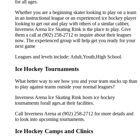
for all ages.
Whether you are a beginning skater looking to play on a team
in an instructional league or an experienced ice hockey player
looking to get out and play with others of a similar caliber,
Inverness Arena Ice Skating Rink is the place to play. Give
them a call at (902) 258-2712 to inquire about their leagues
now. The experienced group will help get you ready for your
next game
Leagues and levels include: Adult,Youth,High School.
Ice Hockey Tournaments
What better way to see how you and your team stacks up than
to play against teams outside your normal leagues?
Inverness Arena Ice Skating Rink hosts ice hockey
tournaments forall ages.at their facilities.
Call Inverness Arena at (902) 258-2712 for more details and
to look into upcoming tournaments.
Ice Hockey Camps and Clinics