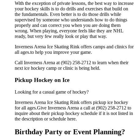
With the exception of private lessons, the best way to increase
your hockey skills is to do drills and exercises that build on
the fundamentals. Even better is to do those drills while
supervised by someone who understands how to do things
properly and can correct you when you are doing them
wrong. When playing, everyone feels like they are NHL
ready, but very few really look or play that way.
Inverness Arena Ice Skating Rink offers camps and clinics for
all ages.to help you improve your game.
Call Inverness Arena at (902) 258-2712 to learn when their
next ice hockey camp or clinic is being held.
Pickup Hockey on Ice
Looking for a casual game of hockey?
Inverness Arena Ice Skating Rink offers pickup ice hockey
for all ages.Give Inverness Arena a call at (902) 258-2712 to
inquire about their pickup hockey schedule if it is not listed in
the description or schedule here.
Birthday Party or Event Planning?