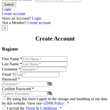
Submit
Login
Create account
Have an Account?
Login
Not a Member?
Create account
×
Create Account
Register
First Name
*
Last Name
*
Username
*
Email
*
Password
*
Confirm Password
*
By using this form I agree to the storage and handling of my data
by this website. View our
GDPR Policy
.
*
I accept the
Terms & Conditions
.
*