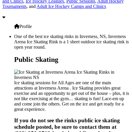
and Clinics
,
Ice Hockey Leagues
,
Public Sessions
,
Adult Hockey
Tournaments
, and
Adult Ice Hockey Camps and Clinics
Profile
One of the best ice skating rinks in Inverness, NS, Inverness
Arena Ice Skating Rink is a 1 sheet outdoor ice skating rink is
open year round.
Public Skating
Ice skating sessions for All Ages are one of the main
attractions at Inverness Arena . Ice Skating provides great
exercise and an opportunity to get out of the house – plus, it is
not like exercising at the gym… skating is fun! Lace-em up
and come join the others. Get on the ice and get ready for a
great experience.
If you do not see the rinks public ice skating
schedule posted, be sure to contact them at