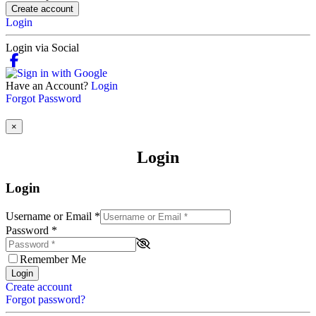
Create account
Login
Login via Social
Have an Account?
Login
Forgot Password
×
Login
Login
Username or Email
*
Password
*
Remember Me
Login
Create account
Forgot password?