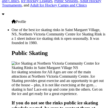
and Clinics
,
Ice Hockey Leagues
,
Public Sessions
,
Adult Hockey
Tournaments
, and
Adult Ice Hockey Camps and Clinics
Profile
One of the best ice skating rinks in Saint Margaret Village,
NS, Northern Victoria Community Centre Ice Skating Rink is
a 1 sheet indoor ice skating rink is open seasonally. It was
founded in 1980.
Public Skating
Ice skating sessions for All Ages are one of the main
attractions at Northern Victoria Community Centre. Ice
Skating provides great exercise and an opportunity to get out
of the house – plus, it is not like exercising at the gym…
skating is fun! Lace-em up and come join the others. Get on
the ice and get ready for a great experience.
If you do not see the rinks public ice skating