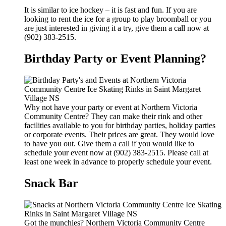
It is similar to ice hockey – it is fast and fun. If you are
looking to rent the ice for a group to play broomball or you
are just interested in giving it a try, give them a call now at
(902) 383-2515.
Birthday Party or Event Planning?
Why not have your party or event at Northern Victoria
Community Centre? They can make their rink and other
facilities available to you for birthday parties, holiday parties
or corporate events. Their prices are great. They would love
to have you out. Give them a call if you would like to
schedule your event now at (902) 383-2515. Please call at
least one week in advance to properly schedule your event.
Snack Bar
Got the munchies? Northern Victoria Community Centre