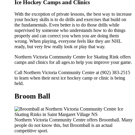
Ice Hockey Camps and Clinics
With the exception of private lessons, the best way to increase
your hockey skills is to do drills and exercises that build on
the fundamentals. Even better is to do those drills while
supervised by someone who understands how to do things
properly and can correct you when you are doing them
wrong. When playing, everyone feels like they are NHL
ready, but very few really look or play that way.
Northern Victoria Community Centre Ice Skating Rink offers
camps and clinics for all ages.to help you improve your game.
Call Northern Victoria Community Centre at (902) 383-2515
to learn when their next ice hockey camp or clinic is being
held.
Broom Ball
Northern Victoria Community Centre offers Broomball. Many
people do not know this, but Broomball is an actual
competitive sport.