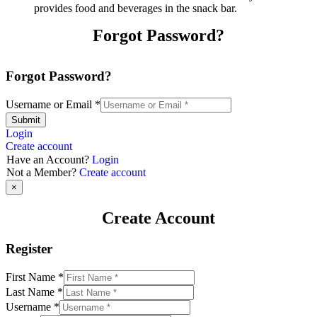
provides food and beverages in the snack bar.
Forgot Password?
Forgot Password?
Username or Email
*
Submit
Login
Create account
Have an Account?
Login
Not a Member?
Create account
×
Create Account
Register
First Name
*
Last Name
*
Username
*