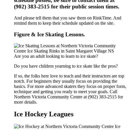
schedule posted, be sure to contact them at
(902) 383-2515 for their public session times.
And please tell them that you saw them on RinkTime. And
remind them to keep their schedule updated on the site.
Figure & Ice Skating Lessons.
Are you an adult looking to learn to ice skate?
Do you have children yearning to ice skate like the pros?
If so, the folks here love to teach and their instructors are top
notch. For beginners they usually focus on providing the
basics. For more advanced skaters they focus on proper form,
technique and getting you ready to meet your goals. Call
Northern Victoria Community Centre at (902) 383-2515 for
more details.
Ice Hockey Leagues