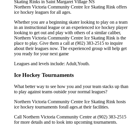
Northern Victoria Community Centre Ice Skating Rink offers
ice hockey leagues for all ages.
Whether you are a beginning skater looking to play on a team
in an instructional league or an experienced ice hockey player
looking to get out and play with others of a similar caliber,
Northern Victoria Community Centre Ice Skating Rink is the
place to play. Give them a call at (902) 383-2515 to inquire
about their leagues now. The experienced group will help get
you ready for your next game
Leagues and levels include: Adult,Youth.
Ice Hockey Tournaments
What better way to see how you and your team stacks up than
to play against teams outside your normal leagues?
Northern Victoria Community Centre Ice Skating Rink hosts
ice hockey tournaments forall ages.at their facilities.
Call Northern Victoria Community Centre at (902) 383-2515
for more details and to look into upcoming tournaments.