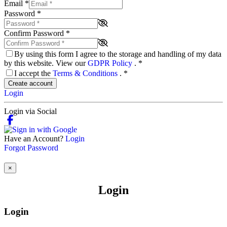
Email
*
Password
*
Confirm Password
*
By using this form I agree to the storage and handling of my data
by this website. View our
GDPR Policy
.
*
I accept the
Terms & Conditions
.
*
Create account
Login
Login via Social
Have an Account?
Login
Forgot Password
×
Login
Login