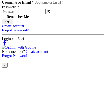
Username or Email
*
Password
*
Remember Me
Login
Create account
Forgot password?
Login via Social
Not a member?
Create account
Forgot Password
×