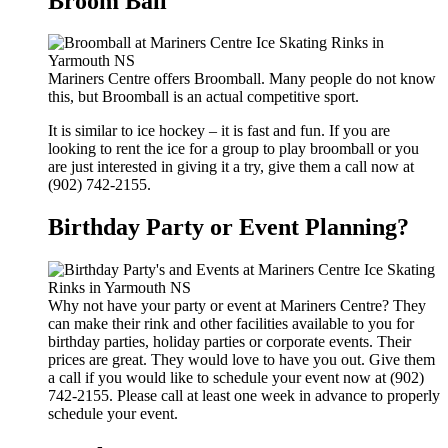
Broom Ball
Mariners Centre offers Broomball. Many people do not know
this, but Broomball is an actual competitive sport.
It is similar to ice hockey – it is fast and fun. If you are
looking to rent the ice for a group to play broomball or you
are just interested in giving it a try, give them a call now at
(902) 742-2155.
Birthday Party or Event Planning?
Why not have your party or event at Mariners Centre? They
can make their rink and other facilities available to you for
birthday parties, holiday parties or corporate events. Their
prices are great. They would love to have you out. Give them
a call if you would like to schedule your event now at (902)
742-2155. Please call at least one week in advance to properly
schedule your event.