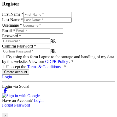
Register
First Name
*
Last Name
*
Username
*
Email
*
Password
*
Confirm Password
*
By using this form I agree to the storage and handling of my data
by this website. View our
GDPR Policy
.
*
I accept the
Terms & Conditions
.
*
Create account
Login
Login via Social
Have an Account?
Login
Forgot Password
×