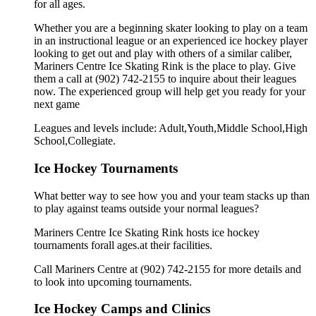
for all ages.
Whether you are a beginning skater looking to play on a team
in an instructional league or an experienced ice hockey player
looking to get out and play with others of a similar caliber,
Mariners Centre Ice Skating Rink is the place to play. Give
them a call at (902) 742-2155 to inquire about their leagues
now. The experienced group will help get you ready for your
next game
Leagues and levels include: Adult,Youth,Middle School,High
School,Collegiate.
Ice Hockey Tournaments
What better way to see how you and your team stacks up than
to play against teams outside your normal leagues?
Mariners Centre Ice Skating Rink hosts ice hockey
tournaments forall ages.at their facilities.
Call Mariners Centre at (902) 742-2155 for more details and
to look into upcoming tournaments.
Ice Hockey Camps and Clinics