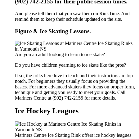
(902) 742-2155 for their public session times.
And please tell them that you saw them on RinkTime. And
remind them to keep their schedule updated on the site.
Figure & Ice Skating Lessons.
Are you an adult looking to learn to ice skate?
Do you have children yearning to ice skate like the pros?
If so, the folks here love to teach and their instructors are top
notch. For beginners they usually focus on providing the
basics. For more advanced skaters they focus on proper form,
technique and getting you ready to meet your goals. Call
Mariners Centre at (902) 742-2155 for more details.
Ice Hockey Leagues
Mariners Centre Ice Skating Rink offers ice hockey leagues