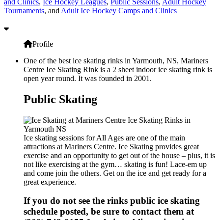
and Clinics
,
Ice Hockey Leagues
,
Public Sessions
,
Adult Hockey
Tournaments
, and
Adult Ice Hockey Camps and Clinics
Profile
One of the best ice skating rinks in Yarmouth, NS, Mariners
Centre Ice Skating Rink is a 2 sheet indoor ice skating rink is
open year round. It was founded in 2001.
Public Skating
Ice skating sessions for All Ages are one of the main
attractions at Mariners Centre. Ice Skating provides great
exercise and an opportunity to get out of the house – plus, it is
not like exercising at the gym… skating is fun! Lace-em up
and come join the others. Get on the ice and get ready for a
great experience.
If you do not see the rinks public ice skating
schedule posted, be sure to contact them at