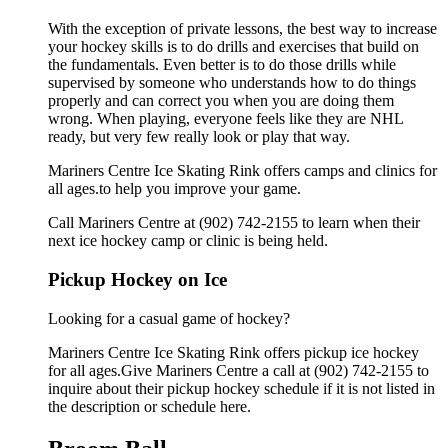
With the exception of private lessons, the best way to increase
your hockey skills is to do drills and exercises that build on
the fundamentals. Even better is to do those drills while
supervised by someone who understands how to do things
properly and can correct you when you are doing them
wrong. When playing, everyone feels like they are NHL
ready, but very few really look or play that way.
Mariners Centre Ice Skating Rink offers camps and clinics for
all ages.to help you improve your game.
Call Mariners Centre at (902) 742-2155 to learn when their
next ice hockey camp or clinic is being held.
Pickup Hockey on Ice
Looking for a casual game of hockey?
Mariners Centre Ice Skating Rink offers pickup ice hockey
for all ages.Give Mariners Centre a call at (902) 742-2155 to
inquire about their pickup hockey schedule if it is not listed in
the description or schedule here.