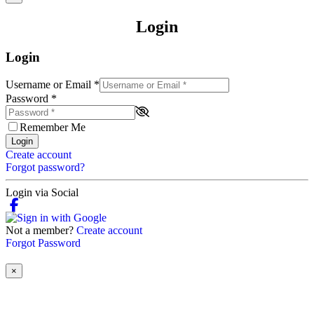
Login
Login
Username or Email
*
Password
*
Remember Me
Login
Create account
Forgot password?
Login via Social
Not a member?
Create account
Forgot Password
×