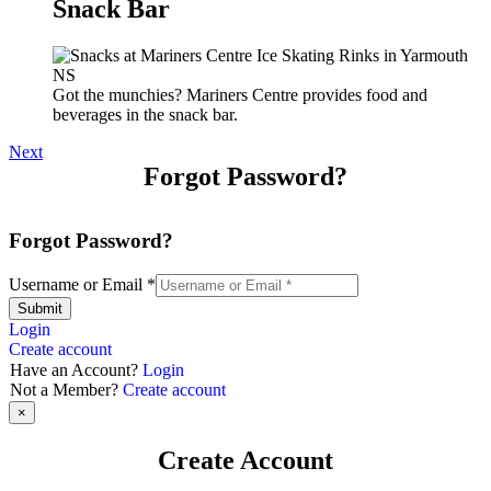
Snack Bar
Got the munchies? Mariners Centre provides food and
beverages in the snack bar.
Next
Forgot Password?
Forgot Password?
Username or Email
*
Submit
Login
Create account
Have an Account?
Login
Not a Member?
Create account
×
Create Account