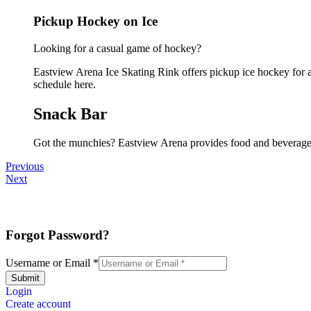
Pickup Hockey on Ice
Looking for a casual game of hockey?
Eastview Arena Ice Skating Rink offers pickup ice hockey for all
schedule here.
Snack Bar
Got the munchies? Eastview Arena provides food and beverages
Previous
Next
Forgot Password?
Username or Email
*
Submit
Login
Create account