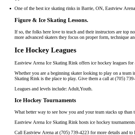
One of the best ice skating rinks in Barrie, ON, Eastview Arena 
Figure & Ice Skating Lessons.
If so, the folks here love to teach and their instructors are top 
more advanced skaters they focus on proper form, technique and
Ice Hockey Leagues
Eastview Arena Ice Skating Rink offers ice hockey leagues for a
Whether you are a beginning skater looking to play on a team in
Skating Rink is the place to play. Give them a call at (705) 73
Leagues and levels include: Adult,Youth.
Ice Hockey Tournaments
What better way to see how you and your team stacks up than t
Eastview Arena Ice Skating Rink hosts ice hockey tournaments for
Call Eastview Arena at (705) 739-4223 for more details and to