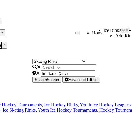
Ice Rinks
Home
Add Rin
s
Search
Search
Advanced Filters
e Hockey Tournaments
,
Ice Hockey Rinks
,
Youth Ice Hockey Leagues
s
,
Ice Skating Rinks
,
Youth Ice Hockey Tournaments
,
Hockey Tournam