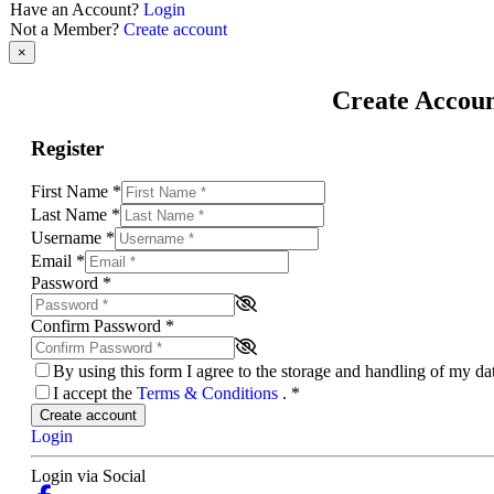
Have an Account?
Login
Not a Member?
Create account
×
Create Accou
Register
First Name
*
Last Name
*
Username
*
Email
*
Password
*
Confirm Password
*
By using this form I agree to the storage and handling of my d
I accept the
Terms & Conditions
.
*
Create account
Login
Login via Social