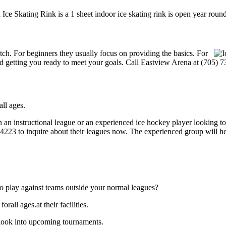
Ice Skating Rink is a 1 sheet indoor ice skating rink is open year round
notch. For beginners they usually focus on providing the basics. For
 getting you ready to meet your goals. Call Eastview Arena at (705) 7
ll ages.
 an instructional league or an experienced ice hockey player looking to 
9-4223 to inquire about their leagues now. The experienced group will 
o play against teams outside your normal leagues?
all ages.at their facilities.
 look into upcoming tournaments.