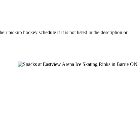
r pickup hockey schedule if it is not listed in the description or