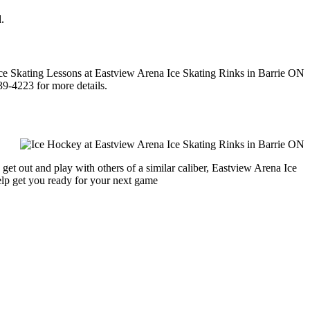
.
39-4223 for more details.
get out and play with others of a similar caliber, Eastview Arena Ice
help get you ready for your next game