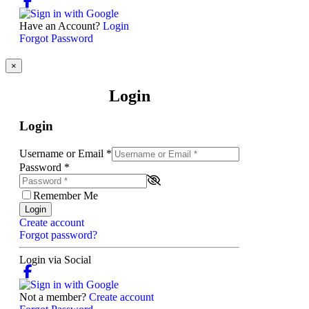
Have an Account?
Login
Forgot Password
×
Login
Login
Username or Email
*
Password
*
Remember Me
Login
Create account
Forgot password?
Login via Social
Not a member?
Create account