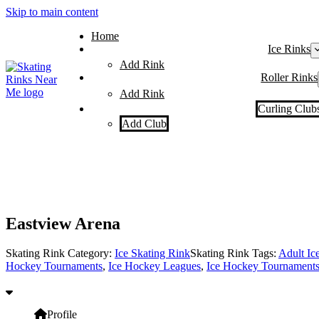
Skip to main content
Home
Ice Rinks
Add Rink
Roller Rinks
Add Rink
Curling Club
Add Club
Eastview Arena
Skating Rink Category:
Ice Skating Rink
Skating Rink Tags:
Adult Ic
Hockey Tournaments
,
Ice Hockey Leagues
,
Ice Hockey Tournament
Profile