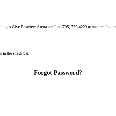
 ages.Give Eastview Arena a call at (705) 739-4223 to inquire about thei
 in the snack bar.
Forgot Password?