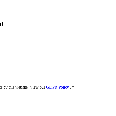
nt
ata by this website. View our
GDPR Policy
.
*