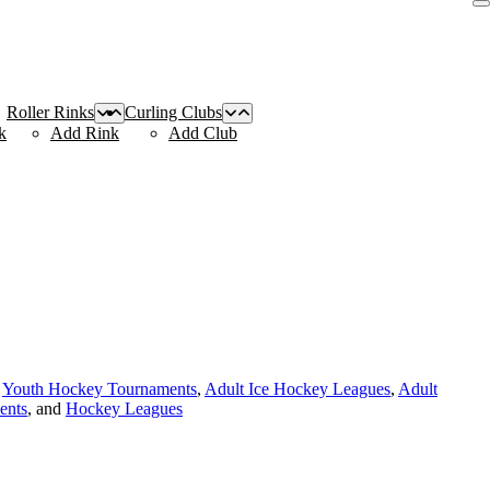
Roller Rinks
Curling Clubs
k
Add Rink
Add Club
,
Youth Hockey Tournaments
,
Adult Ice Hockey Leagues
,
Adult
ents
, and
Hockey Leagues