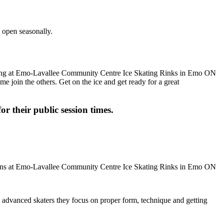
 open seasonally.
me join the others. Get on the ice and get ready for a great
or their public session times.
ore advanced skaters they focus on proper form, technique and getting