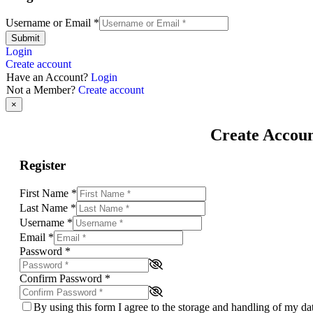
Username or Email
*
Submit
Login
Create account
Have an Account?
Login
Not a Member?
Create account
×
Create Accou
Register
First Name
*
Last Name
*
Username
*
Email
*
Password
*
Confirm Password
*
By using this form I agree to the storage and handling of my d