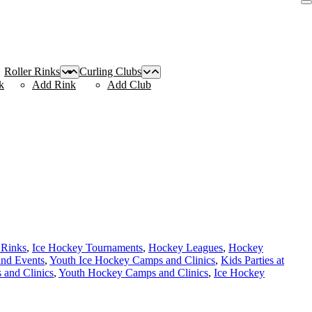
Roller Rinks
Curling Clubs
k
Add Rink
Add Club
 Rinks
,
Ice Hockey Tournaments
,
Hockey Leagues
,
Hockey
and Events
,
Youth Ice Hockey Camps and Clinics
,
Kids Parties at
and Clinics
,
Youth Hockey Camps and Clinics
,
Ice Hockey