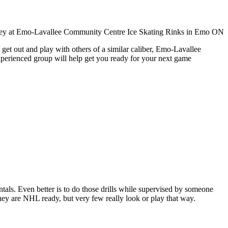
get out and play with others of a similar caliber, Emo-Lavallee
xperienced group will help get you ready for your next game
entals. Even better is to do those drills while supervised by someone
y are NHL ready, but very few really look or play that way.