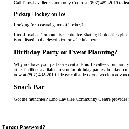
Call Emo-Lavallee Community Centre at (807) 482-2019 to learn
Pickup Hockey on Ice
Looking for a casual game of hockey?
Emo-Lavallee Community Centre Ice Skating Rink offers pickup 
is not listed in the description or schedule here.
Birthday Party or Event Planning?
Why not have your party or event at Emo-Lavallee Community 
other facilities available to you for birthday parties, holiday p
now at (807) 482-2019. Please call at least one week in advanc
Snack Bar
Got the munchies? Emo-Lavallee Community Centre provides fo
Forgot Password?