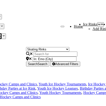
Ice Rinks
Home
Add Rin
s
Search
Search
Advanced Filters
ckey Camps and Clinics
,
Youth Ice Hockey Tournaments
,
Ice Hockey
thday Parties at Ice Rink
,
Youth Ice Hockey Leagues
,
Birthday Parties 
ockey Camps and Clinics
,
Youth Hockey Tournaments
,
Hockey Camps 
 Hockey Camps and Clinics