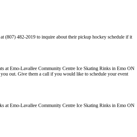
 (807) 482-2019 to inquire about their pickup hockey schedule if it
ve you out. Give them a call if you would like to schedule your event