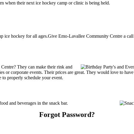
 when their next ice hockey camp or clinic is being held.
ice hockey for all ages.Give Emo-Lavallee Community Centre a call at
Centre? They can make their rink and
arties or corporate events. Their prices are great. They would love to ha
e to properly schedule your event.
od and beverages in the snack bar.
Forgot Password?