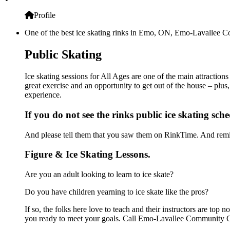
Profile
One of the best ice skating rinks in Emo, ON, Emo-Lavallee Com
Public Skating
Ice skating sessions for All Ages are one of the main attracti
great exercise and an opportunity to get out of the house – plus
experience.
If you do not see the rinks public ice skating sch
And please tell them that you saw them on RinkTime. And remin
Figure & Ice Skating Lessons.
Are you an adult looking to learn to ice skate?
Do you have children yearning to ice skate like the pros?
If so, the folks here love to teach and their instructors are to
you ready to meet your goals. Call Emo-Lavallee Community Ce