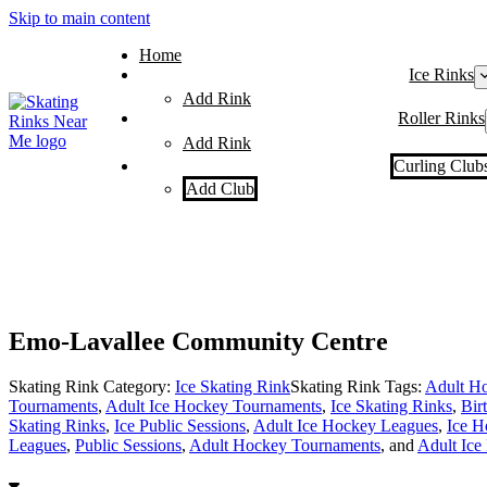
Skip to main content
Home
Ice Rinks
Add Rink
Roller Rinks
Add Rink
Curling Club
Add Club
Emo-Lavallee Community Centre
Skating Rink Category:
Ice Skating Rink
Skating Rink Tags:
Adult Ho
Tournaments
,
Adult Ice Hockey Tournaments
,
Ice Skating Rinks
,
Bir
Skating Rinks
,
Ice Public Sessions
,
Adult Ice Hockey Leagues
,
Ice H
Leagues
,
Public Sessions
,
Adult Hockey Tournaments
, and
Adult Ice