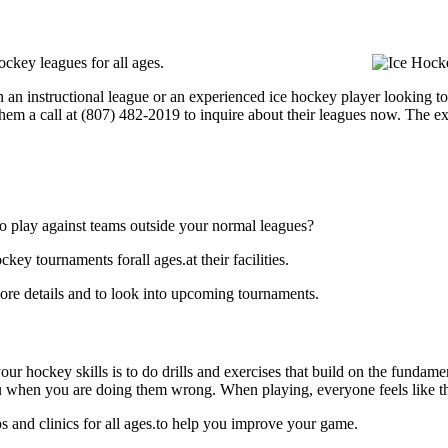
ckey leagues for all ages.
 an instructional league or an experienced ice hockey player looking to 
hem a call at (807) 482-2019 to inquire about their leagues now. The e
o play against teams outside your normal leagues?
y tournaments forall ages.at their facilities.
e details and to look into upcoming tournaments.
our hockey skills is to do drills and exercises that build on the fundam
 when you are doing them wrong. When playing, everyone feels like the
and clinics for all ages.to help you improve your game.