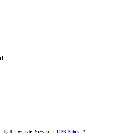
nt
ata by this website. View our
GDPR Policy
.
*