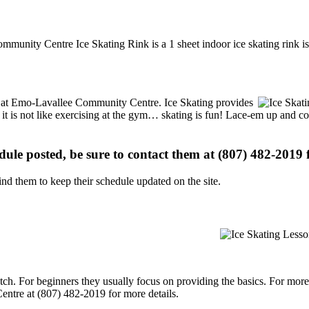
munity Centre Ice Skating Rink is a 1 sheet indoor ice skating rink is
ons at Emo-Lavallee Community Centre. Ice Skating provides
, it is not like exercising at the gym… skating is fun! Lace-em up and co
edule posted, be sure to contact them at (807) 482-2019 f
d them to keep their schedule updated on the site.
p notch. For beginners they usually focus on providing the basics. For m
ntre at (807) 482-2019 for more details.