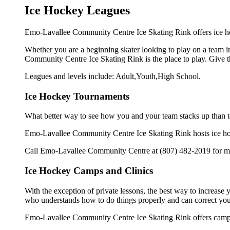
Ice Hockey Leagues
Emo-Lavallee Community Centre Ice Skating Rink offers ice ho
Whether you are a beginning skater looking to play on a team in
Community Centre Ice Skating Rink is the place to play. Give t
Leagues and levels include: Adult,Youth,High School.
Ice Hockey Tournaments
What better way to see how you and your team stacks up than t
Emo-Lavallee Community Centre Ice Skating Rink hosts ice hocke
Call Emo-Lavallee Community Centre at (807) 482-2019 for mor
Ice Hockey Camps and Clinics
With the exception of private lessons, the best way to increase y
who understands how to do things properly and can correct you
Emo-Lavallee Community Centre Ice Skating Rink offers camps 