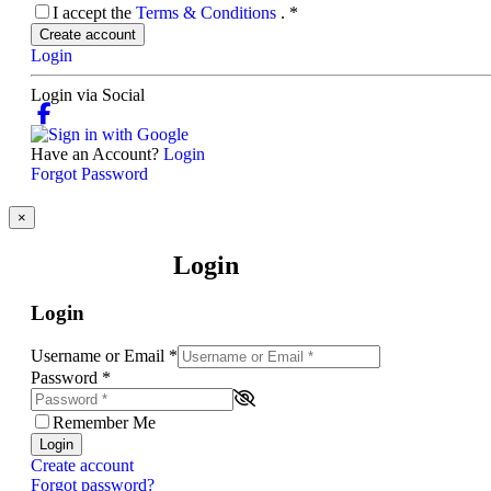
I accept the
Terms & Conditions
.
*
Create account
Login
Login via Social
Have an Account?
Login
Forgot Password
×
Login
Login
Username or Email
*
Password
*
Remember Me
Login
Create account
Forgot password?