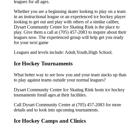
leagues for all ages.
Whether you are a beginning skater looking to play on a team
in an instructional league or an experienced ice hockey player
looking to get out and play with others of a similar caliber,
Dysart Community Centre Ice Skating Rink is the place to
play. Give them a call at (705) 457-2083 to inquire about their
leagues now. The experienced group will help get you ready
for your next game
Leagues and levels include: Adult,Youth,High School.
Ice Hockey Tournaments
What better way to see how you and your team stacks up than
to play against teams outside your normal leagues?
Dysart Community Centre Ice Skating Rink hosts ice hockey
tournaments forall ages.at their facilities.
Call Dysart Community Centre at (705) 457-2083 for more
details and to look into upcoming tournaments.
Ice Hockey Camps and Clinics