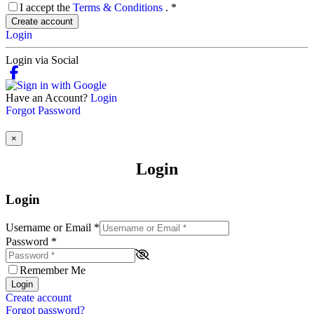
I accept the
Terms & Conditions
.
*
Create account
Login
Login via Social
Have an Account?
Login
Forgot Password
×
Login
Login
Username or Email
*
Password
*
Remember Me
Login
Create account
Forgot password?