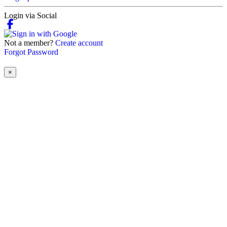
Login via Social
Not a member?
Create account
Forgot Password
×