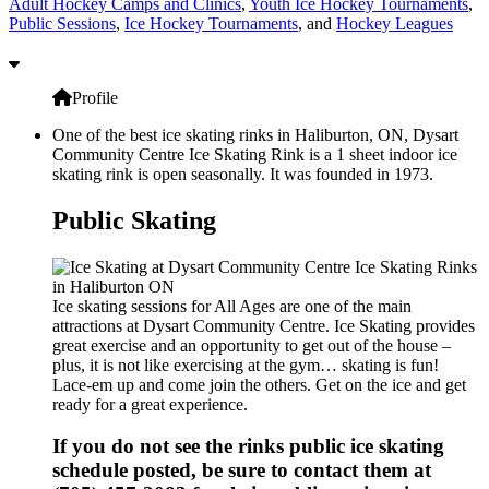
Adult Hockey Camps and Clinics
,
Youth Ice Hockey Tournaments
,
Public Sessions
,
Ice Hockey Tournaments
, and
Hockey Leagues
Profile
One of the best ice skating rinks in Haliburton, ON, Dysart
Community Centre Ice Skating Rink is a 1 sheet indoor ice
skating rink is open seasonally. It was founded in 1973.
Public Skating
Ice skating sessions for All Ages are one of the main
attractions at Dysart Community Centre. Ice Skating provides
great exercise and an opportunity to get out of the house –
plus, it is not like exercising at the gym… skating is fun!
Lace-em up and come join the others. Get on the ice and get
ready for a great experience.
If you do not see the rinks public ice skating
schedule posted, be sure to contact them at