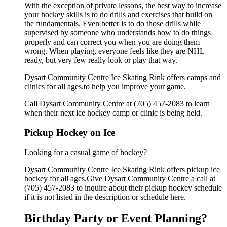
With the exception of private lessons, the best way to increase
your hockey skills is to do drills and exercises that build on
the fundamentals. Even better is to do those drills while
supervised by someone who understands how to do things
properly and can correct you when you are doing them
wrong. When playing, everyone feels like they are NHL
ready, but very few really look or play that way.
Dysart Community Centre Ice Skating Rink offers camps and
clinics for all ages.to help you improve your game.
Call Dysart Community Centre at (705) 457-2083 to learn
when their next ice hockey camp or clinic is being held.
Pickup Hockey on Ice
Looking for a casual game of hockey?
Dysart Community Centre Ice Skating Rink offers pickup ice
hockey for all ages.Give Dysart Community Centre a call at
(705) 457-2083 to inquire about their pickup hockey schedule
if it is not listed in the description or schedule here.
Birthday Party or Event Planning?