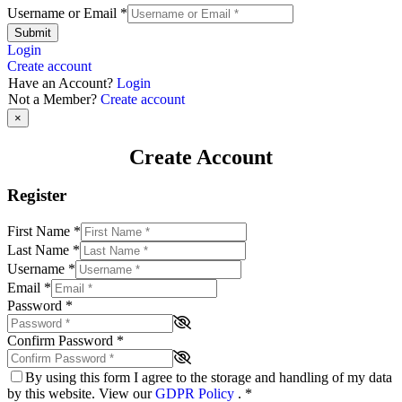
Username or Email
*
Submit
Login
Create account
Have an Account?
Login
Not a Member?
Create account
×
Create Account
Register
First Name
*
Last Name
*
Username
*
Email
*
Password
*
Confirm Password
*
By using this form I agree to the storage and handling of my data
by this website. View our
GDPR Policy
.
*