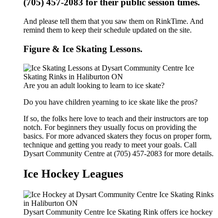
(705) 457-2083 for their public session times.
And please tell them that you saw them on RinkTime. And
remind them to keep their schedule updated on the site.
Figure & Ice Skating Lessons.
Are you an adult looking to learn to ice skate?
Do you have children yearning to ice skate like the pros?
If so, the folks here love to teach and their instructors are top
notch. For beginners they usually focus on providing the
basics. For more advanced skaters they focus on proper form,
technique and getting you ready to meet your goals. Call
Dysart Community Centre at (705) 457-2083 for more details.
Ice Hockey Leagues
Dysart Community Centre Ice Skating Rink offers ice hockey