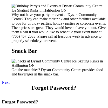
Why not have your party or event at Dysart Community
Centre? They can make their rink and other facilities available
to you for birthday parties, holiday parties or corporate events.
Their prices are great. They would love to have you out. Give
them a call if you would like to schedule your event now at
(705) 457-2083. Please call at least one week in advance to
properly schedule your event.
Snack Bar
Got the munchies? Dysart Community Centre provides food
and beverages in the snack bar.
Next
Forgot Password?
Forgot Password?