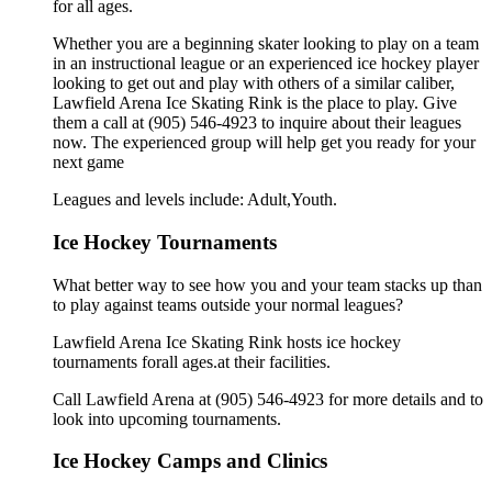
for all ages.
Whether you are a beginning skater looking to play on a team
in an instructional league or an experienced ice hockey player
looking to get out and play with others of a similar caliber,
Lawfield Arena Ice Skating Rink is the place to play. Give
them a call at (905) 546-4923 to inquire about their leagues
now. The experienced group will help get you ready for your
next game
Leagues and levels include: Adult,Youth.
Ice Hockey Tournaments
What better way to see how you and your team stacks up than
to play against teams outside your normal leagues?
Lawfield Arena Ice Skating Rink hosts ice hockey
tournaments forall ages.at their facilities.
Call Lawfield Arena at (905) 546-4923 for more details and to
look into upcoming tournaments.
Ice Hockey Camps and Clinics