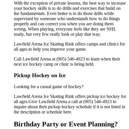
With the exception of private lessons, the best way to increase
your hockey skills is to do drills and exercises that build on
the fundamentals. Even better is to do those drills while
supervised by someone who understands how to do things
properly and can correct you when you are doing them
wrong. When playing, everyone feels like they are NHL
ready, but very few really look or play that way.
Lawfield Arena Ice Skating Rink offers camps and clinics for
all ages.to help you improve your game.
Call Lawfield Arena at (905) 546-4923 to learn when their
next ice hockey camp or clinic is being held.
Pickup Hockey on Ice
Looking for a casual game of hockey?
Lawfield Arena Ice Skating Rink offers pickup ice hockey for
all ages.Give Lawfield Arena a call at (905) 546-4923 to
inquire about their pickup hockey schedule if it is not listed in
the description or schedule here.
Birthday Party or Event Planning?