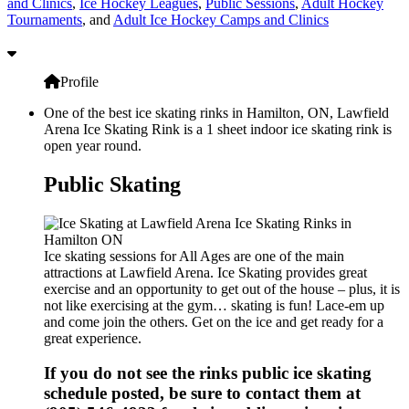
and Clinics
,
Ice Hockey Leagues
,
Public Sessions
,
Adult Hockey
Tournaments
, and
Adult Ice Hockey Camps and Clinics
Profile
One of the best ice skating rinks in Hamilton, ON, Lawfield
Arena Ice Skating Rink is a 1 sheet indoor ice skating rink is
open year round.
Public Skating
Ice skating sessions for All Ages are one of the main
attractions at Lawfield Arena. Ice Skating provides great
exercise and an opportunity to get out of the house – plus, it is
not like exercising at the gym… skating is fun! Lace-em up
and come join the others. Get on the ice and get ready for a
great experience.
If you do not see the rinks public ice skating
schedule posted, be sure to contact them at