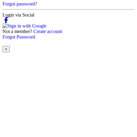
Forgot password?
Login via Social
Not a member?
Create account
Forgot Password
×