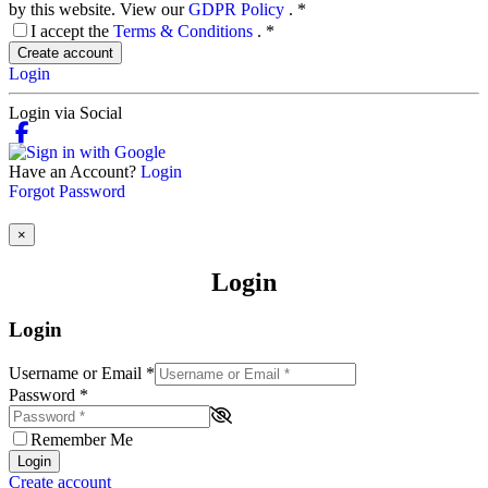
by this website. View our
GDPR Policy
.
*
I accept the
Terms & Conditions
.
*
Create account
Login
Login via Social
Have an Account?
Login
Forgot Password
×
Login
Login
Username or Email
*
Password
*
Remember Me
Login
Create account