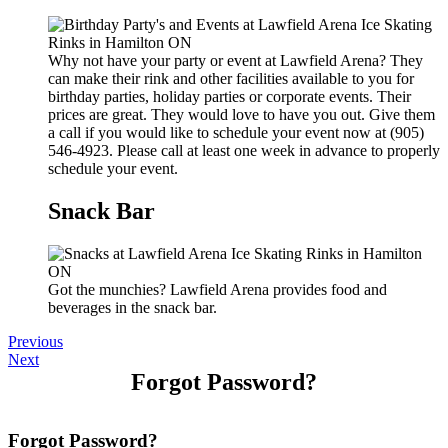
Why not have your party or event at Lawfield Arena? They
can make their rink and other facilities available to you for
birthday parties, holiday parties or corporate events. Their
prices are great. They would love to have you out. Give them
a call if you would like to schedule your event now at (905)
546-4923. Please call at least one week in advance to properly
schedule your event.
Snack Bar
Got the munchies? Lawfield Arena provides food and
beverages in the snack bar.
Previous
Next
Forgot Password?
Forgot Password?