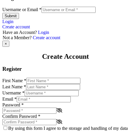
Username or Email
*
Submit
Login
Create account
Have an Account?
Login
Not a Member?
Create account
×
Create Account
Register
First Name
*
Last Name
*
Username
*
Email
*
Password
*
Confirm Password
*
By using this form I agree to the storage and handling of my data