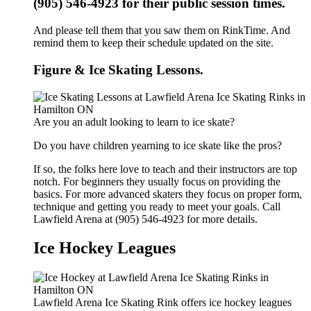
(905) 546-4923 for their public session times.
And please tell them that you saw them on RinkTime. And
remind them to keep their schedule updated on the site.
Figure & Ice Skating Lessons.
Are you an adult looking to learn to ice skate?
Do you have children yearning to ice skate like the pros?
If so, the folks here love to teach and their instructors are top
notch. For beginners they usually focus on providing the
basics. For more advanced skaters they focus on proper form,
technique and getting you ready to meet your goals. Call
Lawfield Arena at (905) 546-4923 for more details.
Ice Hockey Leagues
Lawfield Arena Ice Skating Rink offers ice hockey leagues