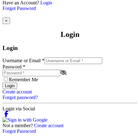
Have an Account?
Login
Forgot Password
×
Login
Login
Username or Email
*
Password
*
Remember Me
Login
Create account
Forgot password?
Login via Social
Not a member?
Create account
Forgot Password