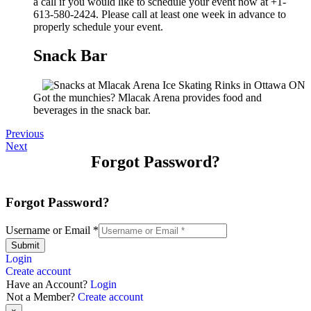
a call if you would like to schedule your event now at +1-
613-580-2424. Please call at least one week in advance to
properly schedule your event.
Snack Bar
Got the munchies? Mlacak Arena provides food and
beverages in the snack bar.
Previous
Next
Forgot Password?
Forgot Password?
Username or Email
*
Submit
Login
Create account
Have an Account?
Login
Not a Member?
Create account