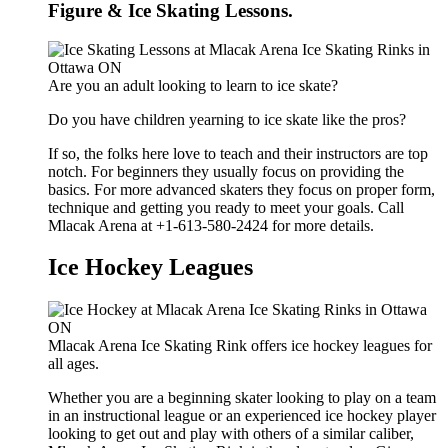
Figure & Ice Skating Lessons.
Are you an adult looking to learn to ice skate?
Do you have children yearning to ice skate like the pros?
If so, the folks here love to teach and their instructors are top
notch. For beginners they usually focus on providing the
basics. For more advanced skaters they focus on proper form,
technique and getting you ready to meet your goals. Call
Mlacak Arena at +1-613-580-2424 for more details.
Ice Hockey Leagues
Mlacak Arena Ice Skating Rink offers ice hockey leagues for
all ages.
Whether you are a beginning skater looking to play on a team
in an instructional league or an experienced ice hockey player
looking to get out and play with others of a similar caliber,