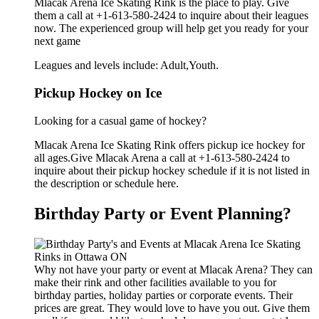
Mlacak Arena Ice Skating Rink is the place to play. Give
them a call at +1-613-580-2424 to inquire about their leagues
now. The experienced group will help get you ready for your
next game
Leagues and levels include: Adult,Youth.
Pickup Hockey on Ice
Looking for a casual game of hockey?
Mlacak Arena Ice Skating Rink offers pickup ice hockey for
all ages.Give Mlacak Arena a call at +1-613-580-2424 to
inquire about their pickup hockey schedule if it is not listed in
the description or schedule here.
Birthday Party or Event Planning?
Why not have your party or event at Mlacak Arena? They can
make their rink and other facilities available to you for
birthday parties, holiday parties or corporate events. Their
prices are great. They would love to have you out. Give them