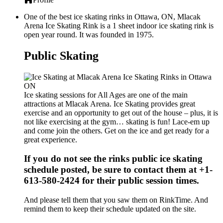
One of the best ice skating rinks in Ottawa, ON, Mlacak
Arena Ice Skating Rink is a 1 sheet indoor ice skating rink is
open year round. It was founded in 1975.
Public Skating
Ice skating sessions for All Ages are one of the main
attractions at Mlacak Arena. Ice Skating provides great
exercise and an opportunity to get out of the house – plus, it is
not like exercising at the gym… skating is fun! Lace-em up
and come join the others. Get on the ice and get ready for a
great experience.
If you do not see the rinks public ice skating
schedule posted, be sure to contact them at +1-
613-580-2424 for their public session times.
And please tell them that you saw them on RinkTime. And
remind them to keep their schedule updated on the site.