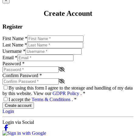
×
Create Account
Register
First Name
*
Last Name
*
Username
*
Email
*
Password
*
Confirm Password
*
By using this form I agree to the storage and handling of my data
by this website. View our
GDPR Policy
.
*
I accept the
Terms & Conditions
.
*
Create account
Login
Login via Social