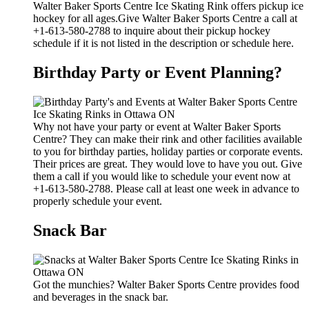
Walter Baker Sports Centre Ice Skating Rink offers pickup ice
hockey for all ages.Give Walter Baker Sports Centre a call at
+1-613-580-2788 to inquire about their pickup hockey
schedule if it is not listed in the description or schedule here.
Birthday Party or Event Planning?
Why not have your party or event at Walter Baker Sports
Centre? They can make their rink and other facilities available
to you for birthday parties, holiday parties or corporate events.
Their prices are great. They would love to have you out. Give
them a call if you would like to schedule your event now at
+1-613-580-2788. Please call at least one week in advance to
properly schedule your event.
Snack Bar
Got the munchies? Walter Baker Sports Centre provides food
and beverages in the snack bar.