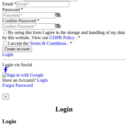
Email
*
Password
*
Confirm Password
*
By using this form I agree to the storage and handling of my data
by this website. View our
GDPR Policy
.
*
I accept the
Terms & Conditions
.
*
Create account
Login
Login via Social
Have an Account?
Login
Forgot Password
×
Login
Login