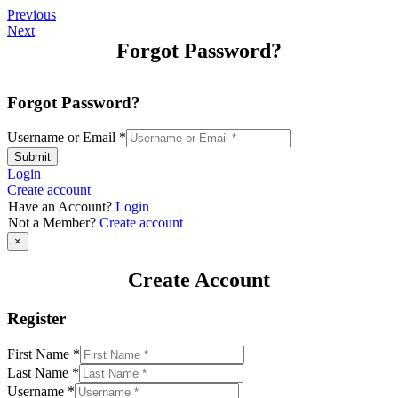
Previous
Next
Forgot Password?
Forgot Password?
Username or Email
*
Submit
Login
Create account
Have an Account?
Login
Not a Member?
Create account
×
Create Account
Register
First Name
*
Last Name
*
Username
*