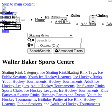
Skip to main content
me
ce Rinks
Roller Rinks
Curling Clubs
ler Rinks
Add Rink
Ice Rinks
Home
Add Rink
Add Rink
Curling Clubs
Add Rink
Ad
Add Club
Search
Search
Advanced Filters
Walter Baker Sports Centre
Skating Rink Category:
Ice Skating Rink
Skating Rink Tags:
Ice
Public Sessions
,
Youth Ice Hockey Leagues
,
Ice Hockey Rinks
,
Youth Hockey Tournaments
,
Hockey Tournaments
,
Adult Ice
Hockey Leagues
,
Adult Hockey Tournaments
,
Ice Skating Rinks
,
Sports Clubs
,
Ice Hockey Leagues
,
Ice Hockey Tournaments
,
Kids
Parties at Skating Rinks
,
Birthday Parties and Events
,
Youth Ice
Hockey Tournaments
,
Birthday Parties at Ice Rink
,
Hockey
Leagues
,
Public Sessions
, and
Adult Ice Hockey Tournaments