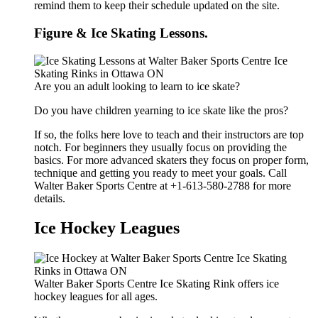
remind them to keep their schedule updated on the site.
Figure & Ice Skating Lessons.
Are you an adult looking to learn to ice skate?
Do you have children yearning to ice skate like the pros?
If so, the folks here love to teach and their instructors are top
notch. For beginners they usually focus on providing the
basics. For more advanced skaters they focus on proper form,
technique and getting you ready to meet your goals. Call
Walter Baker Sports Centre at +1-613-580-2788 for more
details.
Ice Hockey Leagues
Walter Baker Sports Centre Ice Skating Rink offers ice
hockey leagues for all ages.