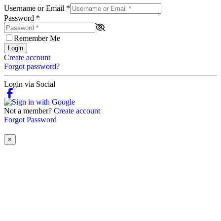
Username or Email
*
Password
*
Remember Me
Login
Create account
Forgot password?
Login via Social
Not a member?
Create account
Forgot Password
×