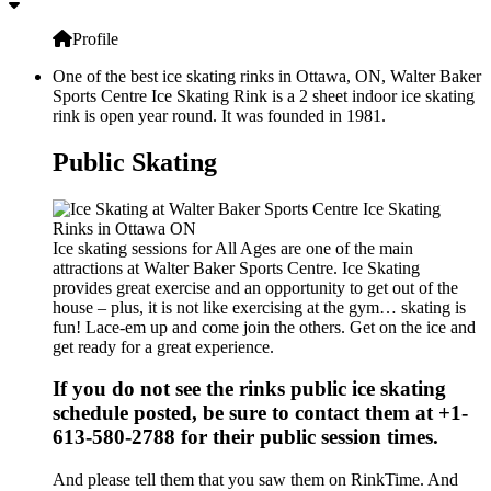
Profile
One of the best ice skating rinks in Ottawa, ON, Walter Baker
Sports Centre Ice Skating Rink is a 2 sheet indoor ice skating
rink is open year round. It was founded in 1981.
Public Skating
Ice skating sessions for All Ages are one of the main
attractions at Walter Baker Sports Centre. Ice Skating
provides great exercise and an opportunity to get out of the
house – plus, it is not like exercising at the gym… skating is
fun! Lace-em up and come join the others. Get on the ice and
get ready for a great experience.
If you do not see the rinks public ice skating
schedule posted, be sure to contact them at +1-
613-580-2788 for their public session times.
And please tell them that you saw them on RinkTime. And