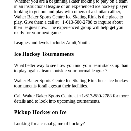
Whether you are a beginning skater looking to play on a team
in an instructional league or an experienced ice hockey player
looking to get out and play with others of a similar caliber,
Walter Baker Sports Centre Ice Skating Rink is the place to
play. Give them a call at +1-613-580-2788 to inquire about
their leagues now. The experienced group will help get you
ready for your next game
Leagues and levels include: Adult,Youth.
Ice Hockey Tournaments
What better way to see how you and your team stacks up than
to play against teams outside your normal leagues?
Walter Baker Sports Centre Ice Skating Rink hosts ice hockey
tournaments forall ages.at their facilities.
Call Walter Baker Sports Centre at +1-613-580-2788 for more
details and to look into upcoming tournaments.
Pickup Hockey on Ice
Looking for a casual game of hockey?