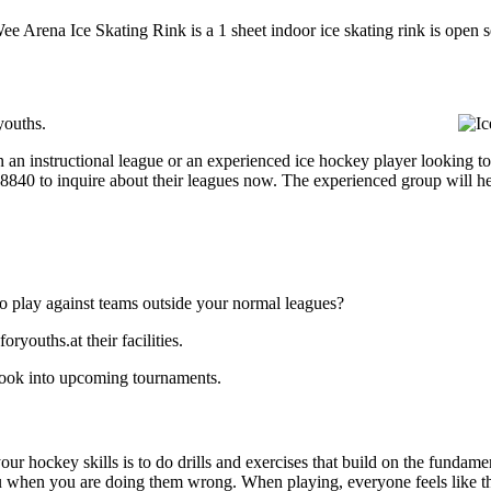
Wee Arena Ice Skating Rink is a 1 sheet indoor ice skating rink is open 
youths.
 an instructional league or an experienced ice hockey player looking to 
3-8840 to inquire about their leagues now. The experienced group will 
o play against teams outside your normal leagues?
youths.at their facilities.
look into upcoming tournaments.
our hockey skills is to do drills and exercises that build on the fundam
 when you are doing them wrong. When playing, everyone feels like the