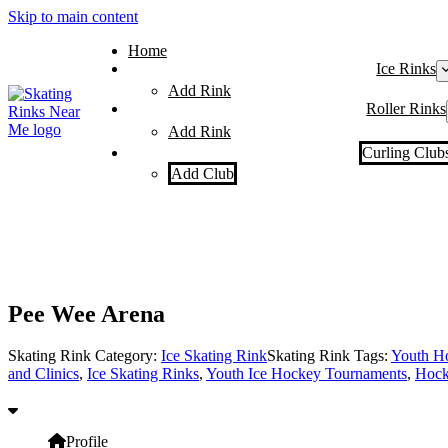
Skip to main content
Home
Ice Rinks
Add Rink
Roller Rinks
Add Rink
Curling Club
Add Club
Pee Wee Arena
Skating Rink Category:
Ice Skating Rink
Skating Rink Tags:
Youth H
and Clinics
,
Ice Skating Rinks
,
Youth Ice Hockey Tournaments
,
Hock
Profile