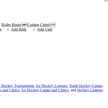
Roller Rinks
Curling Clubs
k
Add Rink
Add Club
e Hockey Tournaments
,
Ice Hockey Leagues
,
Youth Hockey Camps
 and Clinics
,
Ice Hockey Camps and Clinics
, and
Hockey Leagues