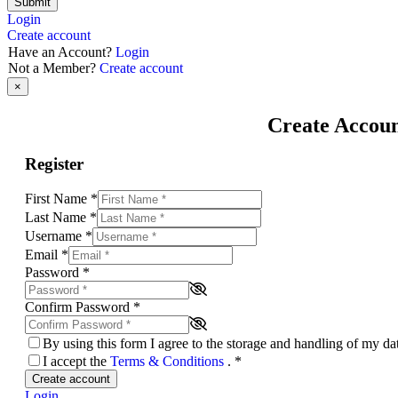
Submit
Login
Create account
Have an Account?
Login
Not a Member?
Create account
×
Create Accou
Register
First Name
*
Last Name
*
Username
*
Email
*
Password
*
Confirm Password
*
By using this form I agree to the storage and handling of my d
I accept the
Terms & Conditions
.
*
Create account
Login