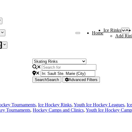
Ice Rinks
Home
Add Rin
s
Search
Search
Advanced Filters
ockey Tournaments
,
Ice Hockey Rinks
,
Youth Ice Hockey Leagues
,
Ic
ey Tournaments
,
Hockey Camps and Clinics
,
Youth Ice Hockey Camps