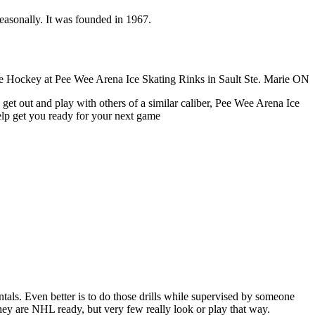
seasonally. It was founded in 1967.
get out and play with others of a similar caliber, Pee Wee Arena Ice
help get you ready for your next game
entals. Even better is to do those drills while supervised by someone
y are NHL ready, but very few really look or play that way.