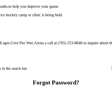
ouths.to help you improve your game.
ice hockey camp or clinic is being held.
ages.Give Pee Wee Arena a call at (705) 253-8840 to inquire about their
in the snack bar.
Forgot Password?