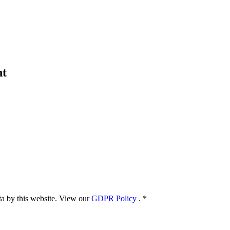
nt
ata by this website. View our
GDPR Policy
.
*