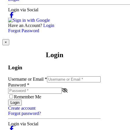
Login via Social
Have an Account?
Login
Forgot Password
×
Login
Login
Username or Email
*
Password
*
Remember Me
Login
Create account
Forgot password?
Login via Social