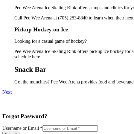
Pee Wee Arena Ice Skating Rink offers camps and clinics for y
Call Pee Wee Arena at (705) 253-8840 to learn when their next 
Pickup Hockey on Ice
Looking for a casual game of hockey?
Pee Wee Arena Ice Skating Rink offers pickup ice hockey for all 
schedule here.
Snack Bar
Got the munchies? Pee Wee Arena provides food and beverages 
Next
Forgot Password?
Username or Email
*