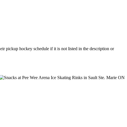
 pickup hockey schedule if it is not listed in the description or