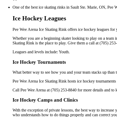
One of the best ice skating rinks in Sault Ste. Marie, ON, Pee 
Ice Hockey Leagues
Pee Wee Arena Ice Skating Rink offers ice hockey leagues for 
Whether you are a beginning skater looking to play on a team in
Skating Rink is the place to play. Give them a call at (705) 25
Leagues and levels include: Youth.
Ice Hockey Tournaments
What better way to see how you and your team stacks up than t
Pee Wee Arena Ice Skating Rink hosts ice hockey tournaments for
Call Pee Wee Arena at (705) 253-8840 for more details and to 
Ice Hockey Camps and Clinics
With the exception of private lessons, the best way to increase y
who understands how to do things properly and can correct you