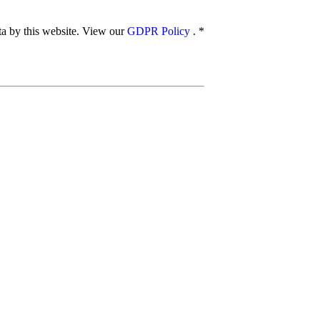
ata by this website. View our
GDPR Policy
.
*