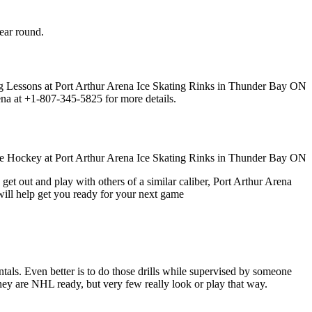
year round.
ena at +1-807-345-5825 for more details.
get out and play with others of a similar caliber, Port Arthur Arena
will help get you ready for your next game
entals. Even better is to do those drills while supervised by someone
y are NHL ready, but very few really look or play that way.