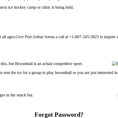
next ice hockey camp or clinic is being held.
all ages.Give Port Arthur Arena a call at +1-807-345-5825 to inquire abo
is, but Broomball is an actual competitive sport.
ng to rent the ice for a group to play broomball or you are just interested
es in the snack bar.
Forgot Password?