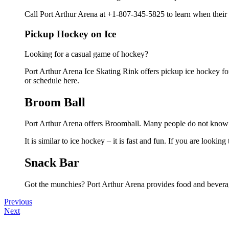
Call Port Arthur Arena at +1-807-345-5825 to learn when their 
Pickup Hockey on Ice
Looking for a casual game of hockey?
Port Arthur Arena Ice Skating Rink offers pickup ice hockey for 
or schedule here.
Broom Ball
Port Arthur Arena offers Broomball. Many people do not know th
It is similar to ice hockey – it is fast and fun. If you are looki
Snack Bar
Got the munchies? Port Arthur Arena provides food and beverag
Previous
Next