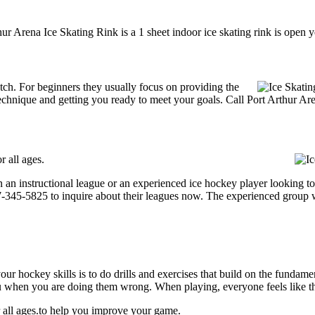
ur Arena Ice Skating Rink is a 1 sheet indoor ice skating rink is open 
 notch. For beginners they usually focus on providing the
echnique and getting you ready to meet your goals. Call Port Arthur Ar
r all ages.
an instructional league or an experienced ice hockey player looking to 
807-345-5825 to inquire about their leagues now. The experienced group 
our hockey skills is to do drills and exercises that build on the fundam
 when you are doing them wrong. When playing, everyone feels like the
r all ages.to help you improve your game.