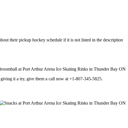
ut their pickup hockey schedule if it is not listed in the description
 in giving it a try, give them a call now at +1-807-345-5825.