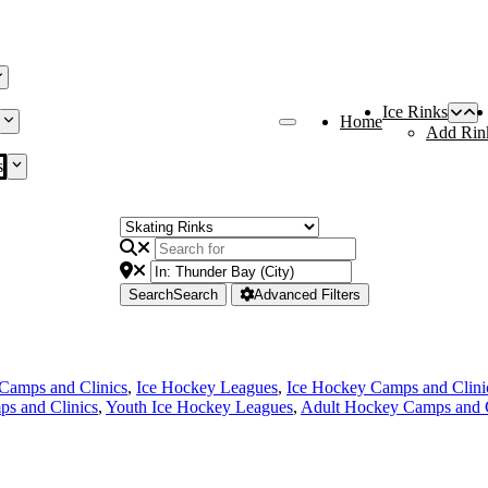
Ice Rinks
Home
Add Rin
s
Search
Search
Advanced Filters
Camps and Clinics
,
Ice Hockey Leagues
,
Ice Hockey Camps and Clini
s and Clinics
,
Youth Ice Hockey Leagues
,
Adult Hockey Camps and C