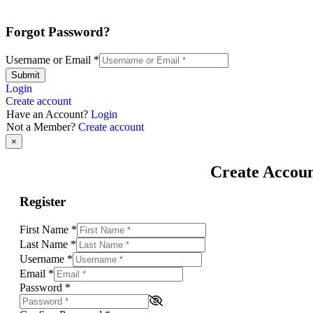
Forgot Password?
Username or Email
*
Submit
Login
Create account
Have an Account?
Login
Not a Member?
Create account
×
Create Accou
Register
First Name
*
Last Name
*
Username
*
Email
*
Password
*