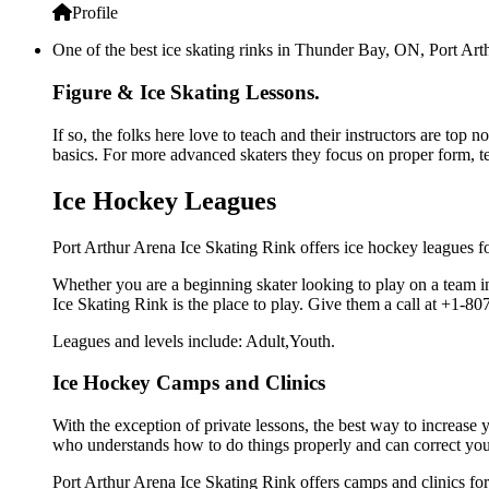
Profile
One of the best ice skating rinks in Thunder Bay, ON, Port Arth
Figure & Ice Skating Lessons.
If so, the folks here love to teach and their instructors are top
basics. For more advanced skaters they focus on proper form, t
Ice Hockey Leagues
Port Arthur Arena Ice Skating Rink offers ice hockey leagues fo
Whether you are a beginning skater looking to play on a team in 
Ice Skating Rink is the place to play. Give them a call at +1-
Leagues and levels include: Adult,Youth.
Ice Hockey Camps and Clinics
With the exception of private lessons, the best way to increase y
who understands how to do things properly and can correct you
Port Arthur Arena Ice Skating Rink offers camps and clinics fo