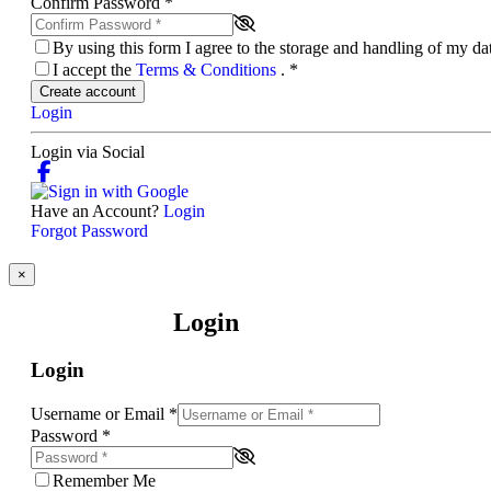
Confirm Password
*
By using this form I agree to the storage and handling of my d
I accept the
Terms & Conditions
.
*
Create account
Login
Login via Social
Have an Account?
Login
Forgot Password
×
Login
Login
Username or Email
*
Password
*
Remember Me