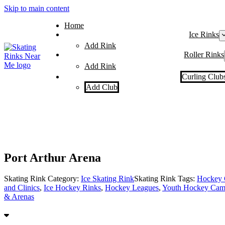
Skip to main content
Home
Ice Rinks
Add Rink
Roller Rinks
Add Rink
Curling Club
Add Club
Port Arthur Arena
Skating Rink Category:
Ice Skating Rink
Skating Rink Tags:
Hockey 
and Clinics
,
Ice Hockey Rinks
,
Hockey Leagues
,
Youth Hockey Camp
& Arenas