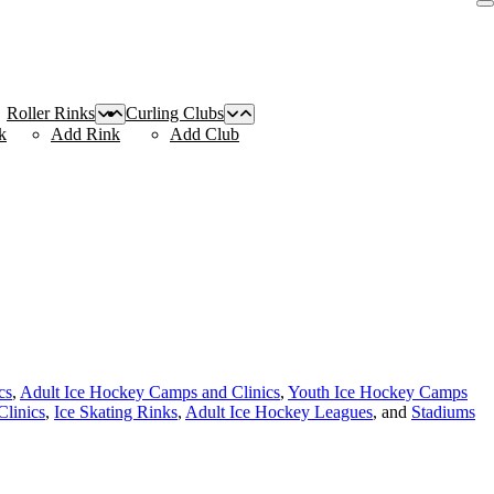
Roller Rinks
Curling Clubs
k
Add Rink
Add Club
cs
,
Adult Ice Hockey Camps and Clinics
,
Youth Ice Hockey Camps
linics
,
Ice Skating Rinks
,
Adult Ice Hockey Leagues
, and
Stadiums