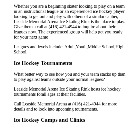
Whether you are a beginning skater looking to play on a team
in an instructional league or an experienced ice hockey player
looking to get out and play with others of a similar caliber,
Leaside Memorial Arena Ice Skating Rink is the place to play.
Give them a call at (416) 421-4944 to inquire about their
leagues now. The experienced group will help get you ready
for your next game
Leagues and levels include: Adult,Youth,Middle School,High
School.
Ice Hockey Tournaments
What better way to see how you and your team stacks up than
to play against teams outside your normal leagues?
Leaside Memorial Arena Ice Skating Rink hosts ice hockey
tournaments forall ages.at their facilities.
Call Leaside Memorial Arena at (416) 421-4944 for more
details and to look into upcoming tournaments.
Ice Hockey Camps and Clinics