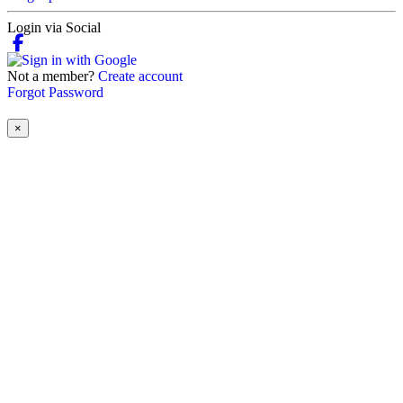
Login via Social
Not a member?
Create account
Forgot Password
×