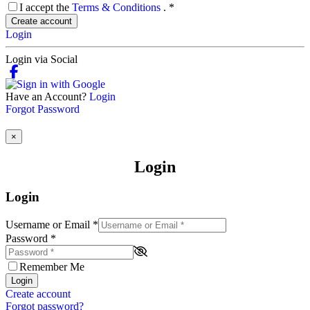
I accept the
Terms & Conditions
.
*
Create account
Login
Login via Social
Have an Account?
Login
Forgot Password
×
Login
Login
Username or Email
*
Password
*
Remember Me
Login
Create account
Forgot password?