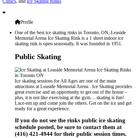
Clinics
, and
Ice Skating Rinks
Profile
One of the best ice skating rinks in Toronto, ON, Leaside
Memorial Arena Ice Skating Rink is a 1 sheet indoor ice
skating rink is open seasonally. It was founded in 1951.
Public Skating
Ice skating sessions for All Ages are one of the main
attractions at Leaside Memorial Arena . Ice Skating provides
great exercise and an opportunity to get out of the house –
plus, it is not like exercising at the gym… skating is fun!
Lace-em up and come join the others. Get on the ice and get
ready for a great experience.
If you do not see the rinks public ice skating
schedule posted, be sure to contact them at
(416) 421-4944 for their public session times.