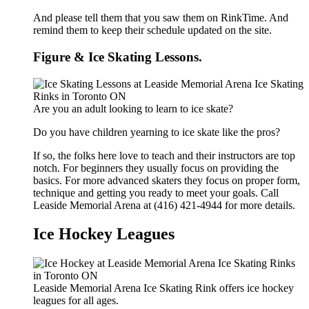
And please tell them that you saw them on RinkTime. And
remind them to keep their schedule updated on the site.
Figure & Ice Skating Lessons.
Are you an adult looking to learn to ice skate?
Do you have children yearning to ice skate like the pros?
If so, the folks here love to teach and their instructors are top
notch. For beginners they usually focus on providing the
basics. For more advanced skaters they focus on proper form,
technique and getting you ready to meet your goals. Call
Leaside Memorial Arena at (416) 421-4944 for more details.
Ice Hockey Leagues
Leaside Memorial Arena Ice Skating Rink offers ice hockey
leagues for all ages.