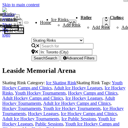
Skip to main content
me
ce Rinks
Roller Rinks
Curling Clubs
ler Rinks
Add Rink
Ice Rinks
Home
Add Rink
Add Rink
Curling Clubs
Add Rink
Ad
Add Club
Search
Search
Advanced Filters
Leaside Memorial Arena
Skating Rink Category:
Ice Skating Rink
Skating Rink Tags:
Youth
Hockey Camps and Clinics
,
Adult Ice Hockey Leagues
,
Ice Hockey
Rinks
,
Youth Hockey Tournaments
,
Hockey Camps and Clinics
,
Adult Hockey Camps and Clinics
,
Ice Hockey Leagues
,
Adult
Hockey Tournaments
,
Adult Ice Hockey Camps and Clinics
,
Hockey Tournaments
,
Youth Ice Hockey Tournaments
,
Ice Hockey
Tournaments
,
Hockey Leagues
,
Ice Hockey Camps and Clinics
,
Adult Ice Hockey Tournaments
,
Ice Public Sessions
,
Youth Ice
Hockey Leagues
,
Public Sessions
,
Youth Ice Hockey Camps and