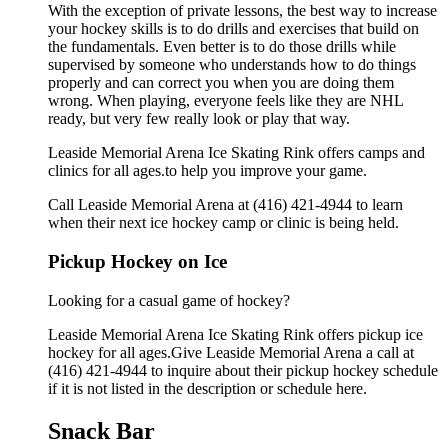
With the exception of private lessons, the best way to increase
your hockey skills is to do drills and exercises that build on
the fundamentals. Even better is to do those drills while
supervised by someone who understands how to do things
properly and can correct you when you are doing them
wrong. When playing, everyone feels like they are NHL
ready, but very few really look or play that way.
Leaside Memorial Arena Ice Skating Rink offers camps and
clinics for all ages.to help you improve your game.
Call Leaside Memorial Arena at (416) 421-4944 to learn
when their next ice hockey camp or clinic is being held.
Pickup Hockey on Ice
Looking for a casual game of hockey?
Leaside Memorial Arena Ice Skating Rink offers pickup ice
hockey for all ages.Give Leaside Memorial Arena a call at
(416) 421-4944 to inquire about their pickup hockey schedule
if it is not listed in the description or schedule here.
Snack Bar