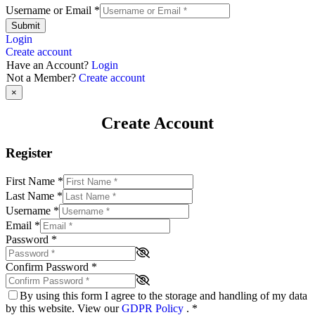
Username or Email
*
Submit
Login
Create account
Have an Account?
Login
Not a Member?
Create account
×
Create Account
Register
First Name
*
Last Name
*
Username
*
Email
*
Password
*
Confirm Password
*
By using this form I agree to the storage and handling of my data
by this website. View our
GDPR Policy
.
*