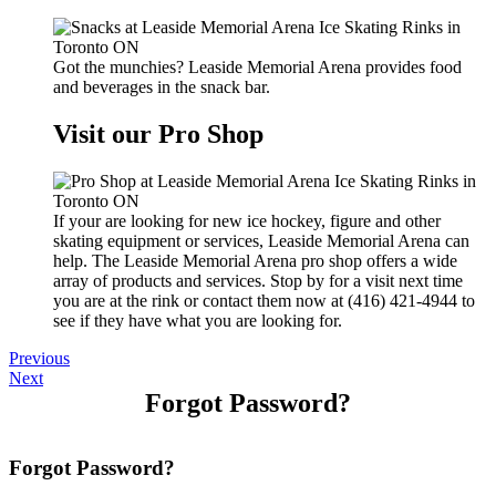
Got the munchies? Leaside Memorial Arena provides food
and beverages in the snack bar.
Visit our Pro Shop
If your are looking for new ice hockey, figure and other
skating equipment or services, Leaside Memorial Arena can
help. The Leaside Memorial Arena pro shop offers a wide
array of products and services. Stop by for a visit next time
you are at the rink or contact them now at (416) 421-4944 to
see if they have what you are looking for.
Previous
Next
Forgot Password?
Forgot Password?