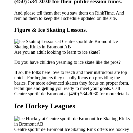
(450) 534-3030 for their public session times.
And please tell them that you saw them on RinkTime. And
remind them to keep their schedule updated on the site.
Figure & Ice Skating Lessons.
Are you an adult looking to learn to ice skate?
Do you have children yearning to ice skate like the pros?
If so, the folks here love to teach and their instructors are top
notch. For beginners they usually focus on providing the
basics. For more advanced skaters they focus on proper form,
technique and getting you ready to meet your goals. Call
Centre sportif de Bromont at (450) 534-3030 for more details.
Ice Hockey Leagues
Centre sportif de Bromont Ice Skating Rink offers ice hockey