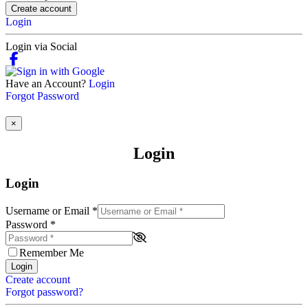
Create account
Login
Login via Social
Have an Account?
Login
Forgot Password
×
Login
Login
Username or Email
*
Password
*
Remember Me
Login
Create account
Forgot password?