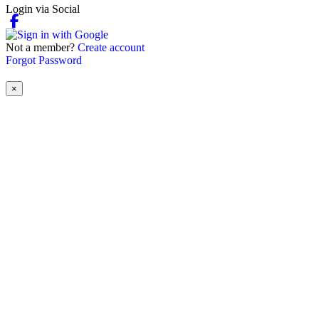
Login via Social
Not a member?
Create account
Forgot Password
×