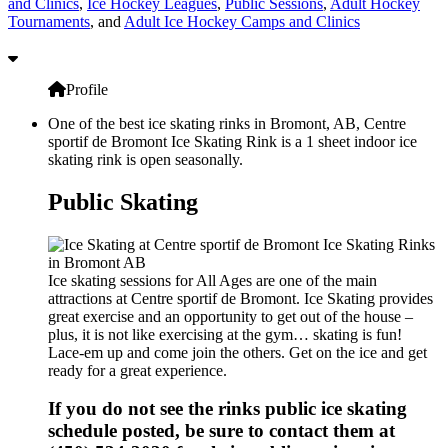
and Clinics
,
Ice Hockey Leagues
,
Public Sessions
,
Adult Hockey
Tournaments
, and
Adult Ice Hockey Camps and Clinics
Profile
One of the best ice skating rinks in Bromont, AB, Centre
sportif de Bromont Ice Skating Rink is a 1 sheet indoor ice
skating rink is open seasonally.
Public Skating
Ice skating sessions for All Ages are one of the main
attractions at Centre sportif de Bromont. Ice Skating provides
great exercise and an opportunity to get out of the house –
plus, it is not like exercising at the gym… skating is fun!
Lace-em up and come join the others. Get on the ice and get
ready for a great experience.
If you do not see the rinks public ice skating
schedule posted, be sure to contact them at