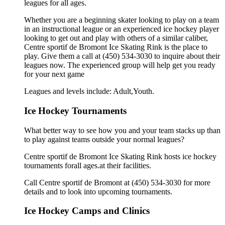
leagues for all ages.
Whether you are a beginning skater looking to play on a team
in an instructional league or an experienced ice hockey player
looking to get out and play with others of a similar caliber,
Centre sportif de Bromont Ice Skating Rink is the place to
play. Give them a call at (450) 534-3030 to inquire about their
leagues now. The experienced group will help get you ready
for your next game
Leagues and levels include: Adult,Youth.
Ice Hockey Tournaments
What better way to see how you and your team stacks up than
to play against teams outside your normal leagues?
Centre sportif de Bromont Ice Skating Rink hosts ice hockey
tournaments forall ages.at their facilities.
Call Centre sportif de Bromont at (450) 534-3030 for more
details and to look into upcoming tournaments.
Ice Hockey Camps and Clinics