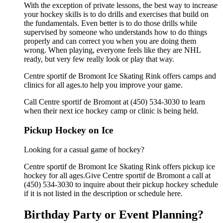
With the exception of private lessons, the best way to increase
your hockey skills is to do drills and exercises that build on
the fundamentals. Even better is to do those drills while
supervised by someone who understands how to do things
properly and can correct you when you are doing them
wrong. When playing, everyone feels like they are NHL
ready, but very few really look or play that way.
Centre sportif de Bromont Ice Skating Rink offers camps and
clinics for all ages.to help you improve your game.
Call Centre sportif de Bromont at (450) 534-3030 to learn
when their next ice hockey camp or clinic is being held.
Pickup Hockey on Ice
Looking for a casual game of hockey?
Centre sportif de Bromont Ice Skating Rink offers pickup ice
hockey for all ages.Give Centre sportif de Bromont a call at
(450) 534-3030 to inquire about their pickup hockey schedule
if it is not listed in the description or schedule here.
Birthday Party or Event Planning?