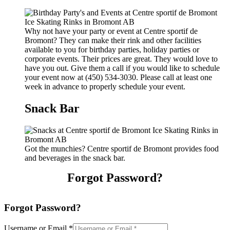
Why not have your party or event at Centre sportif de
Bromont? They can make their rink and other facilities
available to you for birthday parties, holiday parties or
corporate events. Their prices are great. They would love to
have you out. Give them a call if you would like to schedule
your event now at (450) 534-3030. Please call at least one
week in advance to properly schedule your event.
Snack Bar
Got the munchies? Centre sportif de Bromont provides food
and beverages in the snack bar.
Forgot Password?
Forgot Password?
Username or Email
*