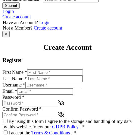
Submit
Login
Create account
Have an Account?
Login
Not a Member?
Create account
×
Create Account
Register
First Name
*
Last Name
*
Username
*
Email
*
Password
*
Confirm Password
*
By using this form I agree to the storage and handling of my data
by this website. View our
GDPR Policy
.
*
I accept the
Terms & Conditions
.
*