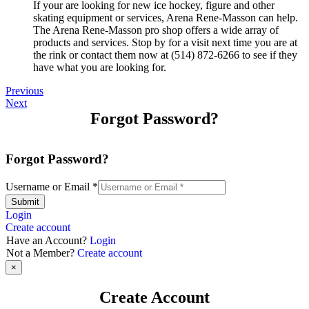
If your are looking for new ice hockey, figure and other
skating equipment or services, Arena Rene-Masson can help.
The Arena Rene-Masson pro shop offers a wide array of
products and services. Stop by for a visit next time you are at
the rink or contact them now at (514) 872-6266 to see if they
have what you are looking for.
Previous
Next
Forgot Password?
Forgot Password?
Username or Email
*
Submit
Login
Create account
Have an Account?
Login
Not a Member?
Create account
×
Create Account