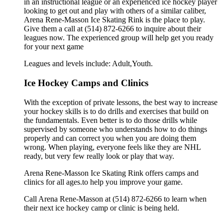
in an instructional league or an experienced ice hockey player
looking to get out and play with others of a similar caliber,
Arena Rene-Masson Ice Skating Rink is the place to play.
Give them a call at (514) 872-6266 to inquire about their
leagues now. The experienced group will help get you ready
for your next game
Leagues and levels include: Adult,Youth.
Ice Hockey Camps and Clinics
With the exception of private lessons, the best way to increase
your hockey skills is to do drills and exercises that build on
the fundamentals. Even better is to do those drills while
supervised by someone who understands how to do things
properly and can correct you when you are doing them
wrong. When playing, everyone feels like they are NHL
ready, but very few really look or play that way.
Arena Rene-Masson Ice Skating Rink offers camps and
clinics for all ages.to help you improve your game.
Call Arena Rene-Masson at (514) 872-6266 to learn when
their next ice hockey camp or clinic is being held.