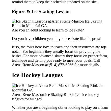
remind them to keep their schedule updated on the site.
Figure & Ice Skating Lessons.
Are you an adult looking to learn to ice skate?
Do you have children yearning to ice skate like the pros?
If so, the folks here love to teach and their instructors are top
notch. For beginners they usually focus on providing the
basics. For more advanced skaters they focus on proper form,
technique and getting you ready to meet your goals. Call
Arena Rene-Masson at (514) 872-6266 for more details.
Ice Hockey Leagues
Arena Rene-Masson Ice Skating Rink offers ice hockey
leagues for all ages.
Whether you are a beginning skater looking to play on a team