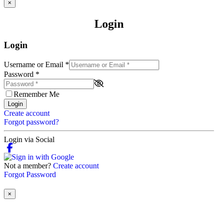
×
Login
Login
Username or Email
*
Password
*
Remember Me
Login
Create account
Forgot password?
Login via Social
Not a member?
Create account
Forgot Password
×