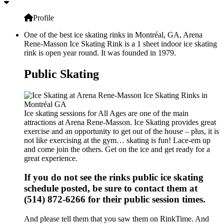
Profile
One of the best ice skating rinks in Montréal, GA, Arena
Rene-Masson Ice Skating Rink is a 1 sheet indoor ice skating
rink is open year round. It was founded in 1979.
Public Skating
Ice skating sessions for All Ages are one of the main
attractions at Arena Rene-Masson. Ice Skating provides great
exercise and an opportunity to get out of the house – plus, it is
not like exercising at the gym… skating is fun! Lace-em up
and come join the others. Get on the ice and get ready for a
great experience.
If you do not see the rinks public ice skating
schedule posted, be sure to contact them at
(514) 872-6266 for their public session times.
And please tell them that you saw them on RinkTime. And