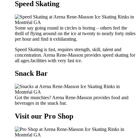
Speed Skating
Some say going round in circles is boring – others feel the
thrill of flying around on the ice at twenty to nearly forty miles
per hour and find it exhilarating.
Speed Skating is fast, requires strength, skill, talent and
concentration. Arena Rene-Masson provides speed skating for
all ages.facilities with very fast ice.
Snack Bar
Got the munchies? Arena Rene-Masson provides food and
beverages in the snack bar.
Visit our Pro Shop