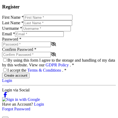
Register
First Name
*
Last Name
*
Username
*
Email
*
Password
*
Confirm Password
*
By using this form I agree to the storage and handling of my data
by this website. View our
GDPR Policy
.
*
I accept the
Terms & Conditions
.
*
Create account
Login
Login via Social
Have an Account?
Login
Forgot Password