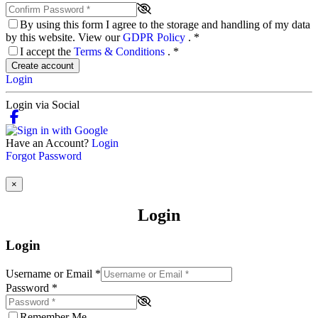
By using this form I agree to the storage and handling of my data
by this website. View our
GDPR Policy
.
*
I accept the
Terms & Conditions
.
*
Create account
Login
Login via Social
Have an Account?
Login
Forgot Password
×
Login
Login
Username or Email
*
Password
*
Remember Me