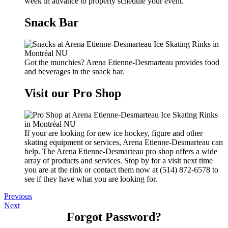
week in advance to properly schedule your event.
Snack Bar
Got the munchies? Arena Etienne-Desmarteau provides food
and beverages in the snack bar.
Visit our Pro Shop
If your are looking for new ice hockey, figure and other
skating equipment or services, Arena Etienne-Desmarteau can
help. The Arena Etienne-Desmarteau pro shop offers a wide
array of products and services. Stop by for a visit next time
you are at the rink or contact them now at (514) 872-6578 to
see if they have what you are looking for.
Previous
Next
Forgot Password?