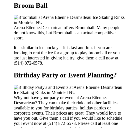
Broom Ball
Arena Etienne-Desmarteau offers Broomball. Many people
do not know this, but Broomball is an actual competitive
sport.
It is similar to ice hockey – it is fast and fun. If you are
looking to rent the ice for a group to play broomball or you
are just interested in giving it a try, give them a call now at
(514) 872-6578.
Birthday Party or Event Planning?
Why not have your party or event at Arena Etienne-
Desmarteau? They can make their rink and other facilities
available to you for birthday parties, holiday parties or
corporate events. Their prices are great. They would love to
have you out. Give them a call if you would like to schedule
your event now at (514) 872-6578. Please call at least one