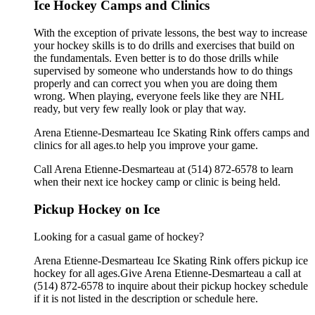
Ice Hockey Camps and Clinics
With the exception of private lessons, the best way to increase
your hockey skills is to do drills and exercises that build on
the fundamentals. Even better is to do those drills while
supervised by someone who understands how to do things
properly and can correct you when you are doing them
wrong. When playing, everyone feels like they are NHL
ready, but very few really look or play that way.
Arena Etienne-Desmarteau Ice Skating Rink offers camps and
clinics for all ages.to help you improve your game.
Call Arena Etienne-Desmarteau at (514) 872-6578 to learn
when their next ice hockey camp or clinic is being held.
Pickup Hockey on Ice
Looking for a casual game of hockey?
Arena Etienne-Desmarteau Ice Skating Rink offers pickup ice
hockey for all ages.Give Arena Etienne-Desmarteau a call at
(514) 872-6578 to inquire about their pickup hockey schedule
if it is not listed in the description or schedule here.