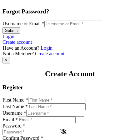
Forgot Password?
Username or Email
*
Submit
Login
Create account
Have an Account?
Login
Not a Member?
Create account
×
Create Account
Register
First Name
*
Last Name
*
Username
*
Email
*
Password
*
Confirm Password
*