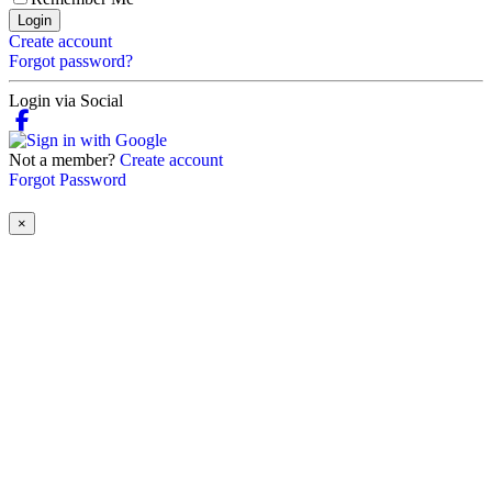
Login
Create account
Forgot password?
Login via Social
Not a member?
Create account
Forgot Password
×