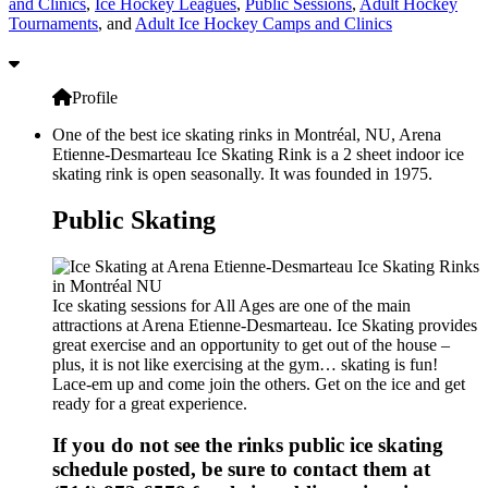
and Clinics
,
Ice Hockey Leagues
,
Public Sessions
,
Adult Hockey
Tournaments
, and
Adult Ice Hockey Camps and Clinics
Profile
One of the best ice skating rinks in Montréal, NU, Arena
Etienne-Desmarteau Ice Skating Rink is a 2 sheet indoor ice
skating rink is open seasonally. It was founded in 1975.
Public Skating
Ice skating sessions for All Ages are one of the main
attractions at Arena Etienne-Desmarteau. Ice Skating provides
great exercise and an opportunity to get out of the house –
plus, it is not like exercising at the gym… skating is fun!
Lace-em up and come join the others. Get on the ice and get
ready for a great experience.
If you do not see the rinks public ice skating
schedule posted, be sure to contact them at