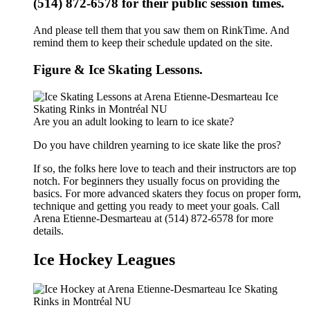
(514) 872-6578 for their public session times.
And please tell them that you saw them on RinkTime. And
remind them to keep their schedule updated on the site.
Figure & Ice Skating Lessons.
Are you an adult looking to learn to ice skate?
Do you have children yearning to ice skate like the pros?
If so, the folks here love to teach and their instructors are top
notch. For beginners they usually focus on providing the
basics. For more advanced skaters they focus on proper form,
technique and getting you ready to meet your goals. Call
Arena Etienne-Desmarteau at (514) 872-6578 for more
details.
Ice Hockey Leagues