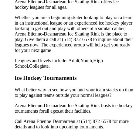
Arena Etienne-Desmarteau Ice Skating Rink offers ice
hockey leagues for all ages.
Whether you are a beginning skater looking to play on a team
in an instructional league or an experienced ice hockey player
looking to get out and play with others of a similar caliber,
Arena Etienne-Desmarteau Ice Skating Rink is the place to
play. Give them a call at (514) 872-6578 to inquire about their
leagues now. The experienced group will help get you ready
for your next game
Leagues and levels include: Adult,Youth,High
School,Collegiate.
Ice Hockey Tournaments
What better way to see how you and your team stacks up than
to play against teams outside your normal leagues?
Arena Etienne-Desmarteau Ice Skating Rink hosts ice hockey
tournaments forall ages.at their facilities.
Call Arena Etienne-Desmarteau at (514) 872-6578 for more
details and to look into upcoming tournaments.