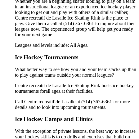
Whether you are a beginning skater looking to play on a team
in an instructional league or an experienced ice hockey player
looking to get out and play with others of a similar caliber,
Centre recreatif de Lasalle Ice Skating Rink is the place to
play. Give them a call at (514) 367-6361 to inquire about their
leagues now. The experienced group will help get you ready
for your next game
Leagues and levels include: All Ages.
Ice Hockey Tournaments
What better way to see how you and your team stacks up than
to play against teams outside your normal leagues?
Centre recreatif de Lasalle Ice Skating Rink hosts ice hockey
tournaments forall ages.at their facilities.
Call Centre recreatif de Lasalle at (514) 367-6361 for more
details and to look into upcoming tournaments.
Ice Hockey Camps and Clinics
With the exception of private lessons, the best way to increase
your hockey skills is to do drills and exercises that build on