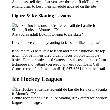
And please tell them that you saw them on RinkTime. And
remind them to keep their schedule updated on the site.
Figure & Ice Skating Lessons.
Are you an adult looking to learn to ice skate?
Do you have children yearning to ice skate like the pros?
If so, the folks here love to teach and their instructors are top
notch. For beginners they usually focus on providing the
basics. For more advanced skaters they focus on proper form,
technique and getting you ready to meet your goals. Call
Centre recreatif de Lasalle at (514) 367-6361 for more details.
Ice Hockey Leagues
Centre recreatif de Lasalle Ice Skating Rink offers ice hockey
leagues for all ages.