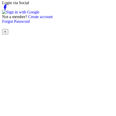
Login via Social
Not a member?
Create account
Forgot Password
×