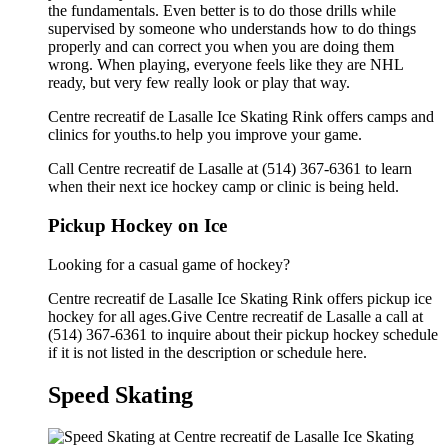
the fundamentals. Even better is to do those drills while
supervised by someone who understands how to do things
properly and can correct you when you are doing them
wrong. When playing, everyone feels like they are NHL
ready, but very few really look or play that way.
Centre recreatif de Lasalle Ice Skating Rink offers camps and
clinics for youths.to help you improve your game.
Call Centre recreatif de Lasalle at (514) 367-6361 to learn
when their next ice hockey camp or clinic is being held.
Pickup Hockey on Ice
Looking for a casual game of hockey?
Centre recreatif de Lasalle Ice Skating Rink offers pickup ice
hockey for all ages.Give Centre recreatif de Lasalle a call at
(514) 367-6361 to inquire about their pickup hockey schedule
if it is not listed in the description or schedule here.
Speed Skating