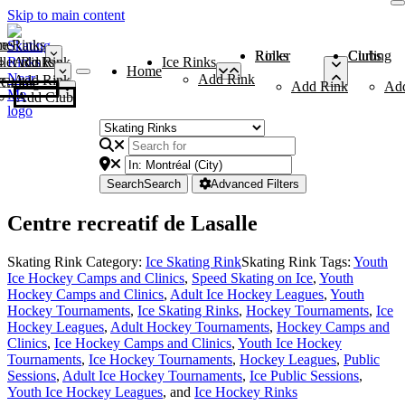
Skip to main content
me
ce Rinks
Roller Rinks
Curling Clubs
ler Rinks
Add Rink
Ice Rinks
Home
Add Rink
Add Rink
Curling Clubs
Add Rink
Ad
Add Club
Search
Search
Advanced Filters
Centre recreatif de Lasalle
Skating Rink Category:
Ice Skating Rink
Skating Rink Tags:
Youth
Ice Hockey Camps and Clinics
,
Speed Skating on Ice
,
Youth
Hockey Camps and Clinics
,
Adult Ice Hockey Leagues
,
Youth
Hockey Tournaments
,
Ice Skating Rinks
,
Hockey Tournaments
,
Ice
Hockey Leagues
,
Adult Hockey Tournaments
,
Hockey Camps and
Clinics
,
Ice Hockey Camps and Clinics
,
Youth Ice Hockey
Tournaments
,
Ice Hockey Tournaments
,
Hockey Leagues
,
Public
Sessions
,
Adult Ice Hockey Tournaments
,
Ice Public Sessions
,
Youth Ice Hockey Leagues
, and
Ice Hockey Rinks