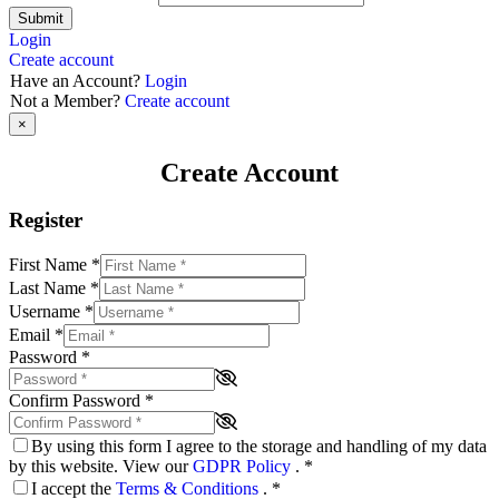
Submit
Login
Create account
Have an Account?
Login
Not a Member?
Create account
×
Create Account
Register
First Name
*
Last Name
*
Username
*
Email
*
Password
*
Confirm Password
*
By using this form I agree to the storage and handling of my data
by this website. View our
GDPR Policy
.
*
I accept the
Terms & Conditions
.
*