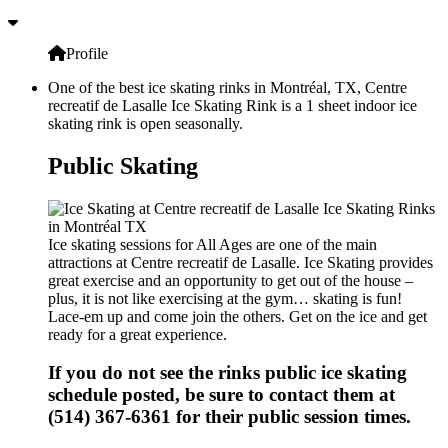
Profile
One of the best ice skating rinks in Montréal, TX, Centre
recreatif de Lasalle Ice Skating Rink is a 1 sheet indoor ice
skating rink is open seasonally.
Public Skating
Ice skating sessions for All Ages are one of the main
attractions at Centre recreatif de Lasalle. Ice Skating provides
great exercise and an opportunity to get out of the house –
plus, it is not like exercising at the gym… skating is fun!
Lace-em up and come join the others. Get on the ice and get
ready for a great experience.
If you do not see the rinks public ice skating
schedule posted, be sure to contact them at
(514) 367-6361 for their public session times.