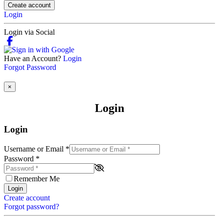
Create account
Login
Login via Social
Have an Account?
Login
Forgot Password
×
Login
Login
Username or Email
*
Password
*
Remember Me
Login
Create account
Forgot password?