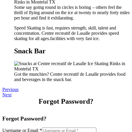
Some say going round in circles is boring – others feel the
thrill of flying around on the ice at twenty to nearly forty miles
per hour and find it exhilarating.
Speed Skating is fast, requires strength, skill, talent and
concentration. Centre recreatif de Lasalle provides speed
skating for all ages.facilities with very fast ice.
Snack Bar
Got the munchies? Centre recreatif de Lasalle provides food
and beverages in the snack bar.
Previous
Next
Forgot Password?
Forgot Password?
Username or Email
*