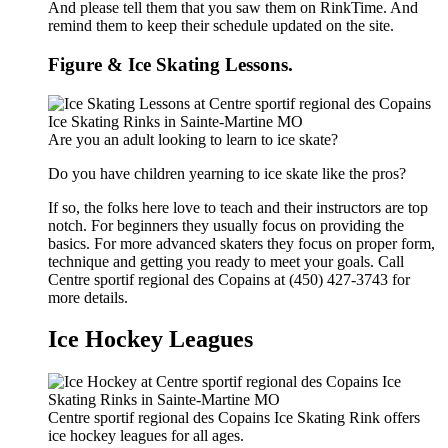
And please tell them that you saw them on RinkTime. And
remind them to keep their schedule updated on the site.
Figure & Ice Skating Lessons.
Are you an adult looking to learn to ice skate?
Do you have children yearning to ice skate like the pros?
If so, the folks here love to teach and their instructors are top
notch. For beginners they usually focus on providing the
basics. For more advanced skaters they focus on proper form,
technique and getting you ready to meet your goals. Call
Centre sportif regional des Copains at (450) 427-3743 for
more details.
Ice Hockey Leagues
Centre sportif regional des Copains Ice Skating Rink offers
ice hockey leagues for all ages.