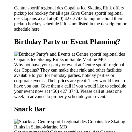
Centre sportif regional des Copains Ice Skating Rink offers
pickup ice hockey for all ages.Give Centre sportif regional
des Copains a call at (450) 427-3743 to inquire about their
pickup hockey schedule if it is not listed in the description or
schedule here.
Birthday Party or Event Planning?
Why not have your party or event at Centre sportif regional
des Copains? They can make their rink and other facilities
available to you for birthday parties, holiday parties or
corporate events. Their prices are great. They would love to
have you out. Give them a call if you would like to schedule
your event now at (450) 427-3743. Please call at least one
week in advance to properly schedule your event.
Snack Bar