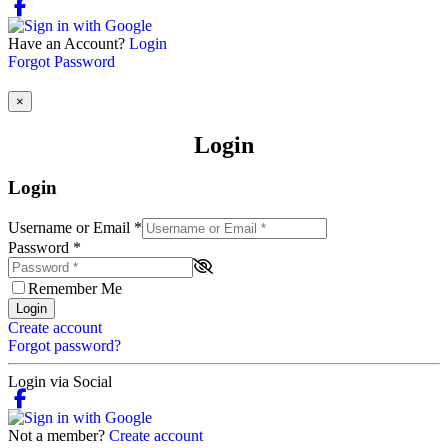
Have an Account?
Login
Forgot Password
×
Login
Login
Username or Email
*
Password
*
Remember Me
Login
Create account
Forgot password?
Login via Social
Not a member?
Create account