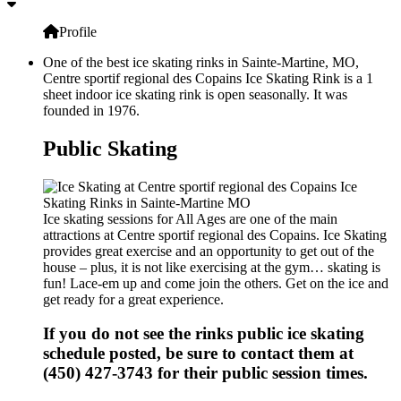
Profile
One of the best ice skating rinks in Sainte-Martine, MO,
Centre sportif regional des Copains Ice Skating Rink is a 1
sheet indoor ice skating rink is open seasonally. It was
founded in 1976.
Public Skating
Ice skating sessions for All Ages are one of the main
attractions at Centre sportif regional des Copains. Ice Skating
provides great exercise and an opportunity to get out of the
house – plus, it is not like exercising at the gym… skating is
fun! Lace-em up and come join the others. Get on the ice and
get ready for a great experience.
If you do not see the rinks public ice skating
schedule posted, be sure to contact them at
(450) 427-3743 for their public session times.