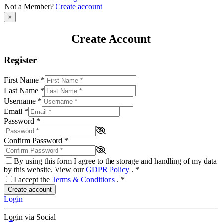
Not a Member?
Create account
×
Create Account
Register
First Name
*
Last Name
*
Username
*
Email
*
Password
*
Confirm Password
*
By using this form I agree to the storage and handling of my data
by this website. View our
GDPR Policy
.
*
I accept the
Terms & Conditions
.
*
Create account
Login
Login via Social