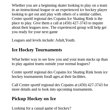
Whether you are a beginning skater looking to play on a team
in an instructional league or an experienced ice hockey player
looking to get out and play with others of a similar caliber,
Centre sportif regional des Copains Ice Skating Rink is the
place to play. Give them a call at (450) 427-3743 to inquire
about their leagues now. The experienced group will help get
you ready for your next game
Leagues and levels include: Adult,Youth.
Ice Hockey Tournaments
What better way to see how you and your team stacks up than
to play against teams outside your normal leagues?
Centre sportif regional des Copains Ice Skating Rink hosts ice
hockey tournaments forall ages.at their facilities.
Call Centre sportif regional des Copains at (450) 427-3743 for
more details and to look into upcoming tournaments.
Pickup Hockey on Ice
Looking for a casual game of hockey?