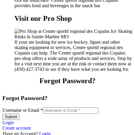
Got the munchies? Centre sportif regional des Copains
provides food and beverages in the snack bar.
Visit our Pro Shop
If your are looking for new ice hockey, figure and other
skating equipment or services, Centre sportif regional des
Copains can help. The Centre sportif regional des Copains
pro shop offers a wide array of products and services. Stop by
for a visit next time you are at the rink or contact them now at
(450) 427-3743 to see if they have what you are looking for.
Forgot Password?
Forgot Password?
Username or Email
*
Submit
Login
Create account
Have an Account?
Login