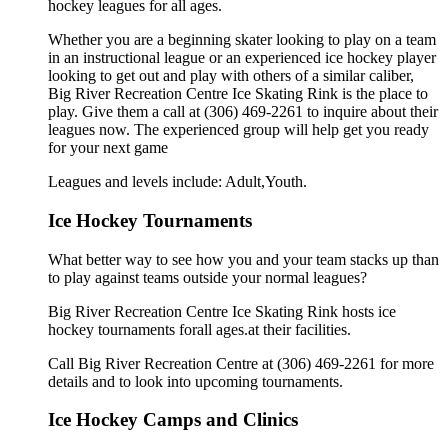
hockey leagues for all ages.
Whether you are a beginning skater looking to play on a team
in an instructional league or an experienced ice hockey player
looking to get out and play with others of a similar caliber,
Big River Recreation Centre Ice Skating Rink is the place to
play. Give them a call at (306) 469-2261 to inquire about their
leagues now. The experienced group will help get you ready
for your next game
Leagues and levels include: Adult,Youth.
Ice Hockey Tournaments
What better way to see how you and your team stacks up than
to play against teams outside your normal leagues?
Big River Recreation Centre Ice Skating Rink hosts ice
hockey tournaments forall ages.at their facilities.
Call Big River Recreation Centre at (306) 469-2261 for more
details and to look into upcoming tournaments.
Ice Hockey Camps and Clinics