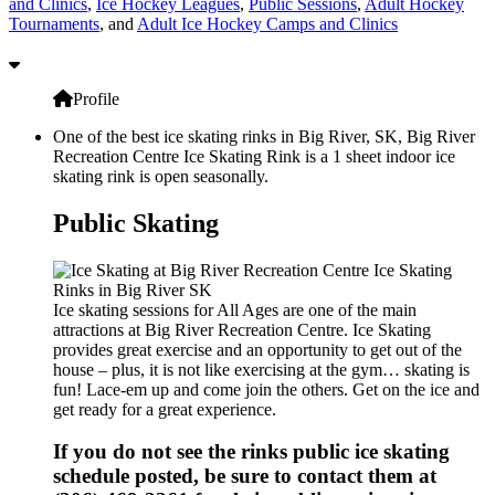
and Clinics
,
Ice Hockey Leagues
,
Public Sessions
,
Adult Hockey
Tournaments
, and
Adult Ice Hockey Camps and Clinics
Profile
One of the best ice skating rinks in Big River, SK, Big River
Recreation Centre Ice Skating Rink is a 1 sheet indoor ice
skating rink is open seasonally.
Public Skating
Ice skating sessions for All Ages are one of the main
attractions at Big River Recreation Centre. Ice Skating
provides great exercise and an opportunity to get out of the
house – plus, it is not like exercising at the gym… skating is
fun! Lace-em up and come join the others. Get on the ice and
get ready for a great experience.
If you do not see the rinks public ice skating
schedule posted, be sure to contact them at