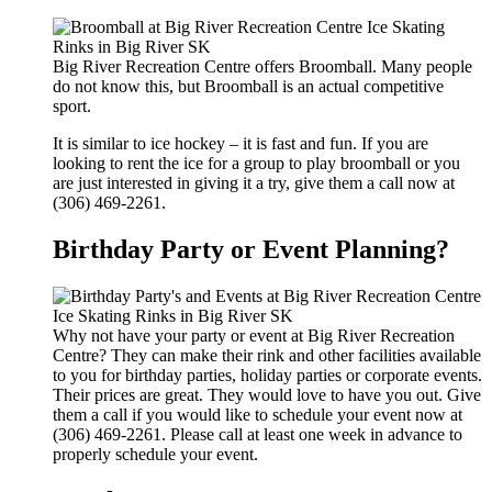
Big River Recreation Centre offers Broomball. Many people
do not know this, but Broomball is an actual competitive
sport.
It is similar to ice hockey – it is fast and fun. If you are
looking to rent the ice for a group to play broomball or you
are just interested in giving it a try, give them a call now at
(306) 469-2261.
Birthday Party or Event Planning?
Why not have your party or event at Big River Recreation
Centre? They can make their rink and other facilities available
to you for birthday parties, holiday parties or corporate events.
Their prices are great. They would love to have you out. Give
them a call if you would like to schedule your event now at
(306) 469-2261. Please call at least one week in advance to
properly schedule your event.