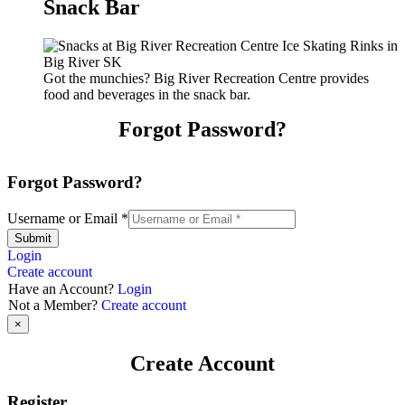
Snack Bar
Got the munchies? Big River Recreation Centre provides
food and beverages in the snack bar.
Forgot Password?
Forgot Password?
Username or Email
*
Submit
Login
Create account
Have an Account?
Login
Not a Member?
Create account
×
Create Account
Register