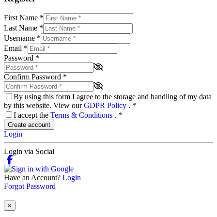
First Name
*
Last Name
*
Username
*
Email
*
Password
*
Confirm Password
*
By using this form I agree to the storage and handling of my data
by this website. View our
GDPR Policy
.
*
I accept the
Terms & Conditions
.
*
Create account
Login
Login via Social
Have an Account?
Login
Forgot Password
×