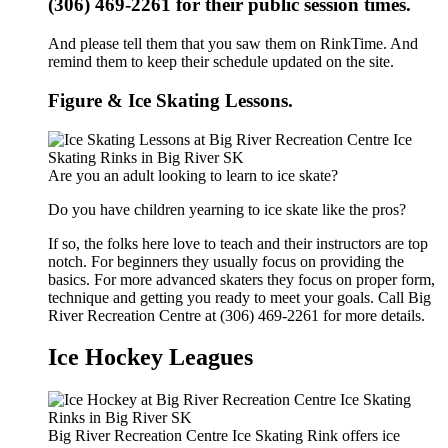
(306) 469-2261 for their public session times.
And please tell them that you saw them on RinkTime. And
remind them to keep their schedule updated on the site.
Figure & Ice Skating Lessons.
Are you an adult looking to learn to ice skate?
Do you have children yearning to ice skate like the pros?
If so, the folks here love to teach and their instructors are top
notch. For beginners they usually focus on providing the
basics. For more advanced skaters they focus on proper form,
technique and getting you ready to meet your goals. Call Big
River Recreation Centre at (306) 469-2261 for more details.
Ice Hockey Leagues
Big River Recreation Centre Ice Skating Rink offers ice