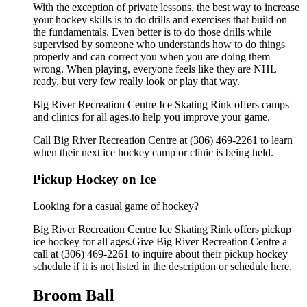
With the exception of private lessons, the best way to increase
your hockey skills is to do drills and exercises that build on
the fundamentals. Even better is to do those drills while
supervised by someone who understands how to do things
properly and can correct you when you are doing them
wrong. When playing, everyone feels like they are NHL
ready, but very few really look or play that way.
Big River Recreation Centre Ice Skating Rink offers camps
and clinics for all ages.to help you improve your game.
Call Big River Recreation Centre at (306) 469-2261 to learn
when their next ice hockey camp or clinic is being held.
Pickup Hockey on Ice
Looking for a casual game of hockey?
Big River Recreation Centre Ice Skating Rink offers pickup
ice hockey for all ages.Give Big River Recreation Centre a
call at (306) 469-2261 to inquire about their pickup hockey
schedule if it is not listed in the description or schedule here.
Broom Ball