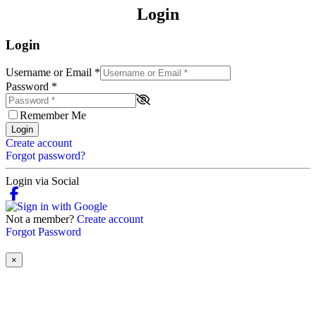
Login
Login
Username or Email
*
Password
*
Remember Me
Login
Create account
Forgot password?
Login via Social
Not a member?
Create account
Forgot Password
×