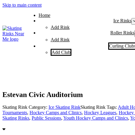
Skip to main content
Home
Ice Rinks
Add Rink
Roller Rinks
Add Rink
Curling Club
Add Club
Estevan Civic Auditorium
Skating Rink Category:
Ice Skating Rink
Skating Rink Tags:
Adult Ho
Tournaments
,
Hockey Camps and Clinics
,
Hockey Leagues
,
Hockey 
Skating Rinks
,
Public Sessions
,
Youth Hockey Camps and Clinics
,
Yo