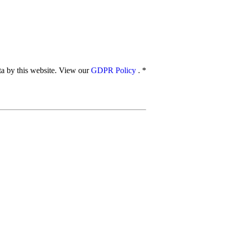
ata by this website. View our
GDPR Policy
.
*