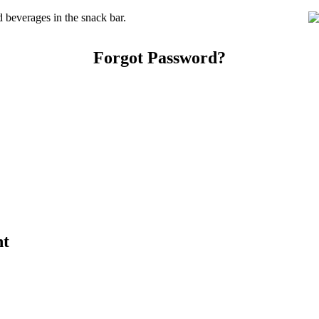
beverages in the snack bar.
Forgot Password?
nt