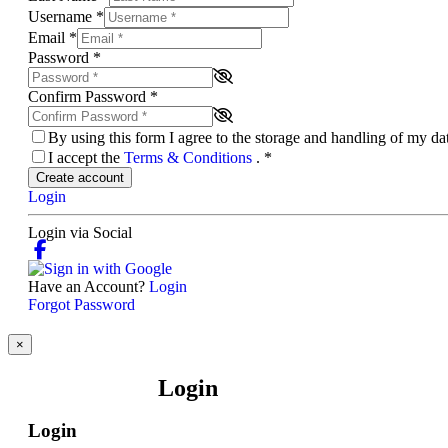
Username
*
Email
*
Password
*
Confirm Password
*
By using this form I agree to the storage and handling of my d
I accept the
Terms & Conditions
.
*
Create account
Login
Login via Social
Have an Account?
Login
Forgot Password
×
Login
Login