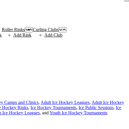
Roller Rinks
Curling Clubs
k
Add Rink
Add Club
ey Camps and Clinics
,
Adult Ice Hockey Leagues
,
Adult Ice Hockey
e Hockey Rinks
,
Ice Hockey Tournaments
,
Ice Public Sessions
,
Ice
h Ice Hockey Leagues
, and
Youth Ice Hockey Tournaments