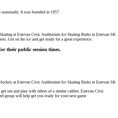
n seasonally. It was founded in 1957.
ers. Get on the ice and get ready for a great experience.
or their public session times.
get out and play with others of a similar caliber, Estevan Civic
ced group will help get you ready for your next game