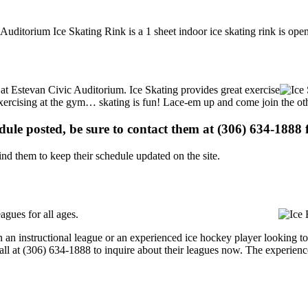
 Auditorium Ice Skating Rink is a 1 sheet indoor ice skating rink is ope
s at Estevan Civic Auditorium. Ice Skating provides great exercise
e exercising at the gym… skating is fun! Lace-em up and come join the oth
edule posted, be sure to contact them at (306) 634-1888 f
d them to keep their schedule updated on the site.
gues for all ages.
an instructional league or an experienced ice hockey player looking to 
call at (306) 634-1888 to inquire about their leagues now. The experien