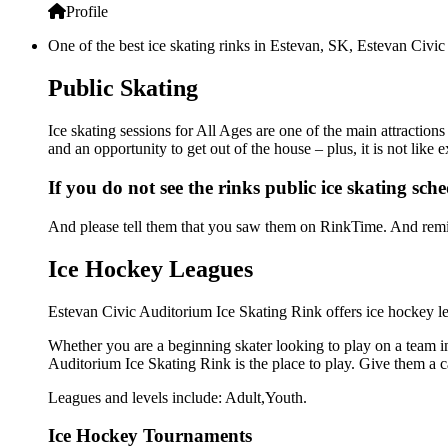
Profile
One of the best ice skating rinks in Estevan, SK, Estevan Civic
Public Skating
Ice skating sessions for All Ages are one of the main attraction
and an opportunity to get out of the house – plus, it is not lik
If you do not see the rinks public ice skating sch
And please tell them that you saw them on RinkTime. And remin
Ice Hockey Leagues
Estevan Civic Auditorium Ice Skating Rink offers ice hockey lea
Whether you are a beginning skater looking to play on a team in 
Auditorium Ice Skating Rink is the place to play. Give them a 
Leagues and levels include: Adult,Youth.
Ice Hockey Tournaments