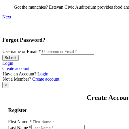
Got the munchies? Estevan Civic Auditorium provides food and 
Next
Forgot Password?
Username or Email
*
Submit
Login
Create account
Have an Account?
Login
Not a Member?
Create account
×
Create Accou
Register
First Name
*
Last Name
*