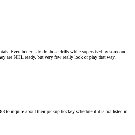
entals. Even better is to do those drills while supervised by someone
y are NHL ready, but very few really look or play that way.
to inquire about their pickup hockey schedule if it is not listed in