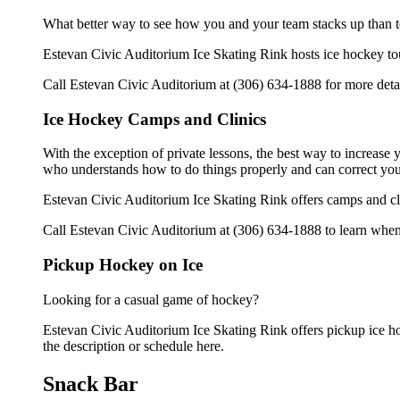
What better way to see how you and your team stacks up than t
Estevan Civic Auditorium Ice Skating Rink hosts ice hockey tourn
Call Estevan Civic Auditorium at (306) 634-1888 for more deta
Ice Hockey Camps and Clinics
With the exception of private lessons, the best way to increase y
who understands how to do things properly and can correct you
Estevan Civic Auditorium Ice Skating Rink offers camps and cli
Call Estevan Civic Auditorium at (306) 634-1888 to learn when 
Pickup Hockey on Ice
Looking for a casual game of hockey?
Estevan Civic Auditorium Ice Skating Rink offers pickup ice hoc
the description or schedule here.
Snack Bar