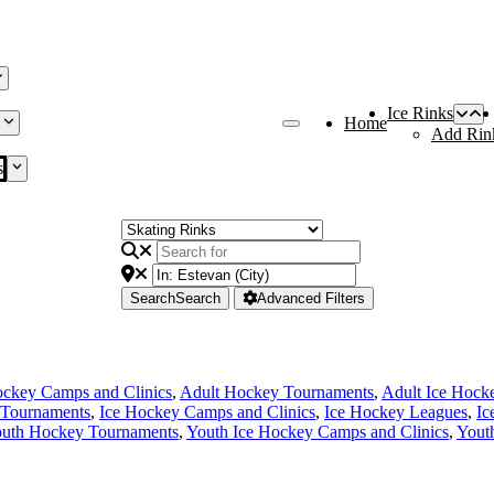
Ice Rinks
Home
Add Rin
s
Search
Search
Advanced Filters
ckey Camps and Clinics
,
Adult Hockey Tournaments
,
Adult Ice Hock
Tournaments
,
Ice Hockey Camps and Clinics
,
Ice Hockey Leagues
,
Ic
uth Hockey Tournaments
,
Youth Ice Hockey Camps and Clinics
,
Yout