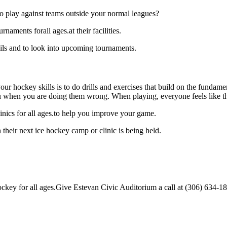
o play against teams outside your normal leagues?
aments forall ages.at their facilities.
ils and to look into upcoming tournaments.
our hockey skills is to do drills and exercises that build on the fundam
 when you are doing them wrong. When playing, everyone feels like the
nics for all ages.to help you improve your game.
their next ice hockey camp or clinic is being held.
key for all ages.Give Estevan Civic Auditorium a call at (306) 634-1888 