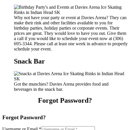
Why not have your party or event at Davies Arena? They can
make their rink and other facilities available to you for
birthday parties, holiday parties or corporate events. Their
prices are great. They would love to have you out. Give them
a call if you would like to schedule your event now at (306)
695-3344. Please call at least one week in advance to properly
schedule your event.
Snack Bar
Got the munchies? Davies Arena provides food and
beverages in the snack bar.
Forgot Password?
Forgot Password?
Username or Email
*