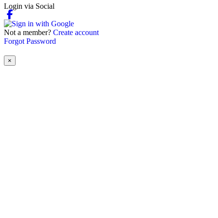
Login via Social
Not a member?
Create account
Forgot Password
×