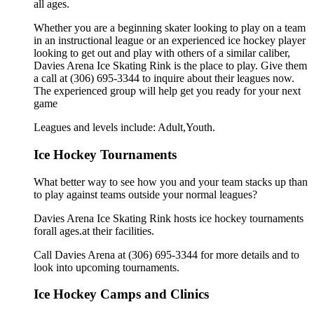
all ages.
Whether you are a beginning skater looking to play on a team
in an instructional league or an experienced ice hockey player
looking to get out and play with others of a similar caliber,
Davies Arena Ice Skating Rink is the place to play. Give them
a call at (306) 695-3344 to inquire about their leagues now.
The experienced group will help get you ready for your next
game
Leagues and levels include: Adult,Youth.
Ice Hockey Tournaments
What better way to see how you and your team stacks up than
to play against teams outside your normal leagues?
Davies Arena Ice Skating Rink hosts ice hockey tournaments
forall ages.at their facilities.
Call Davies Arena at (306) 695-3344 for more details and to
look into upcoming tournaments.
Ice Hockey Camps and Clinics