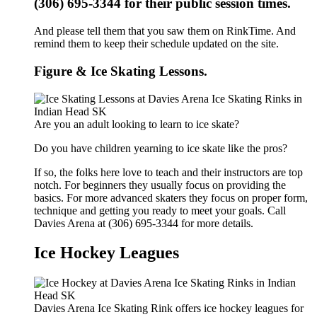
(306) 695-3344 for their public session times.
And please tell them that you saw them on RinkTime. And
remind them to keep their schedule updated on the site.
Figure & Ice Skating Lessons.
Are you an adult looking to learn to ice skate?
Do you have children yearning to ice skate like the pros?
If so, the folks here love to teach and their instructors are top
notch. For beginners they usually focus on providing the
basics. For more advanced skaters they focus on proper form,
technique and getting you ready to meet your goals. Call
Davies Arena at (306) 695-3344 for more details.
Ice Hockey Leagues
Davies Arena Ice Skating Rink offers ice hockey leagues for