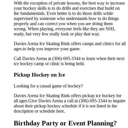
With the exception of private lessons, the best way to increase
your hockey skills is to do drills and exercises that build on
the fundamentals. Even better is to do those drills while
supervised by someone who understands how to do things
properly and can correct you when you are doing them
wrong. When playing, everyone feels like they are NHL
ready, but very few really look or play that way.
Davies Arena Ice Skating Rink offers camps and clinics for all
ages.to help you improve your game.
Call Davies Arena at (306) 695-3344 to learn when their next
ice hockey camp or clinic is being held.
Pickup Hockey on Ice
Looking for a casual game of hockey?
Davies Arena Ice Skating Rink offers pickup ice hockey for
all ages.Give Davies Arena a call at (306) 695-3344 to inquire
about their pickup hockey schedule if it is not listed in the
description or schedule here.
Birthday Party or Event Planning?