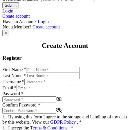
Submit
Login
Create account
Have an Account?
Login
Not a Member?
Create account
×
Create Account
Register
First Name
*
Last Name
*
Username
*
Email
*
Password
*
Confirm Password
*
By using this form I agree to the storage and handling of my data
by this website. View our
GDPR Policy
.
*
I accept the
Terms & Conditions
.
*