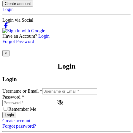
Create account
Login
Login via Social
Have an Account?
Login
Forgot Password
×
Login
Login
Username or Email
*
Password
*
Remember Me
Login
Create account
Forgot password?