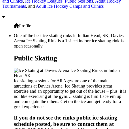
and Clinics
,
Ice Hockey Leagues
,
Public Sessions
,
Adult Hockey
Tournaments
, and
Adult Ice Hockey Camps and Clinics
Profile
One of the best ice skating rinks in Indian Head, SK, Davies
Arena Ice Skating Rink is a 1 sheet indoor ice skating rink is
open seasonally.
Public Skating
Ice skating sessions for All Ages are one of the main
attractions at Davies Arena. Ice Skating provides great
exercise and an opportunity to get out of the house – plus, it is
not like exercising at the gym… skating is fun! Lace-em up
and come join the others. Get on the ice and get ready for a
great experience.
If you do not see the rinks public ice skating
schedule posted, be sure to contact them at