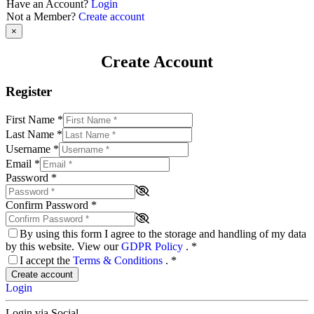
Have an Account?
Login
Not a Member?
Create account
×
Create Account
Register
First Name
*
Last Name
*
Username
*
Email
*
Password
*
Confirm Password
*
By using this form I agree to the storage and handling of my data
by this website. View our
GDPR Policy
.
*
I accept the
Terms & Conditions
.
*
Create account
Login
Login via Social