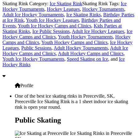
Skating Rink Category:
Ice Skating Rink
Skating Rink Tags:
Ice
Hockey Tournaments
,
Hockey Leagues
,
Hockey Tournaments
,
Adult Ice Hockey Tournaments
,
Ice Skating Rinks
,
Birthday Parties
at Ice Rink
,
Youth Ice Hockey Leagues
,
Birthday Parties and
Events
,
Youth Ice Hockey Camps and Clinics
,
Kids Parties at
Skating Rinks
,
Ice Public Sessions
,
Adult Ice Hockey Leagues
,
Ice
Hockey Camps and Clinics
,
Youth Hockey Tournaments
,
Hockey
Camps and Clinics
,
Youth Hockey Camps and Clinics
,
Ice Hockey
Leagues
,
Public Sessions
,
Adult Hockey Tournaments
,
Adult Ice
Hockey Camps and Clinics
,
Adult Hockey Camps and Clinics
,
Youth Ice Hockey Tournaments
,
Speed Skating on Ice
, and
Ice
Hockey Rinks
Profile
One of the best ice skating rinks in Preeceville, SK,
Preeceville Ice Skating Rink is a 1 sheet indoor ice skating
rink is open year round.
Public Skating