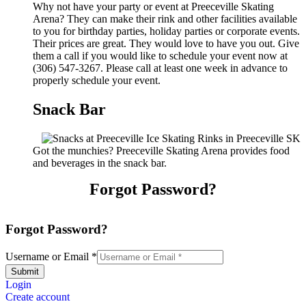
Why not have your party or event at Preeceville Skating
Arena? They can make their rink and other facilities available
to you for birthday parties, holiday parties or corporate events.
Their prices are great. They would love to have you out. Give
them a call if you would like to schedule your event now at
(306) 547-3267. Please call at least one week in advance to
properly schedule your event.
Snack Bar
Got the munchies? Preeceville Skating Arena provides food
and beverages in the snack bar.
Forgot Password?
Forgot Password?
Username or Email
*
Submit
Login
Create account