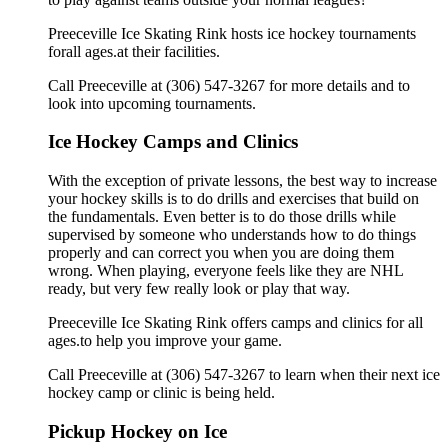
Preeceville Ice Skating Rink hosts ice hockey tournaments
forall ages.at their facilities.
Call Preeceville at (306) 547-3267 for more details and to
look into upcoming tournaments.
Ice Hockey Camps and Clinics
With the exception of private lessons, the best way to increase
your hockey skills is to do drills and exercises that build on
the fundamentals. Even better is to do those drills while
supervised by someone who understands how to do things
properly and can correct you when you are doing them
wrong. When playing, everyone feels like they are NHL
ready, but very few really look or play that way.
Preeceville Ice Skating Rink offers camps and clinics for all
ages.to help you improve your game.
Call Preeceville at (306) 547-3267 to learn when their next ice
hockey camp or clinic is being held.
Pickup Hockey on Ice