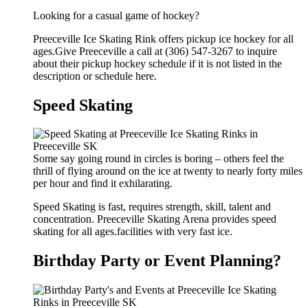
Looking for a casual game of hockey?
Preeceville Ice Skating Rink offers pickup ice hockey for all
ages.Give Preeceville a call at (306) 547-3267 to inquire
about their pickup hockey schedule if it is not listed in the
description or schedule here.
Speed Skating
Some say going round in circles is boring – others feel the
thrill of flying around on the ice at twenty to nearly forty miles
per hour and find it exhilarating.
Speed Skating is fast, requires strength, skill, talent and
concentration. Preeceville Skating Arena provides speed
skating for all ages.facilities with very fast ice.
Birthday Party or Event Planning?