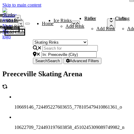
Skip to main content
me
ce Rinks
Roller Rinks
Curling Clubs
ler Rinks
Add Rink
Ice Rinks
Home
Add Rink
Add Rink
Curling Clubs
Add Rink
Ad
Add Club
Search
Search
Advanced Filters
Preeceville Skating Arena
10669146_724495227603655_778105479410861361_o
10622709_724493197603858_4510245309089749982_n