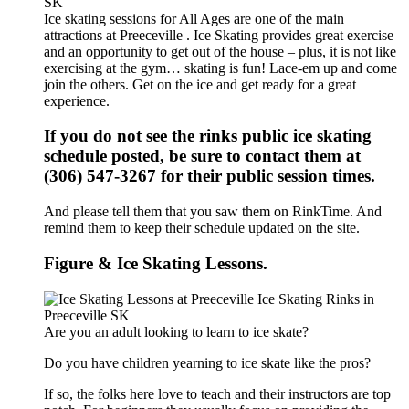
Ice skating sessions for All Ages are one of the main
attractions at Preeceville . Ice Skating provides great exercise
and an opportunity to get out of the house – plus, it is not like
exercising at the gym… skating is fun! Lace-em up and come
join the others. Get on the ice and get ready for a great
experience.
If you do not see the rinks public ice skating
schedule posted, be sure to contact them at
(306) 547-3267 for their public session times.
And please tell them that you saw them on RinkTime. And
remind them to keep their schedule updated on the site.
Figure & Ice Skating Lessons.
Are you an adult looking to learn to ice skate?
Do you have children yearning to ice skate like the pros?
If so, the folks here love to teach and their instructors are top