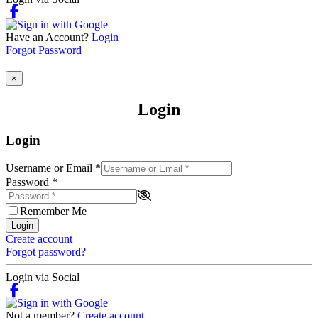
Have an Account?
Login
Forgot Password
×
Login
Login
Username or Email
*
Password
*
Remember Me
Login
Create account
Forgot password?
Login via Social
Not a member?
Create account