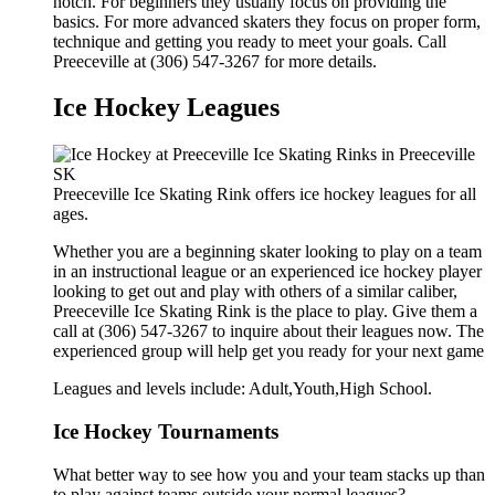
notch. For beginners they usually focus on providing the
basics. For more advanced skaters they focus on proper form,
technique and getting you ready to meet your goals. Call
Preeceville at (306) 547-3267 for more details.
Ice Hockey Leagues
Preeceville Ice Skating Rink offers ice hockey leagues for all
ages.
Whether you are a beginning skater looking to play on a team
in an instructional league or an experienced ice hockey player
looking to get out and play with others of a similar caliber,
Preeceville Ice Skating Rink is the place to play. Give them a
call at (306) 547-3267 to inquire about their leagues now. The
experienced group will help get you ready for your next game
Leagues and levels include: Adult,Youth,High School.
Ice Hockey Tournaments
What better way to see how you and your team stacks up than
to play against teams outside your normal leagues?