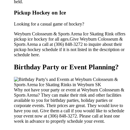
held.
Pickup Hockey on Ice
Looking for a casual game of hockey?
Weyburn Colosseum & Sports Arena Ice Skating Rink offers
pickup ice hockey for all ages.Give Weyburn Colosseum &
Sports Arena a call at (306) 848-3272 to inquire about their
pickup hockey schedule if it is not listed in the description or
schedule here.
Birthday Party or Event Planning?
Why not have your party or event at Weyburn Colosseum &
Sports Arena? They can make their rink and other facilities
available to you for birthday parties, holiday parties or
corporate events. Their prices are great. They would love to
have you out. Give them a call if you would like to schedule
your event now at (306) 848-3272. Please call at least one
week in advance to properly schedule your event.