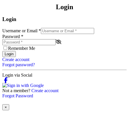
Login
Login
Username or Email
*
Password
*
Remember Me
Login
Create account
Forgot password?
Login via Social
Not a member?
Create account
Forgot Password
×