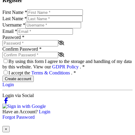
Register
First Name
*
Last Name
*
Username
*
Email
*
Password
*
Confirm Password
*
By using this form I agree to the storage and handling of my data
by this website. View our
GDPR Policy
.
*
I accept the
Terms & Conditions
.
*
Create account
Login
Login via Social
Have an Account?
Login
Forgot Password
×