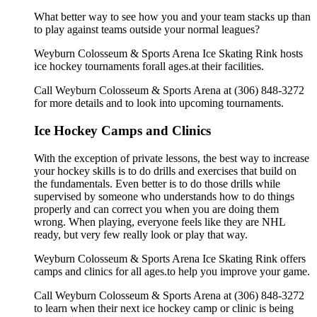
What better way to see how you and your team stacks up than
to play against teams outside your normal leagues?
Weyburn Colosseum & Sports Arena Ice Skating Rink hosts
ice hockey tournaments forall ages.at their facilities.
Call Weyburn Colosseum & Sports Arena at (306) 848-3272
for more details and to look into upcoming tournaments.
Ice Hockey Camps and Clinics
With the exception of private lessons, the best way to increase
your hockey skills is to do drills and exercises that build on
the fundamentals. Even better is to do those drills while
supervised by someone who understands how to do things
properly and can correct you when you are doing them
wrong. When playing, everyone feels like they are NHL
ready, but very few really look or play that way.
Weyburn Colosseum & Sports Arena Ice Skating Rink offers
camps and clinics for all ages.to help you improve your game.
Call Weyburn Colosseum & Sports Arena at (306) 848-3272
to learn when their next ice hockey camp or clinic is being