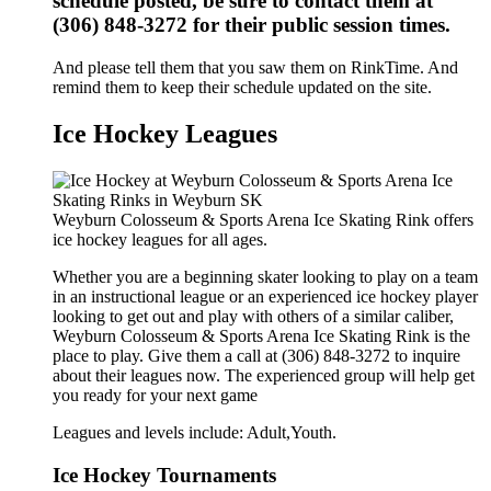
schedule posted, be sure to contact them at
(306) 848-3272 for their public session times.
And please tell them that you saw them on RinkTime. And
remind them to keep their schedule updated on the site.
Ice Hockey Leagues
Weyburn Colosseum & Sports Arena Ice Skating Rink offers
ice hockey leagues for all ages.
Whether you are a beginning skater looking to play on a team
in an instructional league or an experienced ice hockey player
looking to get out and play with others of a similar caliber,
Weyburn Colosseum & Sports Arena Ice Skating Rink is the
place to play. Give them a call at (306) 848-3272 to inquire
about their leagues now. The experienced group will help get
you ready for your next game
Leagues and levels include: Adult,Youth.
Ice Hockey Tournaments