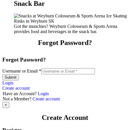
Snack Bar
Got the munchies? Weyburn Colosseum & Sports Arena
provides food and beverages in the snack bar.
Forgot Password?
Forgot Password?
Username or Email
*
Submit
Login
Create account
Have an Account?
Login
Not a Member?
Create account
×
Create Account