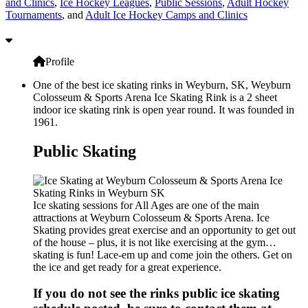
and Clinics
,
Ice Hockey Leagues
,
Public Sessions
,
Adult Hockey
Tournaments
, and
Adult Ice Hockey Camps and Clinics
Profile
One of the best ice skating rinks in Weyburn, SK, Weyburn
Colosseum & Sports Arena Ice Skating Rink is a 2 sheet
indoor ice skating rink is open year round. It was founded in
1961.
Public Skating
Ice skating sessions for All Ages are one of the main
attractions at Weyburn Colosseum & Sports Arena. Ice
Skating provides great exercise and an opportunity to get out
of the house – plus, it is not like exercising at the gym…
skating is fun! Lace-em up and come join the others. Get on
the ice and get ready for a great experience.
If you do not see the rinks public ice skating