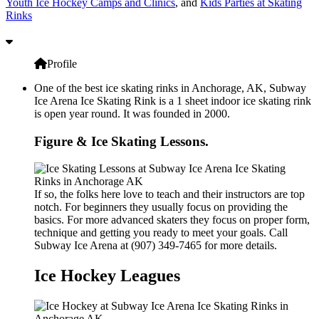
Youth Ice Hockey Camps and Clinics
, and
Kids Parties at Skating
Rinks
Profile
One of the best ice skating rinks in Anchorage, AK, Subway
Ice Arena Ice Skating Rink is a 1 sheet indoor ice skating rink
is open year round. It was founded in 2000.
Figure & Ice Skating Lessons.
If so, the folks here love to teach and their instructors are top
notch. For beginners they usually focus on providing the
basics. For more advanced skaters they focus on proper form,
technique and getting you ready to meet your goals. Call
Subway Ice Arena at (907) 349-7465 for more details.
Ice Hockey Leagues