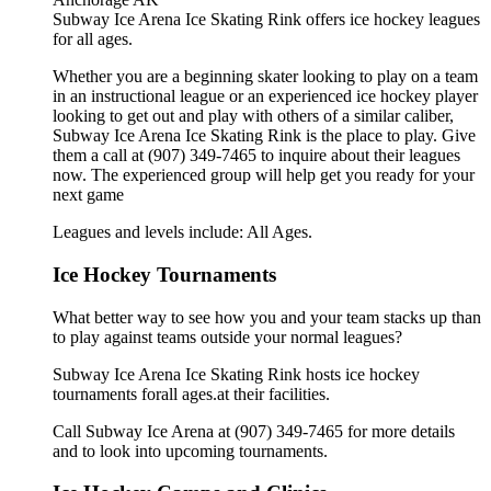
Subway Ice Arena Ice Skating Rink offers ice hockey leagues
for all ages.
Whether you are a beginning skater looking to play on a team
in an instructional league or an experienced ice hockey player
looking to get out and play with others of a similar caliber,
Subway Ice Arena Ice Skating Rink is the place to play. Give
them a call at (907) 349-7465 to inquire about their leagues
now. The experienced group will help get you ready for your
next game
Leagues and levels include: All Ages.
Ice Hockey Tournaments
What better way to see how you and your team stacks up than
to play against teams outside your normal leagues?
Subway Ice Arena Ice Skating Rink hosts ice hockey
tournaments forall ages.at their facilities.
Call Subway Ice Arena at (907) 349-7465 for more details
and to look into upcoming tournaments.