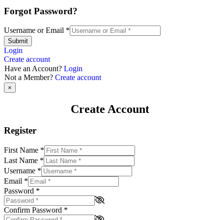
Forgot Password?
Username or Email
*
Submit
Login
Create account
Have an Account?
Login
Not a Member?
Create account
×
Create Account
Register
First Name
*
Last Name
*
Username
*
Email
*
Password
*
Confirm Password
*