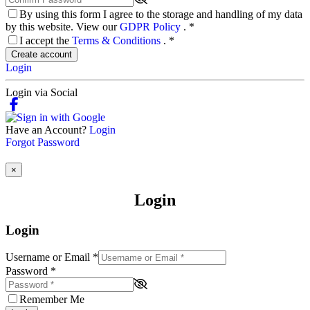
By using this form I agree to the storage and handling of my data
by this website. View our
GDPR Policy
.
*
I accept the
Terms & Conditions
.
*
Create account
Login
Login via Social
Have an Account?
Login
Forgot Password
×
Login
Login
Username or Email
*
Password
*
Remember Me