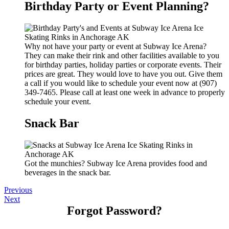
Birthday Party or Event Planning?
Why not have your party or event at Subway Ice Arena?
They can make their rink and other facilities available to you
for birthday parties, holiday parties or corporate events. Their
prices are great. They would love to have you out. Give them
a call if you would like to schedule your event now at (907)
349-7465. Please call at least one week in advance to properly
schedule your event.
Snack Bar
Got the munchies? Subway Ice Arena provides food and
beverages in the snack bar.
Previous
Next
Forgot Password?