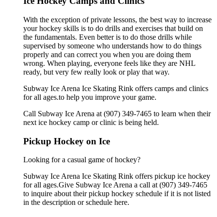
Ice Hockey Camps and Clinics
With the exception of private lessons, the best way to increase
your hockey skills is to do drills and exercises that build on
the fundamentals. Even better is to do those drills while
supervised by someone who understands how to do things
properly and can correct you when you are doing them
wrong. When playing, everyone feels like they are NHL
ready, but very few really look or play that way.
Subway Ice Arena Ice Skating Rink offers camps and clinics
for all ages.to help you improve your game.
Call Subway Ice Arena at (907) 349-7465 to learn when their
next ice hockey camp or clinic is being held.
Pickup Hockey on Ice
Looking for a casual game of hockey?
Subway Ice Arena Ice Skating Rink offers pickup ice hockey
for all ages.Give Subway Ice Arena a call at (907) 349-7465
to inquire about their pickup hockey schedule if it is not listed
in the description or schedule here.