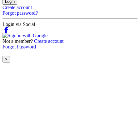
Login
Create account
Forgot password?
Login via Social
Not a member?
Create account
Forgot Password
×