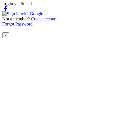
Login via Social
Not a member?
Create account
Forgot Password
×