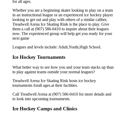
for all ages.
Whether you are a beginning skater looking to play on a team
in an instructional league or an experienced ice hockey player
looking to get out and play with others of a similar caliber,
Treadwell Arena Ice Skating Rink is the place to play. Give
them a call at (907) 586-0410 to inquire about their leagues
now. The experienced group will help get you ready for your
next game
Leagues and levels include: Adult,Youth,High School.
Ice Hockey Tournaments
What better way to see how you and your team stacks up than
to play against teams outside your normal leagues?
Treadwell Arena Ice Skating Rink hosts ice hockey
tournaments forall ages.at their facilities.
Call Treadwell Arena at (907) 586-0410 for more details and
to look into upcoming tournaments.
Ice Hockey Camps and Clinics