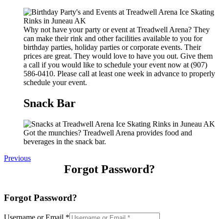
Why not have your party or event at Treadwell Arena? They
can make their rink and other facilities available to you for
birthday parties, holiday parties or corporate events. Their
prices are great. They would love to have you out. Give them
a call if you would like to schedule your event now at (907)
586-0410. Please call at least one week in advance to properly
schedule your event.
Snack Bar
Got the munchies? Treadwell Arena provides food and
beverages in the snack bar.
Previous
Forgot Password?
Forgot Password?
Username or Email
*