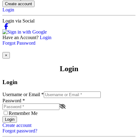
Create account
Login
Login via Social
Have an Account?
Login
Forgot Password
×
Login
Login
Username or Email
*
Password
*
Remember Me
Login
Create account
Forgot password?