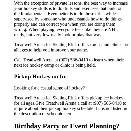
With the exception of private lessons, the best way to increase
your hockey skills is to do drills and exercises that build on
the fundamentals. Even better is to do those drills while
supervised by someone who understands how to do things
properly and can correct you when you are doing them
wrong. When playing, everyone feels like they are NHL
ready, but very few really look or play that way.
Treadwell Arena Ice Skating Rink offers camps and clinics for
all ages.to help you improve your game.
Call Treadwell Arena at (907) 586-0410 to learn when their
next ice hockey camp or clinic is being held.
Pickup Hockey on Ice
Looking for a casual game of hockey?
Treadwell Arena Ice Skating Rink offers pickup ice hockey
for all ages.Give Treadwell Arena a call at (907) 586-0410 to
inquire about their pickup hockey schedule if it is not listed in
the description or schedule here.
Birthday Party or Event Planning?