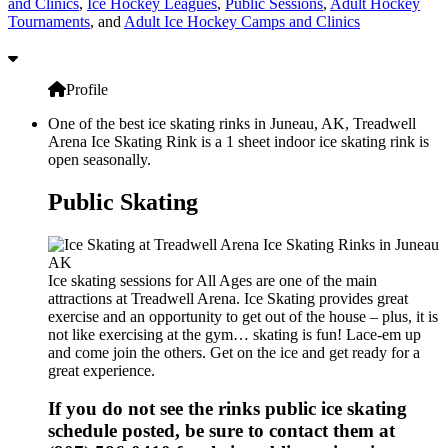
and Clinics
,
Ice Hockey Leagues
,
Public Sessions
,
Adult Hockey
Tournaments
, and
Adult Ice Hockey Camps and Clinics
Profile
One of the best ice skating rinks in Juneau, AK, Treadwell
Arena Ice Skating Rink is a 1 sheet indoor ice skating rink is
open seasonally.
Public Skating
Ice skating sessions for All Ages are one of the main
attractions at Treadwell Arena. Ice Skating provides great
exercise and an opportunity to get out of the house – plus, it is
not like exercising at the gym… skating is fun! Lace-em up
and come join the others. Get on the ice and get ready for a
great experience.
If you do not see the rinks public ice skating
schedule posted, be sure to contact them at