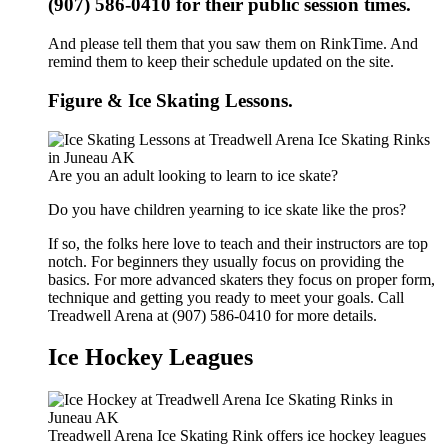
(907) 586-0410 for their public session times.
And please tell them that you saw them on RinkTime. And
remind them to keep their schedule updated on the site.
Figure & Ice Skating Lessons.
Are you an adult looking to learn to ice skate?
Do you have children yearning to ice skate like the pros?
If so, the folks here love to teach and their instructors are top
notch. For beginners they usually focus on providing the
basics. For more advanced skaters they focus on proper form,
technique and getting you ready to meet your goals. Call
Treadwell Arena at (907) 586-0410 for more details.
Ice Hockey Leagues
Treadwell Arena Ice Skating Rink offers ice hockey leagues