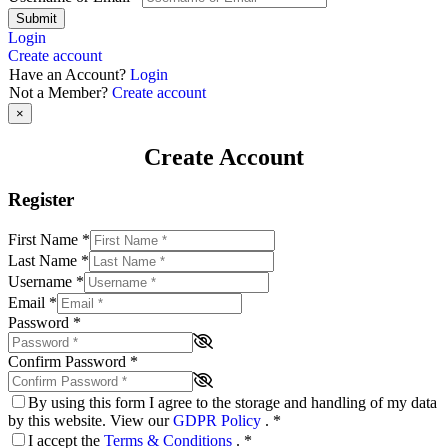
Submit
Login
Create account
Have an Account?
Login
Not a Member?
Create account
×
Create Account
Register
First Name
*
Last Name
*
Username
*
Email
*
Password
*
Confirm Password
*
By using this form I agree to the storage and handling of my data
by this website. View our
GDPR Policy
.
*
I accept the
Terms & Conditions
.
*