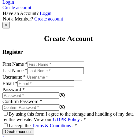
Login
Create account
Have an Account?
Login
Not a Member?
Create account
×
Create Account
Register
First Name
*
Last Name
*
Username
*
Email
*
Password
*
Confirm Password
*
By using this form I agree to the storage and handling of my data
by this website. View our
GDPR Policy
.
*
I accept the
Terms & Conditions
.
*
Create account