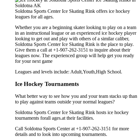
Soldotna Sports Center Ice Skating Rink offers ice hockey
leagues for all ages.
Whether you are a beginning skater looking to play on a team
in an instructional league or an experienced ice hockey player
looking to get out and play with others of a similar caliber,
Soldotna Sports Center Ice Skating Rink is the place to play.
Give them a call at +1-907-262-3151 to inquire about their
leagues now. The experienced group will help get you ready
for your next game
Leagues and levels include: Adult,Youth,High School.
Ice Hockey Tournaments
What better way to see how you and your team stacks up than
to play against teams outside your normal leagues?
Soldotna Sports Center Ice Skating Rink hosts ice hockey
tournaments forall ages.at their facilities.
Call Soldotna Sports Center at +1-907-262-3151 for more
details and to look into upcoming tournaments.