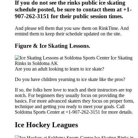
If you do not see the rinks public ice skating
schedule posted, be sure to contact them at +1-
907-262-3151 for their public session times.
And please tell them that you saw them on RinkTime. And
remind them to keep their schedule updated on the site.
Figure & Ice Skating Lessons.
Are you an adult looking to learn to ice skate?
Do you have children yearning to ice skate like the pros?
If so, the folks here love to teach and their instructors are top
notch. For beginners they usually focus on providing the
basics. For more advanced skaters they focus on proper form,
technique and getting you ready to meet your goals. Call
Soldotna Sports Center at +1-907-262-3151 for more details.
Ice Hockey Leagues