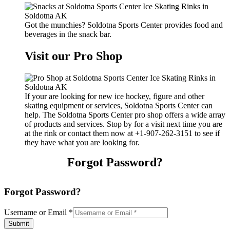
Got the munchies? Soldotna Sports Center provides food and
beverages in the snack bar.
Visit our Pro Shop
If your are looking for new ice hockey, figure and other
skating equipment or services, Soldotna Sports Center can
help. The Soldotna Sports Center pro shop offers a wide array
of products and services. Stop by for a visit next time you are
at the rink or contact them now at +1-907-262-3151 to see if
they have what you are looking for.
Forgot Password?
Forgot Password?
Username or Email
*
Submit