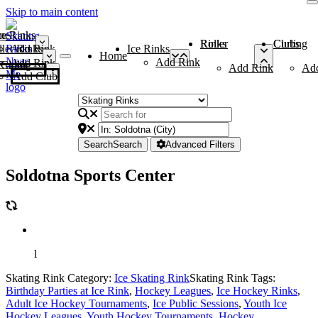
Skip to main content
me
ce Rinks
Roller Rinks
Curling Clubs
ler Rinks
Add Rink
Ice Rinks
Home
Add Rink
Add Rink
Curling Clubs
Add Rink
Ad
Add Club
Search
Search
Advanced Filters
Soldotna Sports Center
l
Skating Rink Category:
Ice Skating Rink
Skating Rink Tags:
Birthday Parties at Ice Rink
,
Hockey Leagues
,
Ice Hockey Rinks
,
Adult Ice Hockey Tournaments
,
Ice Public Sessions
,
Youth Ice
Hockey Leagues
,
Youth Hockey Tournaments
,
Hockey