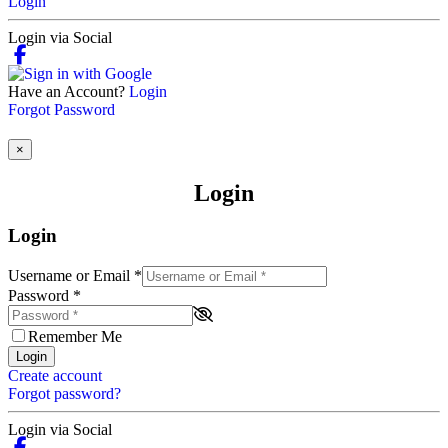
Login
Login via Social
Have an Account?
Login
Forgot Password
×
Login
Login
Username or Email
*
Password
*
Remember Me
Login
Create account
Forgot password?
Login via Social