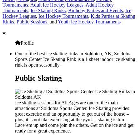
Tournaments
,
Adult Ice Hockey Leagues
,
Adult Hockey
Tournaments
,
Ice Skating Rinks
,
Birthday Parties and Events
,
Ice
Hockey Leagues
,
Ice Hockey Tournaments
,
Kids Parties at Skating
Rinks
,
Public Sessions
, and
Youth Ice Hockey Tournaments
Profile
One of the best ice skating rinks in Soldotna, AK, Soldotna
Sports Center Ice Skating Rink is a 1 sheet indoor ice skating
rink is open seasonally.
Public Skating
Ice skating sessions for All Ages are one of the main
attractions at Soldotna Sports Center. Ice Skating provides
great exercise and an opportunity to get out of the house –
plus, it is not like exercising at the gym… skating is fun!
Lace-em up and come join the others. Get on the ice and get
ready for a great experience.