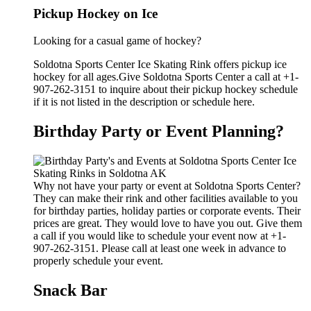
Pickup Hockey on Ice
Looking for a casual game of hockey?
Soldotna Sports Center Ice Skating Rink offers pickup ice
hockey for all ages.Give Soldotna Sports Center a call at +1-
907-262-3151 to inquire about their pickup hockey schedule
if it is not listed in the description or schedule here.
Birthday Party or Event Planning?
Why not have your party or event at Soldotna Sports Center?
They can make their rink and other facilities available to you
for birthday parties, holiday parties or corporate events. Their
prices are great. They would love to have you out. Give them
a call if you would like to schedule your event now at +1-
907-262-3151. Please call at least one week in advance to
properly schedule your event.
Snack Bar